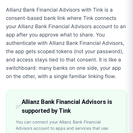
Allianz Bank Financial Advisors with Tink is a
consent-based bank link where Tink connects
your Allianz Bank Financial Advisors account to an
app after you approve what to share. You
authenticate with Allianz Bank Financial Advisors,
the app gets scoped tokens (not your password),
and access stays tied to that consent. It is like a
switchboard: many banks on one side, your app
on the other, with a single familiar linking flow.
Allianz Bank Financial Advisors is
✅
supported by Tink
You can connect your Allianz Bank Financial
Advisors account to apps and services that use