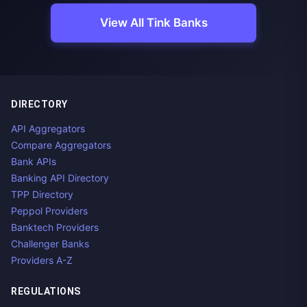
View All Tink Banks
DIRECTORY
API Aggregators
Compare Aggregators
Bank APIs
Banking API Directory
TPP Directory
Peppol Providers
Banktech Providers
Challenger Banks
Providers A-Z
REGULATIONS