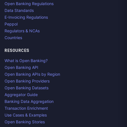
Open Banking Regulations
Data Standards
E-Invoicing Regulations
Peppol
Regulators & NCAs
Countries
RESOURCES
What is Open Banking?
Open Banking API
Open Banking APIs by Region
Open Banking Providers
Open Banking Datasets
Aggregator Guide
Banking Data Aggregation
Transaction Enrichment
Use Cases & Examples
Open Banking Stories