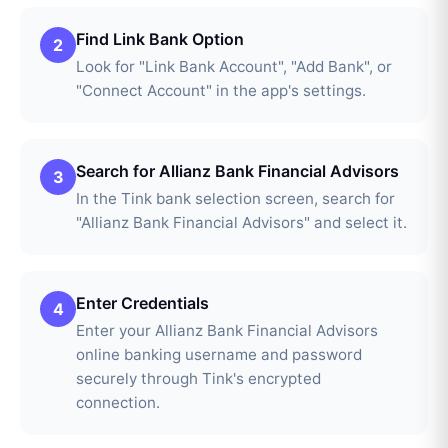
Find Link Bank Option
2
Look for "Link Bank Account", "Add Bank", or
"Connect Account" in the app's settings.
Search for Allianz Bank Financial Advisors
3
In the Tink bank selection screen, search for
"Allianz Bank Financial Advisors" and select it.
Enter Credentials
4
Enter your Allianz Bank Financial Advisors
online banking username and password
securely through Tink's encrypted
connection.