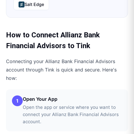
Salt Edge
How to Connect
Allianz Bank
Financial Advisors
to
Tink
Connecting your
Allianz Bank Financial Advisors
account through
Tink
is quick and secure. Here's
how:
Open Your App
1
Open the app or service where you want to
connect your Allianz Bank Financial Advisors
account.