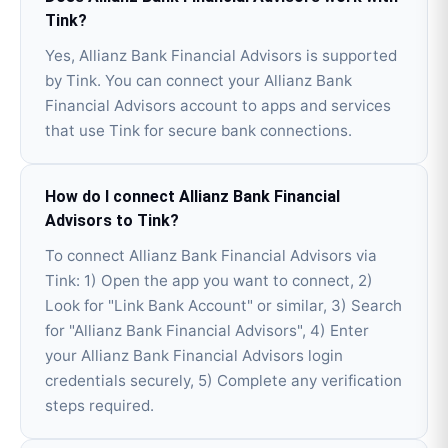
Tink?
Yes, Allianz Bank Financial Advisors is supported
by Tink. You can connect your Allianz Bank
Financial Advisors account to apps and services
that use Tink for secure bank connections.
How do I connect Allianz Bank Financial
Advisors to Tink?
To connect Allianz Bank Financial Advisors via
Tink: 1) Open the app you want to connect, 2)
Look for "Link Bank Account" or similar, 3) Search
for "Allianz Bank Financial Advisors", 4) Enter
your Allianz Bank Financial Advisors login
credentials securely, 5) Complete any verification
steps required.