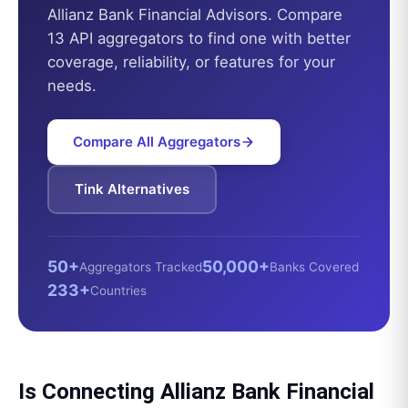
Allianz Bank Financial Advisors
. Compare
13 API aggregators to find one with better
coverage, reliability, or features for your
needs.
Compare All Aggregators
Tink
Alternatives
50+
50,000+
Aggregators Tracked
Banks Covered
233+
Countries
Is Connecting
Allianz Bank Financial