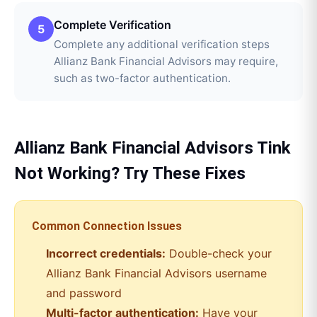
Complete Verification
5
Complete any additional verification steps
Allianz Bank Financial Advisors may require,
such as two-factor authentication.
Allianz Bank Financial Advisors
Tink
Not Working? Try These Fixes
Common Connection Issues
Incorrect credentials:
Double-check your
Allianz Bank Financial Advisors
username
and password
Multi-factor authentication:
Have your