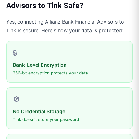
Advisors
to
Tink
Safe?
Yes, connecting
Allianz Bank Financial Advisors
to
Tink
is secure. Here's how your data is protected:
🔒
Bank-Level Encryption
256-bit encryption protects your data
🚫
No Credential Storage
Tink doesn't store your password