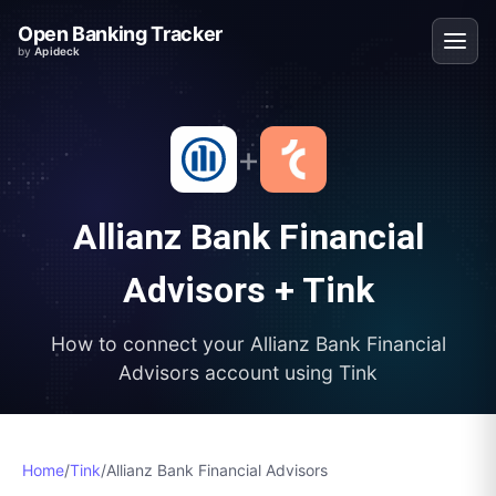
Open Banking Tracker
by
Apideck
+
Allianz Bank Financial
Advisors
+
Tink
How to connect your
Allianz Bank Financial
Advisors
account using
Tink
Home
/
Tink
/
Allianz Bank Financial Advisors