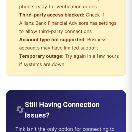
phone ready for verification codes
Third-party access blocked:
Check if
Allianz Bank Financial Advisors
has settings
to allow third-party connections
Account type not supported:
Business
accounts may have limited support
Temporary outage:
Try again in a few hours
if systems are down
Still Having Connection
🔄
Issues?
Tink
isn't the only option for connecting to