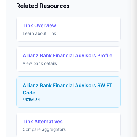
Related Resources
Tink Overview
Learn about Tink
Allianz Bank Financial Advisors Profile
View bank details
Allianz Bank Financial Advisors SWIFT
Code
ANZBAU3M
Tink Alternatives
Compare aggregators