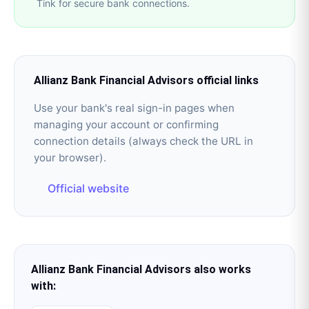
Tink for secure bank connections.
Allianz Bank Financial Advisors
official links
Use your bank's real sign-in pages when
managing your account or confirming
connection details (always check the URL in
your browser).
Official website
Allianz Bank Financial Advisors
also works
with: