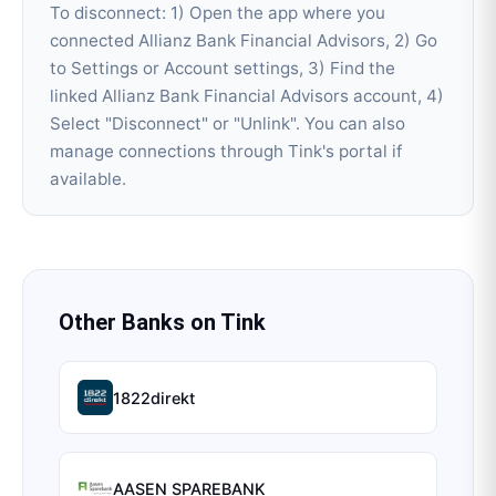
To disconnect: 1) Open the app where you
connected Allianz Bank Financial Advisors, 2) Go
to Settings or Account settings, 3) Find the
linked Allianz Bank Financial Advisors account, 4)
Select "Disconnect" or "Unlink". You can also
manage connections through Tink's portal if
available.
Other Banks on
Tink
1822direkt
AASEN SPAREBANK