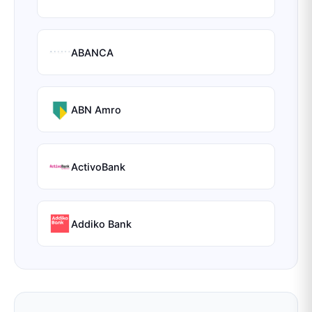
ABANCA
ABN Amro
ActivoBank
Addiko Bank