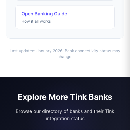
Open Banking Guide
How it all works
Last updated: January 2026. Bank connectivity status may
change.
Explore More Tink Banks
Browse our directory of banks and their Tink
integration status