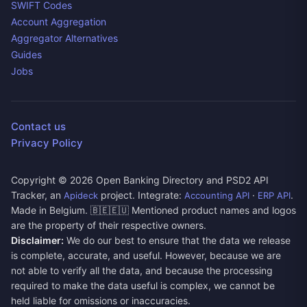
SWIFT Codes
Account Aggregation
Aggregator Alternatives
Guides
Jobs
Contact us
Privacy Policy
Copyright ©
2026
Open Banking Directory and PSD2 API
Tracker, an
project. Integrate:
·
.
Apideck
Accounting API
ERP API
Made in Belgium. 🇧🇪🇪🇺 Mentioned product names and logos
are the property of their respective owners.
Disclaimer:
We do our best to ensure that the data we release
is complete, accurate, and useful. However, because we are
not able to verify all the data, and because the processing
required to make the data useful is complex, we cannot be
held liable for omissions or inaccuracies.