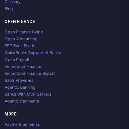
Glossary
Blog
OPEN FINANCE
Open Finance Guide
Open Accounting
ERP Bank Feeds
QuickBooks Supported Banks
Open Payroll
Embedded Finance
Embedded Finance Report
BaaS Providers
Agentic Banking
Banks With MCP Servers
Agentic Payments
MORE
Payment Schemes