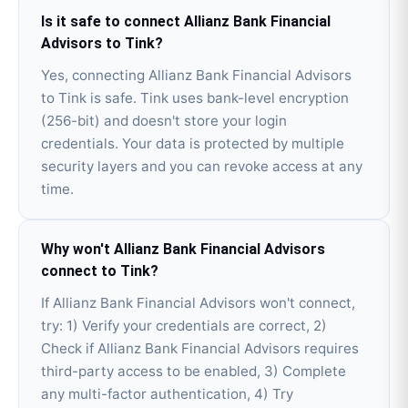
Is it safe to connect Allianz Bank Financial
Advisors to Tink?
Yes, connecting Allianz Bank Financial Advisors
to Tink is safe. Tink uses bank-level encryption
(256-bit) and doesn't store your login
credentials. Your data is protected by multiple
security layers and you can revoke access at any
time.
Why won't Allianz Bank Financial Advisors
connect to Tink?
If Allianz Bank Financial Advisors won't connect,
try: 1) Verify your credentials are correct, 2)
Check if Allianz Bank Financial Advisors requires
third-party access to be enabled, 3) Complete
any multi-factor authentication, 4) Try