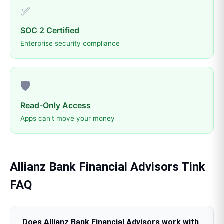
✅
SOC 2 Certified
Enterprise security compliance
🛡️
Read-Only Access
Apps can't move your money
Allianz Bank Financial Advisors
Tink
FAQ
Does Allianz Bank Financial Advisors work with