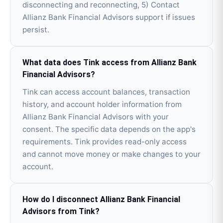
disconnecting and reconnecting, 5) Contact
Allianz Bank Financial Advisors support if issues
persist.
What data does Tink access from Allianz Bank
Financial Advisors?
Tink can access account balances, transaction
history, and account holder information from
Allianz Bank Financial Advisors with your
consent. The specific data depends on the app's
requirements. Tink provides read-only access
and cannot move money or make changes to your
account.
How do I disconnect Allianz Bank Financial
Advisors from Tink?