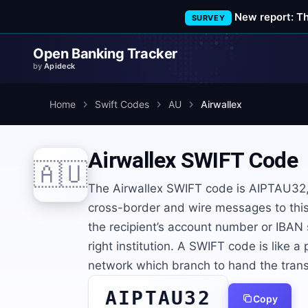
New report: T
SURVEY
Open Banking Tracker
by
Apideck
Home
Swift Codes
AU
Airwallex
Airwallex
SWIFT Code
🇦🇺
The Airwallex SWIFT code is AIPTAU32, 
cross-border and wire messages to this 
the recipient’s account number or IBAN
right institution. A SWIFT code is like a
network which branch to hand the trans
AIPTAU32
Copy