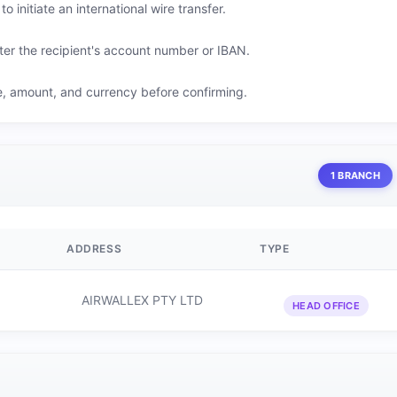
o initiate an international wire transfer.
er the recipient's account number or IBAN.
me, amount, and currency before confirming.
1 BRANCH
ADDRESS
TYPE
AIRWALLEX PTY LTD
HEAD OFFICE