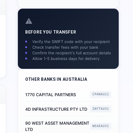
⚠️
BEFORE YOU TRANSFER
Verify the SWIFT code with your recipient
Check transfer fees with your bank
Confirm the recipient's full account details
Allow 1-5 business days for delivery
OTHER BANKS IN
AUSTRALIA
1770 CAPITAL PARTNERS
CPANAU21
4D INFRASTRUCTURE PTY LTD
INYTAU31
90 WEST ASSET MANAGEMENT
WEAEAU31
LTD