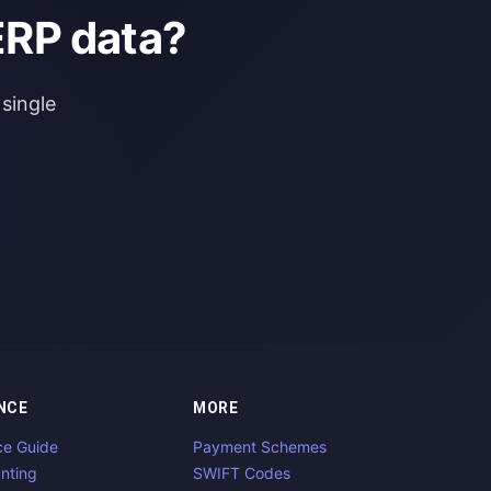
ERP data?
single
NCE
MORE
ce Guide
Payment Schemes
nting
SWIFT Codes