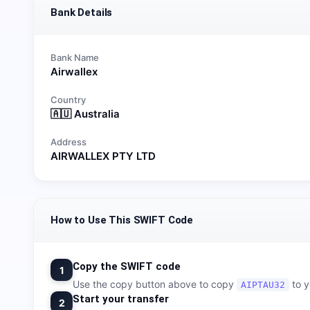
Bank Details
Bank Name
Airwallex
Country
🇦🇺
Australia
Address
AIRWALLEX PTY LTD
How to Use This SWIFT Code
Copy the SWIFT code
1
Use the copy button above to copy
to y
AIPTAU32
Start your transfer
2