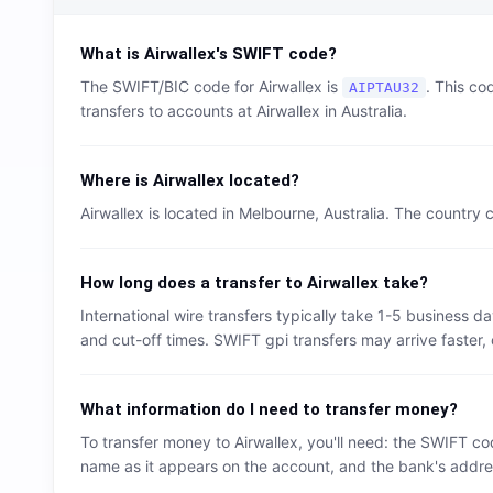
What is
Airwallex
's SWIFT code?
The SWIFT/BIC code for
Airwallex
is
. This co
AIPTAU32
transfers to accounts at
Airwallex
in
Australia
.
Where is
Airwallex
located?
Airwallex
is located in
Melbourne
,
Australia
. The country 
How long does a transfer to
Airwallex
take?
International wire transfers typically take 1-5 business
and cut-off times. SWIFT gpi transfers may arrive faster, 
What information do I need to transfer money?
To transfer money to
Airwallex
, you'll need: the SWIFT co
name as it appears on the account, and the bank's address