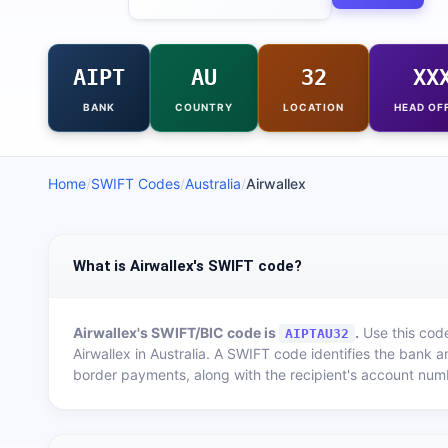
AIPT
AU
32
XX
BANK
COUNTRY
LOCATION
HEAD OF
Home
/
SWIFT Codes
/
Australia
/
Airwallex
What is Airwallex's SWIFT code?
Airwallex
's SWIFT/BIC code is
.
Use this code
AIPTAU32
Airwallex
in
Australia
. A SWIFT code identifies the bank a
border payments, along with the recipient's account num