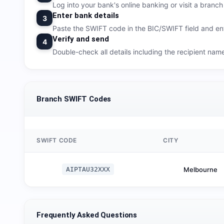
Log into your bank's online banking or visit a branch t
Enter bank details
3
Paste the SWIFT code in the BIC/SWIFT field and ent
Verify and send
4
Double-check all details including the recipient na
Branch SWIFT Codes
SWIFT CODE
CITY
AIPTAU32XXX
Melbourne
Frequently Asked Questions