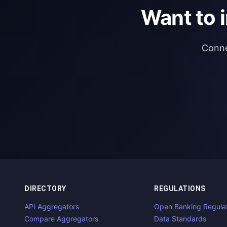
Want to 
Conne
DIRECTORY
REGULATIONS
API Aggregators
Open Banking Regula
Compare Aggregators
Data Standards