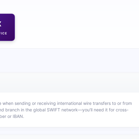
X
FICE
 when sending or receiving international wire transfers to or from
nd branch in the global SWIFT network—you'll need it for cross-
ber or IBAN.