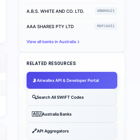
A.B.S. WHITE AND CO. LTD.
ABWHAU21
AAA SHARES PTY LTD
MOFCAU51
View all banks in
Australia
RELATED RESOURCES
📡
Airwallex
API & Developer Portal
🔍
Search All SWIFT Codes
🇦🇺
Australia
Banks
🔗
API Aggregators