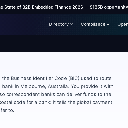
he State of B2B Embedded Finance 2026 — $185B opportunity
Directory
Compliance
Open
the Business Identifier Code (BIC) used to route
bank in Melbourne, Australia. You provide it with
 so correspondent banks can deliver funds to the
 postal code for a bank: it tells the global payment
fer to.