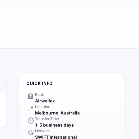
QUICK INFO
Bank
🏦
Airwallex
Location
📍
Melbourne,
Australia
Transfer Time
⏱️
1-5 business days
Network
💱
SWIFT International