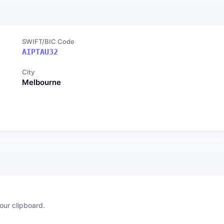
SWIFT/BIC Code
AIPTAU32
City
Melbourne
our clipboard.