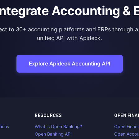
integrate Accounting & 
ct to 30+ accounting platforms and ERPs through a 
unified API with Apideck.
Explore Apideck Accounting API
RESOURCES
OPEN FINA
tions
What is Open Banking?
Open Finan
Open Banking API
Open Accou