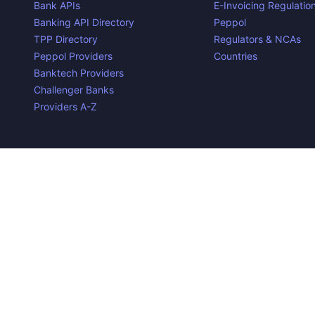
Bank APIs
E-Invoicing Regulatio
Banking API Directory
Peppol
TPP Directory
Regulators & NCAs
Peppol Providers
Countries
Banktech Providers
Challenger Banks
Providers A-Z
Contact us
Privacy Policy
Copyright ©
2026
Open Banking Directory and PSD2 API Tra
the property of their respective owners.
Disclaimer:
We do our best to ensure that the data we releas
required to make the data useful is complex, we cannot be hel