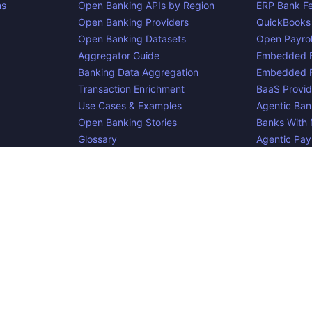
ns
Open Banking APIs by Region
ERP Bank F
Open Banking Providers
QuickBooks
Open Banking Datasets
Open Payrol
Aggregator Guide
Embedded F
Banking Data Aggregation
Embedded F
Transaction Enrichment
BaaS Provid
Use Cases & Examples
Agentic Ban
Open Banking Stories
Banks With
Glossary
Agentic Pa
Blog
cker, an
project. Integrate:
·
. Made i
Apideck
Accounting API
ERP API
e is complete, accurate, and useful. However, because we are not abl
d liable for omissions or inaccuracies.