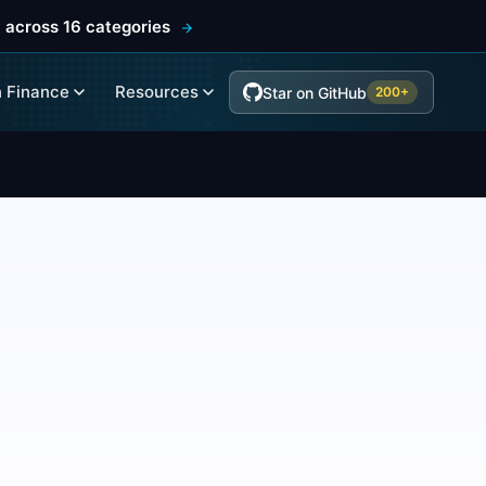
 across 16 categories
 Finance
Resources
Star on GitHub
200+