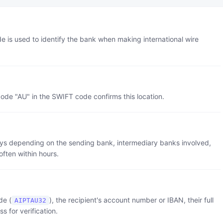
de is used to identify the bank when making international wire
code "
AU
" in the SWIFT code confirms this location.
 days depending on the sending bank, intermediary banks involved,
often within hours.
de (
), the recipient's account number or IBAN, their full
AIPTAU32
 for verification.