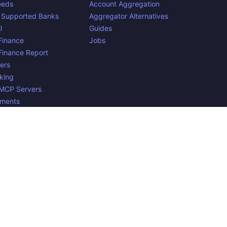
eeds
Account Aggregation
 Supported Banks
Aggregator Alternatives
l
Guides
inance
Jobs
inance Report
ers
king
 MCP Servers
yments
n Belgium. 🇧🇪🇪🇺 Mentioned product names and logos are
e to verify all the data, and because the processing