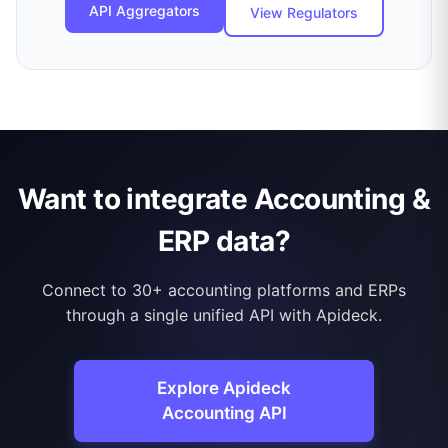
API Aggregators
View Regulators
Want to integrate Accounting &
ERP data?
Connect to 30+ accounting platforms and ERPs
through a single unified API with Apideck.
Explore Apideck
Accounting API