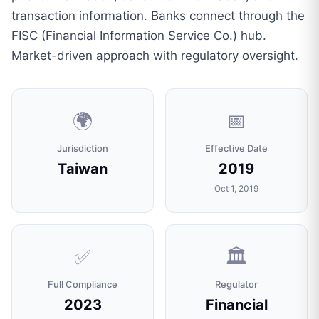
transaction information. Banks connect through the
FISC (Financial Information Service Co.) hub.
Market-driven approach with regulatory oversight.
🌍
📅
Jurisdiction
Effective Date
Taiwan
2019
Oct 1, 2019
✅
🏛️
Full Compliance
Regulator
2023
Financial