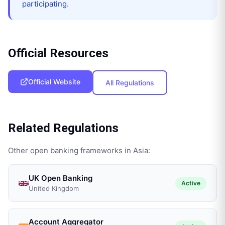
participating.
Official Resources
Official Website
All Regulations
Related Regulations
Other open banking frameworks in
Asia
:
UK Open Banking
Active
United Kingdom
Account Aggregator