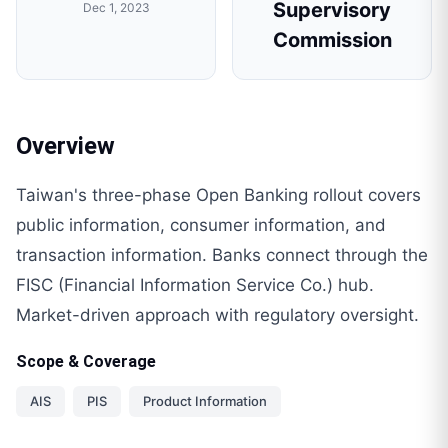
Supervisory
Dec 1, 2023
Commission
Overview
Taiwan's three-phase Open Banking rollout covers
public information, consumer information, and
transaction information. Banks connect through the
FISC (Financial Information Service Co.) hub.
Market-driven approach with regulatory oversight.
Scope & Coverage
AIS
PIS
Product Information