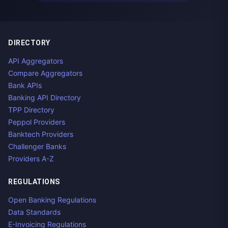
DIRECTORY
API Aggregators
Compare Aggregators
Bank APIs
Banking API Directory
TPP Directory
Peppol Providers
Banktech Providers
Challenger Banks
Providers A-Z
REGULATIONS
Open Banking Regulations
Data Standards
E-Invoicing Regulations