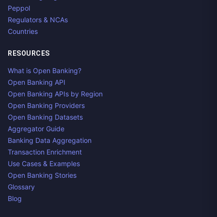
Peppol
Regulators & NCAs
Countries
RESOURCES
What is Open Banking?
Open Banking API
Open Banking APIs by Region
Open Banking Providers
Open Banking Datasets
Aggregator Guide
Banking Data Aggregation
Transaction Enrichment
Use Cases & Examples
Open Banking Stories
Glossary
Blog