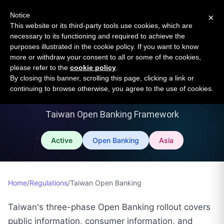
Open Banking Tracker
Notice
×
by
Apideck
This website or its third-party tools use cookies, which are
necessary to its functioning and required to achieve the
purposes illustrated in the cookie policy. If you want to know
more or withdraw your consent to all or some of the cookies,
please refer to the
cookie policy
.
By closing this banner, scrolling this page, clicking a link or
Taiwan Open Banking
continuing to browse otherwise, you agree to the use of cookies.
Taiwan Open Banking Framework
Active
Open Banking
Asia
Home
/
Regulations
/
Taiwan Open Banking
Taiwan's three-phase Open Banking rollout covers
public information, consumer information, and