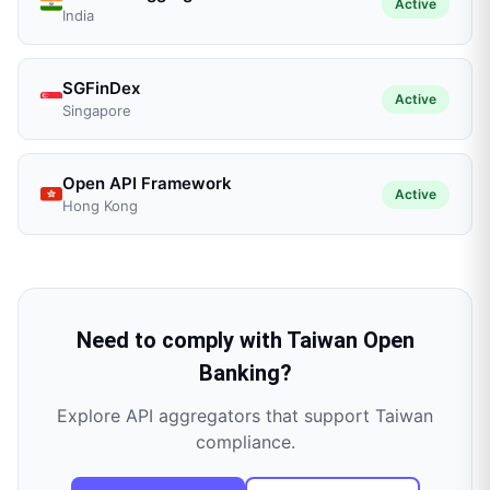
Active
India
SGFinDex
Active
Singapore
Open API Framework
Active
Hong Kong
Need to comply with
Taiwan Open
Banking
?
Explore API aggregators that support
Taiwan
compliance.