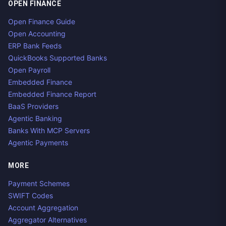
OPEN FINANCE
Open Finance Guide
Open Accounting
ERP Bank Feeds
QuickBooks Supported Banks
Open Payroll
Embedded Finance
Embedded Finance Report
BaaS Providers
Agentic Banking
Banks With MCP Servers
Agentic Payments
MORE
Payment Schemes
SWIFT Codes
Account Aggregation
Aggregator Alternatives