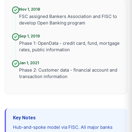
Nov 1, 2018
FSC assigned Bankers Association and FISC to
develop Open Banking program
Sep 1, 2019
Phase 1: OpenData - credit card, fund, mortgage
rates, public information
Jan 1, 2021
Phase 2: Customer data - financial account and
transaction information
Key Notes
Hub-and-spoke model via FISC. All major banks