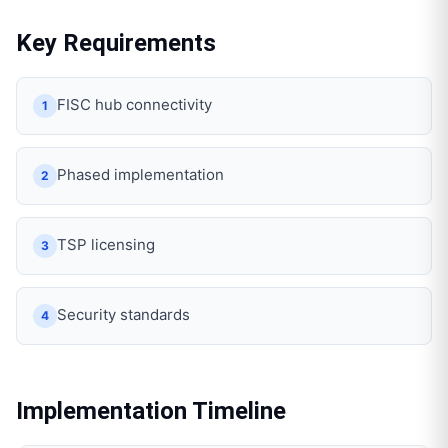
Key Requirements
FISC hub connectivity
1
Phased implementation
2
TSP licensing
3
Security standards
4
Implementation Timeline