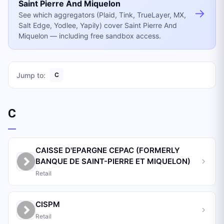
Saint Pierre And Miquelon
→
See which aggregators (Plaid, Tink, TrueLayer, MX,
Salt Edge, Yodlee, Yapily) cover Saint Pierre And
Miquelon — including free sandbox access.
Jump to:
C
C
CAISSE D'EPARGNE CEPAC (FORMERLY
BANQUE DE SAINT-PIERRE ET MIQUELON)
Retail
CISPM
Retail