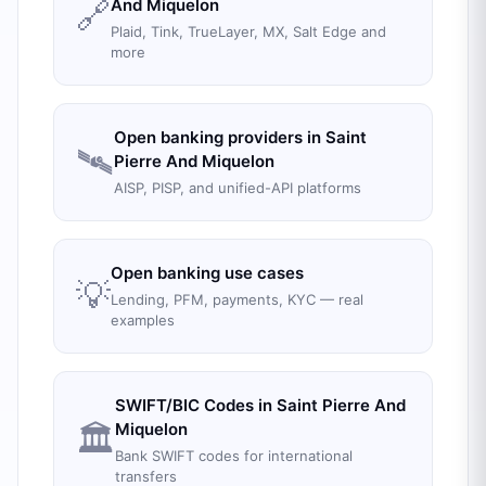
🔗
And Miquelon
Plaid, Tink, TrueLayer, MX, Salt Edge and
more
Open banking providers in
Saint
🛰️
Pierre And Miquelon
AISP, PISP, and unified-API platforms
Open banking use cases
💡
Lending, PFM, payments, KYC — real
examples
SWIFT/BIC Codes in
Saint Pierre And
🏛️
Miquelon
Bank SWIFT codes for international
transfers