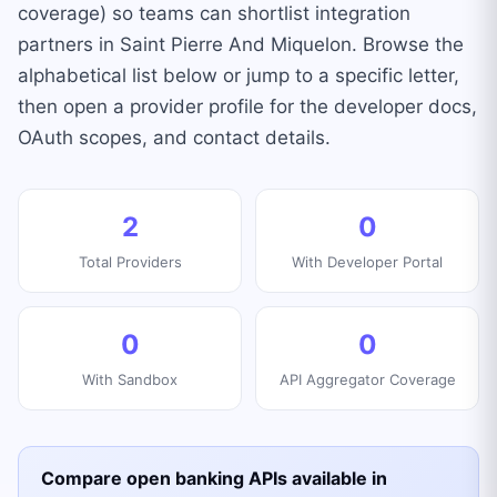
coverage) so teams can shortlist integration
partners in Saint Pierre And Miquelon. Browse the
alphabetical list below or jump to a specific letter,
then open a provider profile for the developer docs,
OAuth scopes, and contact details.
2
0
Total Providers
With Developer Portal
0
0
With Sandbox
API Aggregator Coverage
Compare open banking APIs available in