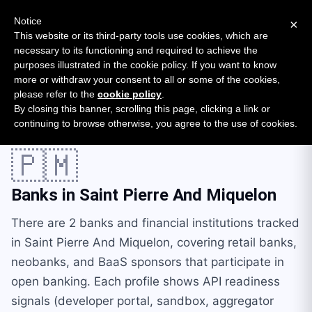
New report: The State of B2B Embedded Finance
SURVEY
Notice
×
2026 — $185B opportunity across 16 categories
This website or its third-party tools use cookies, which are
necessary to its functioning and required to achieve the
purposes illustrated in the cookie policy. If you want to know
Open Banking Tracker
more or withdraw your consent to all or some of the cookies,
by
Apideck
please refer to the
cookie policy
.
By closing this banner, scrolling this page, clicking a link or
Home
Providers
Countries
Saint Pierre And Miquelon
continuing to browse otherwise, you agree to the use of cookies.
🇵🇲
Banks in
Saint Pierre And Miquelon
There are 2 banks and financial institutions tracked
in Saint Pierre And Miquelon, covering retail banks,
neobanks, and BaaS sponsors that participate in
open banking. Each profile shows API readiness
signals (developer portal, sandbox, aggregator