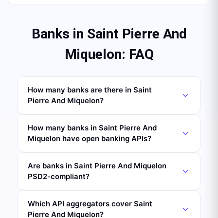
Banks in Saint Pierre And
Miquelon: FAQ
How many banks are there in Saint
Pierre And Miquelon?
How many banks in Saint Pierre And
Miquelon have open banking APIs?
Are banks in Saint Pierre And Miquelon
PSD2-compliant?
Which API aggregators cover Saint
Pierre And Miquelon?