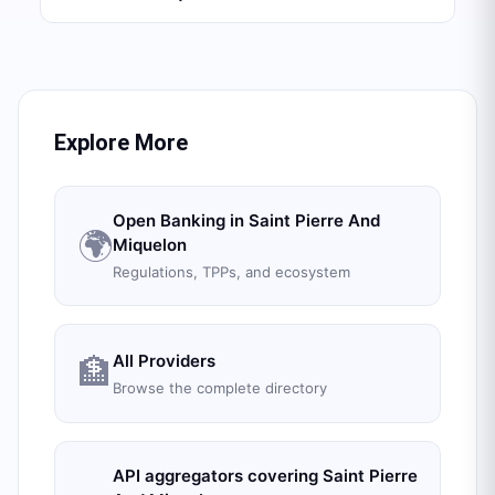
Explore More
Open Banking in
Saint Pierre And
🌍
Miquelon
Regulations, TPPs, and ecosystem
All Providers
🏦
Browse the complete directory
API aggregators covering
Saint Pierre