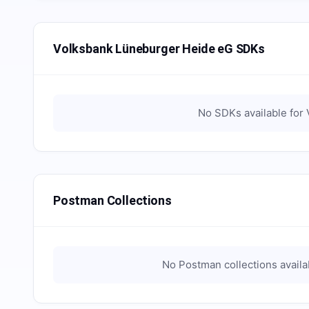
Volksbank Lüneburger Heide eG SDKs
No SDKs available for
Postman Collections
No Postman collections availa