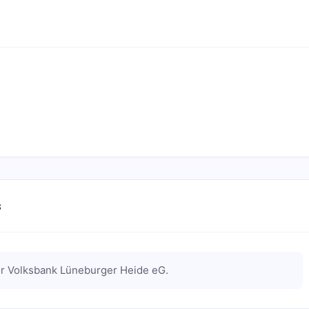
s
or
Volksbank Lüneburger Heide eG
.