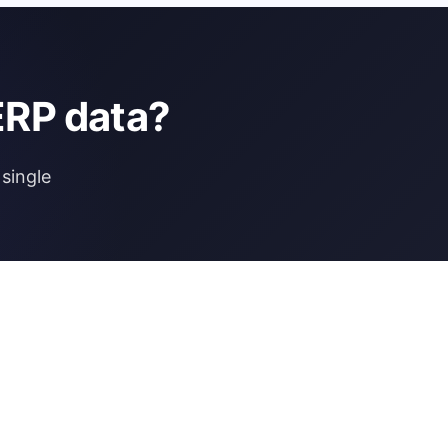
ERP data?
single