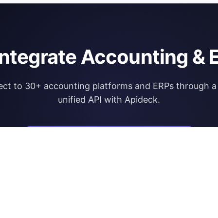
integrate Accounting & 
ct to 30+ accounting platforms and ERPs through a 
unified API with Apideck.
Explore Apideck Accounting API