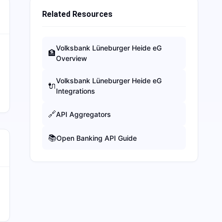
Related Resources
Volksbank Lüneburger Heide eG
🏦
Overview
Volksbank Lüneburger Heide eG
🔌
Integrations
🔗
API Aggregators
📚
Open Banking API Guide