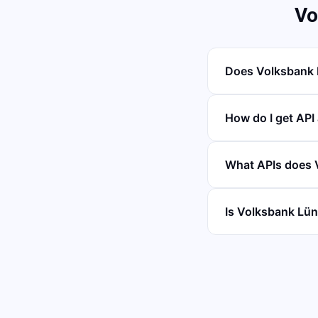
Vo
Does Volksbank 
How do I get API
What APIs does 
Is Volksbank Lün