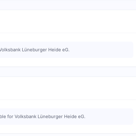
Volksbank Lüneburger Heide eG
.
ble for
Volksbank Lüneburger Heide eG
.