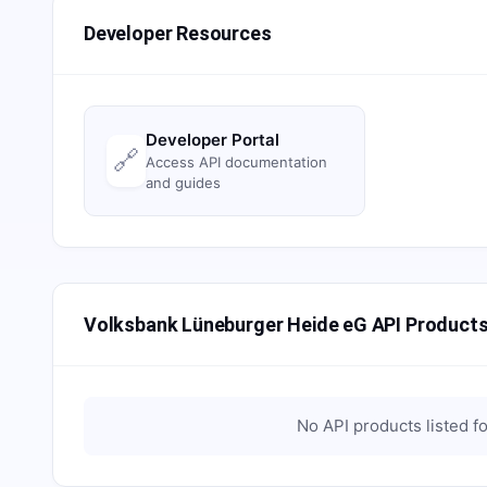
Developer Resources
Developer Portal
🔗
Access API documentation
and guides
Volksbank Lüneburger Heide eG API Product
No API products listed f