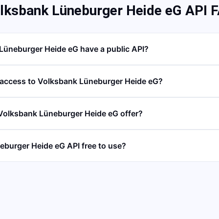
lksbank Lüneburger Heide eG API 
Lüneburger Heide eG have a public API?
 access to Volksbank Lüneburger Heide eG?
Volksbank Lüneburger Heide eG offer?
eburger Heide eG API free to use?