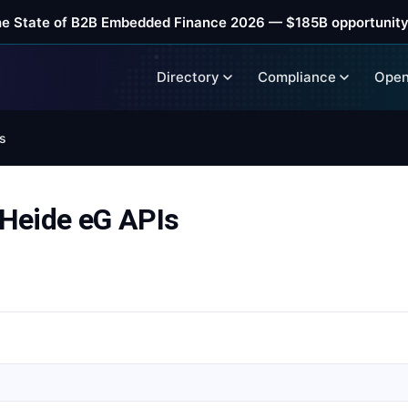
he State of B2B Embedded Finance 2026 — $185B opportunity
Directory
Compliance
Open
s
Heide eG APIs