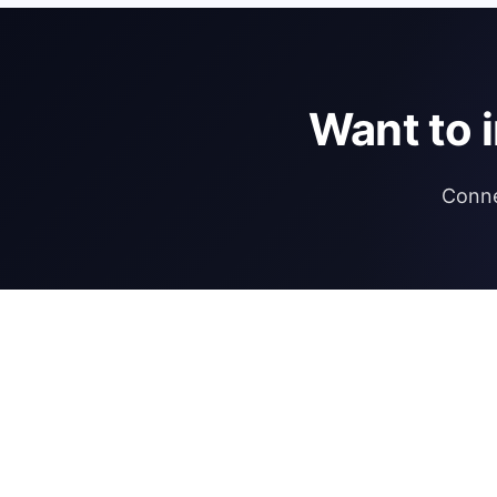
Want to 
Conne