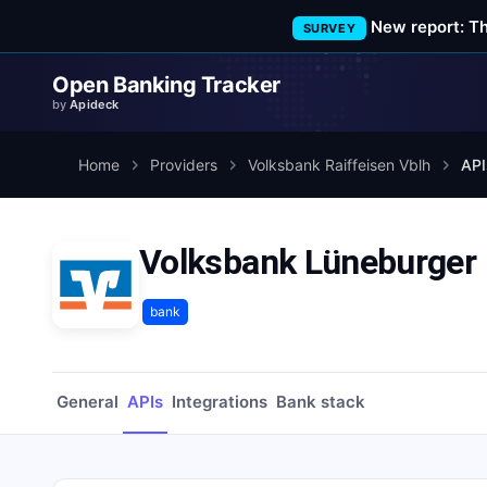
New report: T
SURVEY
Open Banking Tracker
by
Apideck
Home
Providers
Volksbank Raiffeisen Vblh
API
Volksbank Lüneburger 
bank
General
APIs
Integrations
Bank stack