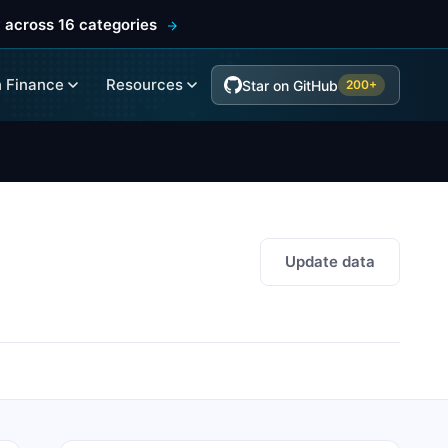
 across 16 categories
 Finance
Resources
Star on GitHub
200+
Update data