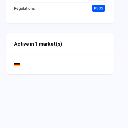
Regulations
PSD2
Active in 1 market(s)