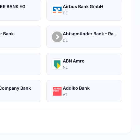
ER BANK EG
Airbus Bank GmbH
DE
r Bank
Abtsgmünder Bank - Raiffeisen
DE
A
ABN Amro
NL
Company Bank
Addiko Bank
AT