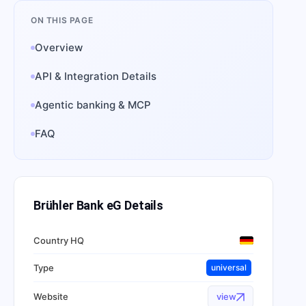
ON THIS PAGE
Overview
API & Integration Details
Agentic banking & MCP
FAQ
Brühler Bank eG
Details
Country HQ
Type
universal
Website
view