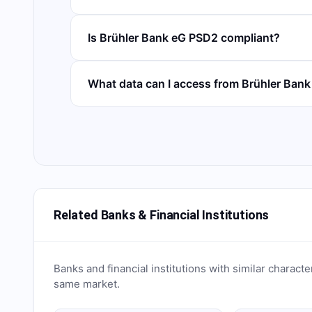
Is Brühler Bank eG PSD2 compliant?
What data can I access from Brühler Ban
Related Banks & Financial Institutions
Banks and financial institutions with similar characte
same market.