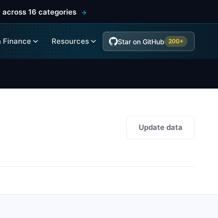
 across 16 categories
 Finance
Resources
Star on GitHub
200+
Update data