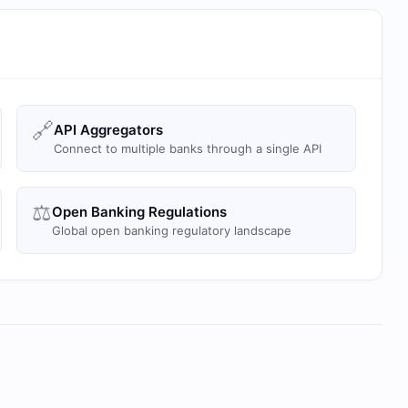
🔗
API Aggregators
Connect to multiple banks through a single API
⚖️
Open Banking Regulations
Global open banking regulatory landscape