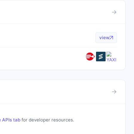
→
view
→
 APIs tab
for developer resources.