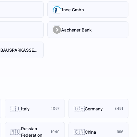
1nce Gmbh
Aachener Bank
AACHENER BAUSPARKASSE AG
🇮🇹
🇩🇪
Italy
Germany
4067
3491
Russian
🇷🇺
🇨🇳
China
1040
996
Federation