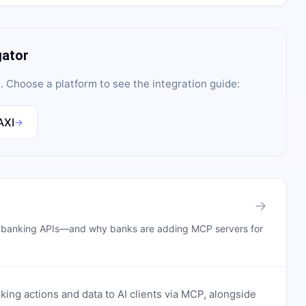
gator
s
. Choose a platform to see the integration guide:
AXI
→
→
n banking APIs—and why banks are adding MCP servers for
ing actions and data to AI clients via MCP, alongside