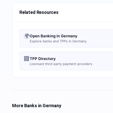
Related Resources
🌍
Open Banking in Germany
Explore banks and TPPs in Germany
🏢
TPP Directory
Licensed third-party payment providers
More Banks in
Germany