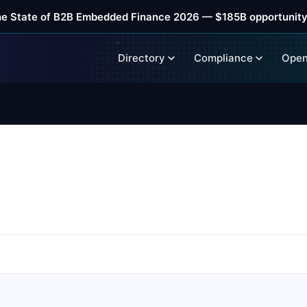
he State of B2B Embedded Finance 2026 — $185B opportunity
Directory
Compliance
Open