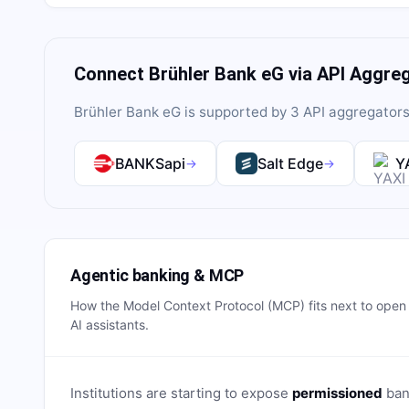
Connect
Brühler Bank eG
via API Aggre
Brühler Bank eG
is supported by
3
API aggregator
BANKSapi
Salt Edge
Y
→
→
Agentic banking & MCP
How the Model Context Protocol (MCP) fits next to ope
AI assistants.
Institutions are starting to expose
permissioned
bank