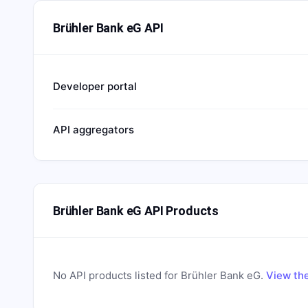
Brühler Bank eG API
Developer portal
API aggregators
Brühler Bank eG API Products
No API products listed for
Brühler Bank eG
.
View the