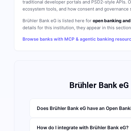
traditional developer portals and PSD2-style APIs
ecosystem tools, and how consent and governance s
Brühler Bank eG
is listed here for
open banking and
details for this institution, they appear in this sectio
Browse banks with MCP & agentic banking resour
Brühler Bank eG
Does Brühler Bank eG have an Open Bank
How do I integrate with Brühler Bank eG?