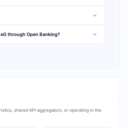
k eG through Open Banking?
ristics, shared API aggregators, or operating in the