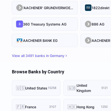
'AACHENER' GRUNDVERMOEGEN-KAPITALANLAGEGESELLSCHAFT MIT BESCHRANKTER HAFTUNG
1822direkt
360 Treasury Systems AG
886 AG
3
AACHENER BANK EG
View all
3491
banks in
Germany
Browse Banks by Country
United
🇺🇸
🇬🇧
United States
15258
5121
Kingdom
🇫🇷
🇭🇰
France
Hong Kong
3107
1250