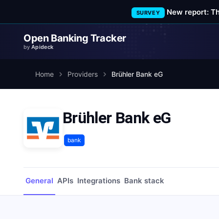
New report: T
SURVEY
Open Banking Tracker
by
Apideck
Home
Providers
Brühler Bank eG
Brühler Bank eG
bank
General
APIs
Integrations
Bank stack