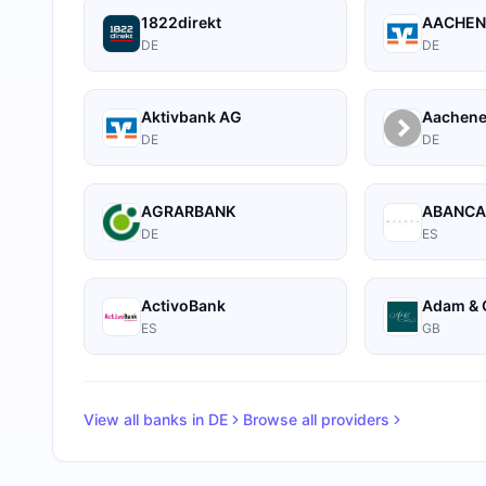
1822direkt
AACHEN
DE
DE
Aktivbank AG
Aachene
DE
DE
AGRARBANK
ABANC
DE
ES
ActivoBank
Adam & 
ES
GB
View all banks in
DE
Browse all providers