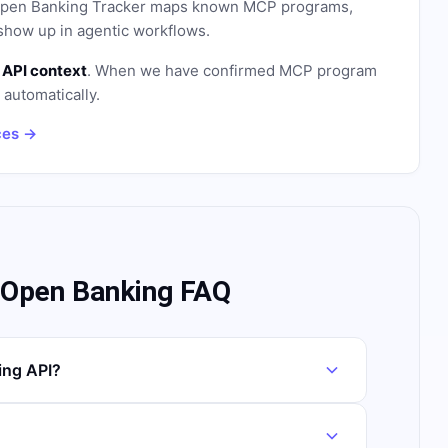
. Open Banking Tracker maps known MCP programs,
how up in agentic workflows.
 API context
. When we have confirmed MCP program
n automatically.
ces →
 Open Banking FAQ
ing API?