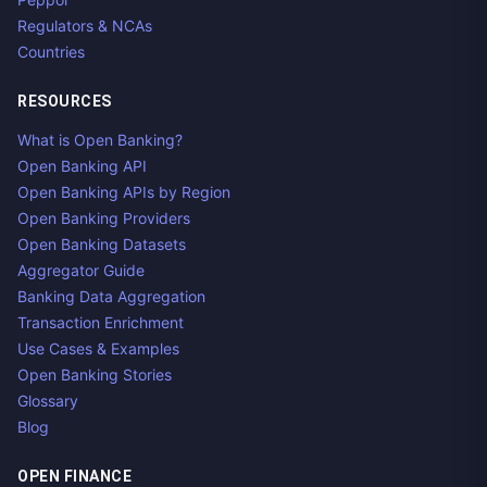
Regulators & NCAs
Countries
RESOURCES
What is Open Banking?
Open Banking API
Open Banking APIs by Region
Open Banking Providers
Open Banking Datasets
Aggregator Guide
Banking Data Aggregation
Transaction Enrichment
Use Cases & Examples
Open Banking Stories
Glossary
Blog
OPEN FINANCE