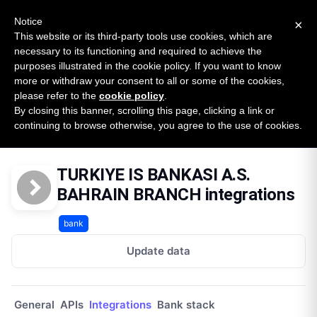
New report: The State of B2B Embedded Finance
SURVEY
Notice
×
2026 — $185B opportunity across 16 categories
This website or its third-party tools use cookies, which are
necessary to its functioning and required to achieve the
purposes illustrated in the cookie policy. If you want to know
Open Banking Tracker
more or withdraw your consent to all or some of the cookies,
by
Apideck
please refer to the
cookie policy
.
By closing this banner, scrolling this page, clicking a link or
Home
Providers
Turkiye Is Bankasi As Bahrain Branch
continuing to browse otherwise, you agree to the use of cookies.
Integrations
TURKIYE IS BANKASI A.S.
BAHRAIN BRANCH integrations
bank
Update data
General
APIs
Integrations
Bank stack