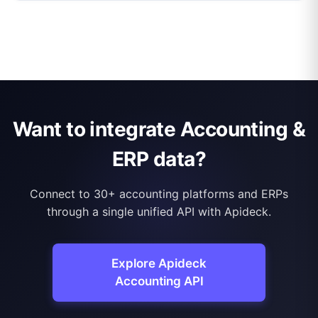
Want to integrate Accounting &
ERP data?
Connect to 30+ accounting platforms and ERPs
through a single unified API with Apideck.
Explore Apideck
Accounting API