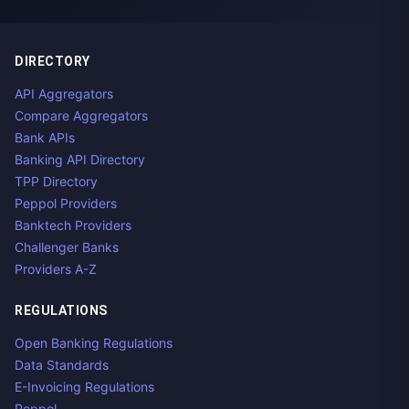
DIRECTORY
API Aggregators
Compare Aggregators
Bank APIs
Banking API Directory
TPP Directory
Peppol Providers
Banktech Providers
Challenger Banks
Providers A-Z
REGULATIONS
Open Banking Regulations
Data Standards
E-Invoicing Regulations
Peppol