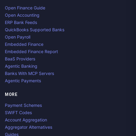
Open Finance Guide
Open Accounting
ERP Bank Feeds
QuickBooks Supported Banks
Open Payroll
Embedded Finance
Embedded Finance Report
BaaS Providers
Agentic Banking
Banks With MCP Servers
Agentic Payments
MORE
Payment Schemes
SWIFT Codes
Account Aggregation
Aggregator Alternatives
Guides