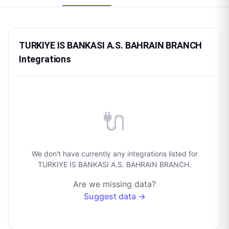
TURKIYE IS BANKASI A.S. BAHRAIN BRANCH
Integrations
🔌
We don't have currently any integrations listed for
TURKIYE IS BANKASI A.S. BAHRAIN BRANCH.
Are we missing data?
Suggest data →