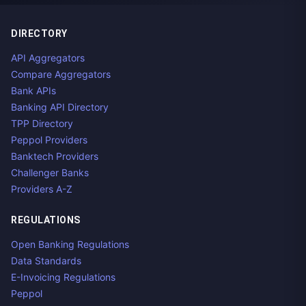
DIRECTORY
API Aggregators
Compare Aggregators
Bank APIs
Banking API Directory
TPP Directory
Peppol Providers
Banktech Providers
Challenger Banks
Providers A-Z
REGULATIONS
Open Banking Regulations
Data Standards
E-Invoicing Regulations
Peppol