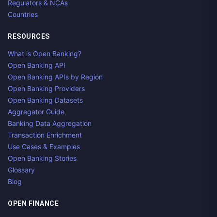
Regulators & NCAs
Countries
RESOURCES
What is Open Banking?
Open Banking API
Open Banking APIs by Region
Open Banking Providers
Open Banking Datasets
Aggregator Guide
Banking Data Aggregation
Transaction Enrichment
Use Cases & Examples
Open Banking Stories
Glossary
Blog
OPEN FINANCE