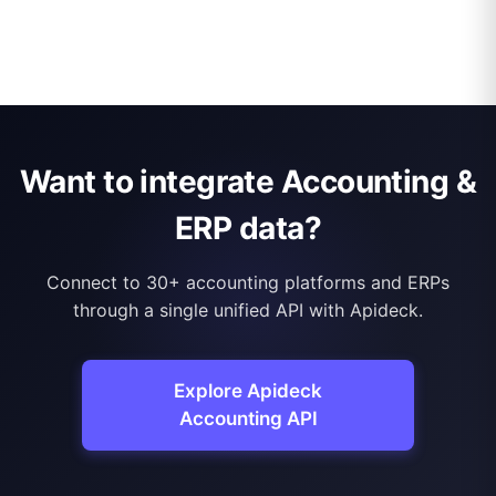
Want to integrate Accounting &
ERP data?
Connect to 30+ accounting platforms and ERPs
through a single unified API with Apideck.
Explore Apideck
Accounting API