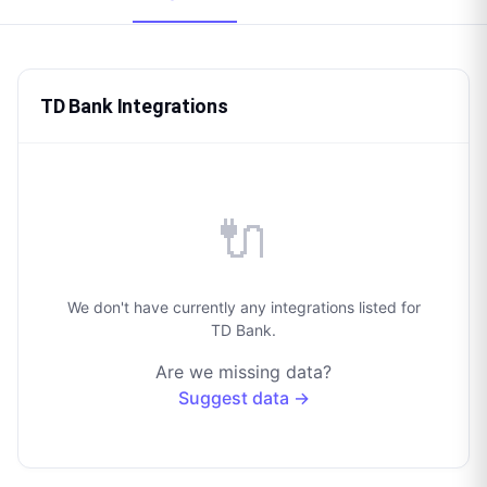
TD Bank Integrations
🔌
We don't have currently any integrations listed for
TD Bank.
Are we missing data?
Suggest data →