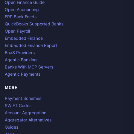
Open Finance Guide
Open Accounting
ERP Bank Feeds
QuickBooks Supported Banks
Open Payroll
Embedded Finance
Embedded Finance Report
BaaS Providers
Agentic Banking
Banks With MCP Servers
Agentic Payments
MORE
Payment Schemes
SWIFT Codes
Account Aggregation
Aggregator Alternatives
Guides