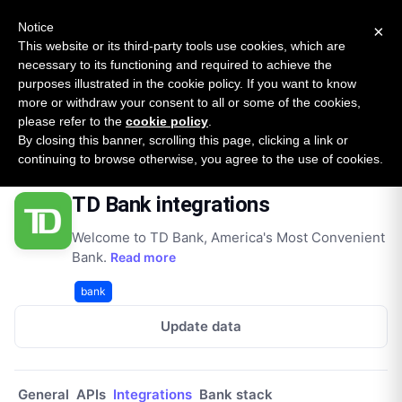
New report: The State of B2B Embedded Finance
SURVEY
Notice
×
2026 — $185B opportunity across 16 categories
This website or its third-party tools use cookies, which are
necessary to its functioning and required to achieve the
purposes illustrated in the cookie policy. If you want to know
Open Banking Tracker
more or withdraw your consent to all or some of the cookies,
by
Apideck
please refer to the
cookie policy
.
By closing this banner, scrolling this page, clicking a link or
Home
Providers
Td Bank
Integrations
continuing to browse otherwise, you agree to the use of cookies.
TD Bank integrations
Welcome to TD Bank, America's Most Convenient
Bank.
Read more
bank
Update data
General
APIs
Integrations
Bank stack