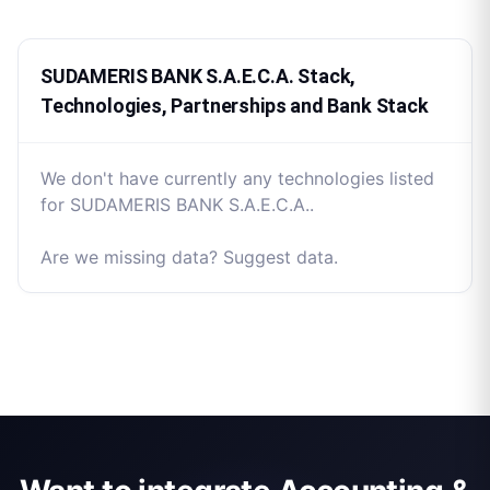
SUDAMERIS BANK S.A.E.C.A. Stack,
Technologies, Partnerships and Bank Stack
We don't have currently any technologies listed
for SUDAMERIS BANK S.A.E.C.A..
Are we missing data? Suggest data.