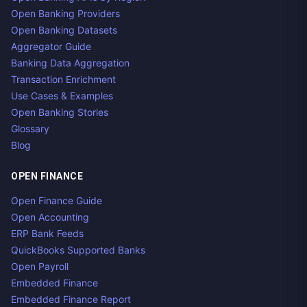
Open Banking Providers
Open Banking Datasets
Aggregator Guide
Banking Data Aggregation
Transaction Enrichment
Use Cases & Examples
Open Banking Stories
Glossary
Blog
OPEN FINANCE
Open Finance Guide
Open Accounting
ERP Bank Feeds
QuickBooks Supported Banks
Open Payroll
Embedded Finance
Embedded Finance Report