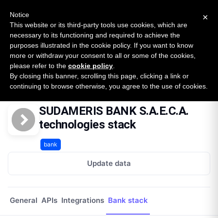
New report: The State of B2B Embedded Finance
SURVEY
Notice
×
2026 — $185B opportunity across 16 categories
This website or its third-party tools use cookies, which are
necessary to its functioning and required to achieve the
purposes illustrated in the cookie policy. If you want to know
Open Banking Tracker
more or withdraw your consent to all or some of the cookies,
by
Apideck
please refer to the
cookie policy
.
By closing this banner, scrolling this page, clicking a link or
Home
Providers
Sudameris Bank Saeca
Technologies
continuing to browse otherwise, you agree to the use of cookies.
SUDAMERIS BANK S.A.E.C.A.
technologies stack
bank
Update data
General
APIs
Integrations
Bank stack