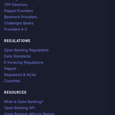
TPP Directory
Peppol Providers
Banktech Providers
Challenger Banks
Providers A-Z
REGULATIONS
Open Banking Regulations
Data Standards
E-Invoicing Regulations
Peppol
Regulators & NCAs
Countries
RESOURCES
What is Open Banking?
Open Banking API
Open Banking APIs by Region