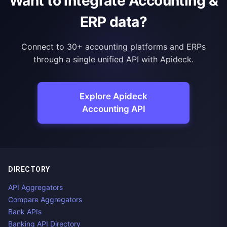
Want to integrate Accounting &
ERP data?
Connect to 30+ accounting platforms and ERPs
through a single unified API with Apideck.
Explore Apideck
Accounting API
DIRECTORY
API Aggregators
Compare Aggregators
Bank APIs
Banking API Directory