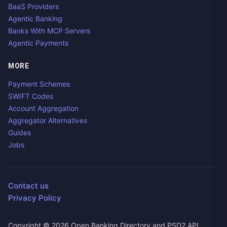
BaaS Providers
Agentic Banking
Banks With MCP Servers
Agentic Payments
MORE
Payment Schemes
SWIFT Codes
Account Aggregation
Aggregator Alternatives
Guides
Jobs
Contact us
Privacy Policy
Copyright ©
2026
Open Banking Directory and PSD2 API