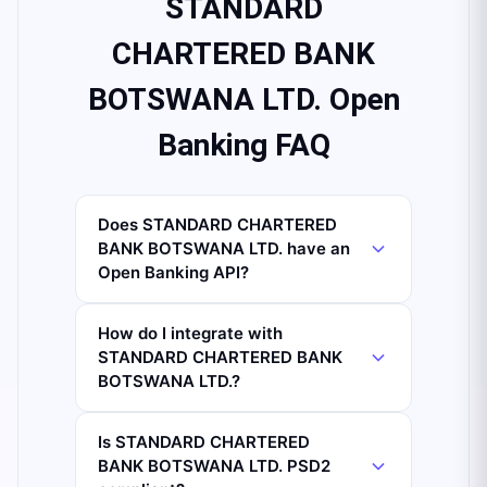
STANDARD
CHARTERED BANK
BOTSWANA LTD. Open
Banking FAQ
Does STANDARD CHARTERED
BANK BOTSWANA LTD. have an
Open Banking API?
How do I integrate with
STANDARD CHARTERED BANK
BOTSWANA LTD.?
Is STANDARD CHARTERED
BANK BOTSWANA LTD. PSD2