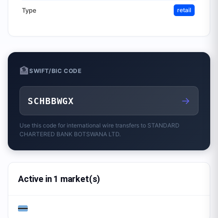
Type
retail
🏦
SWIFT/BIC CODE
→
SCHBBWGX
Use this code for international wire transfers to
STANDARD
CHARTERED BANK BOTSWANA LTD.
Active in 1 market(s)