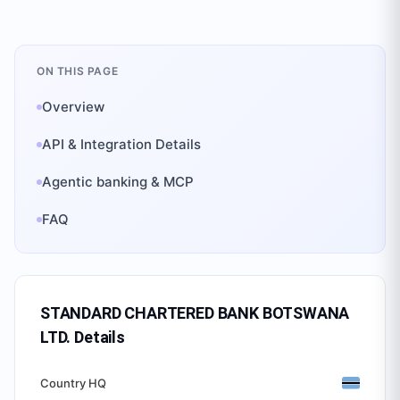
ON THIS PAGE
Overview
API & Integration Details
Agentic banking & MCP
FAQ
STANDARD CHARTERED BANK BOTSWANA
LTD.
Details
Country HQ