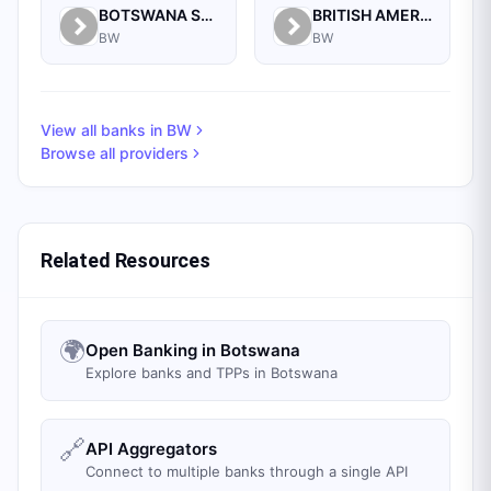
BOTSWANA STOCK EXCHANGE
BRITISH AMERICAN TOBACCO BOTSWANA (PTY) LIMITED
BW
BW
View all banks in
BW
Browse all providers
Related Resources
🌍
Open Banking in Botswana
Explore banks and TPPs in Botswana
🔗
API Aggregators
Connect to multiple banks through a single API