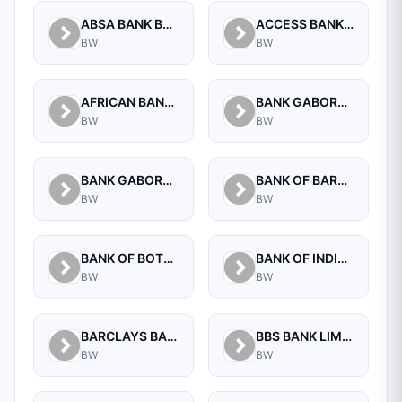
ABSA BANK BOTSWANA LIMITED
ACCESS BANK BOTSWANA LIMITED
BW
BW
AFRICAN BANKING CORPORATION OF BOTSWANA (PROPRIETARY) LIMITED
BANK GABORONE LIMITED
BW
BW
BANK GABORONE LIMITED COMMERCIAL, NEW CBD
BANK OF BARODA (BOTSWANA) LIMITED
BW
BW
BANK OF BOTSWANA
BANK OF INDIA (BOTSWANA) LIMITED
BW
BW
BARCLAYS BANK OF BOTSWANA LTD.
BBS BANK LIMITED
BW
BW