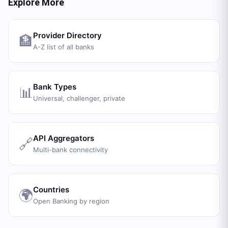
Explore More
Provider Directory
🏦
A-Z list of all banks
Bank Types
📊
Universal, challenger, private
API Aggregators
🔗
Multi-bank connectivity
Countries
🌍
Open Banking by region