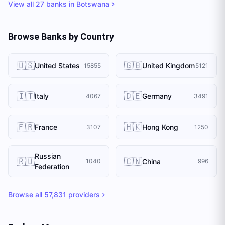
View all
27
banks in
Botswana
Browse Banks by Country
🇺🇸
🇬🇧
United States
United Kingdom
15855
5121
🇮🇹
🇩🇪
Italy
Germany
4067
3491
🇫🇷
🇭🇰
France
Hong Kong
3107
1250
Russian
🇷🇺
🇨🇳
China
1040
996
Federation
Browse all
57,831
providers