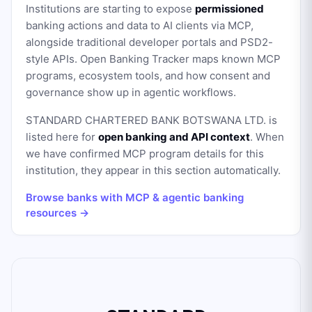
Institutions are starting to expose
permissioned
banking actions and data to AI clients via MCP,
alongside traditional developer portals and PSD2-
style APIs. Open Banking Tracker maps known MCP
programs, ecosystem tools, and how consent and
governance show up in agentic workflows.
STANDARD CHARTERED BANK BOTSWANA LTD.
is
listed here for
open banking and API context
. When
we have confirmed MCP program details for this
institution, they appear in this section automatically.
Browse banks with MCP & agentic banking
resources →