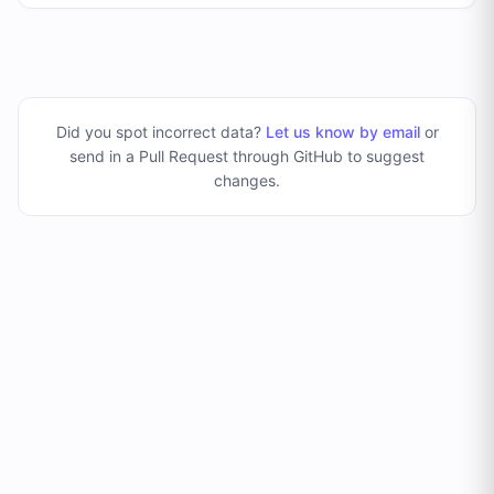
Did you spot incorrect data?
Let us know by email
or
send in a Pull Request through GitHub to suggest
changes
.