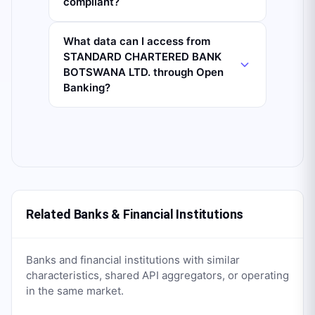
compliant?
What data can I access from
STANDARD CHARTERED BANK
BOTSWANA LTD. through Open
Banking?
Related Banks & Financial Institutions
Banks and financial institutions with similar
characteristics, shared API aggregators, or operating
in the same market.