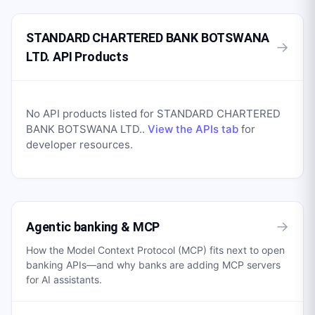
STANDARD CHARTERED BANK BOTSWANA
→
LTD. API Products
No API products listed for
STANDARD CHARTERED
BANK BOTSWANA LTD.
.
View the APIs tab
for
developer resources.
→
Agentic banking & MCP
How the Model Context Protocol (MCP) fits next to open
banking APIs—and why banks are adding MCP servers
for AI assistants.