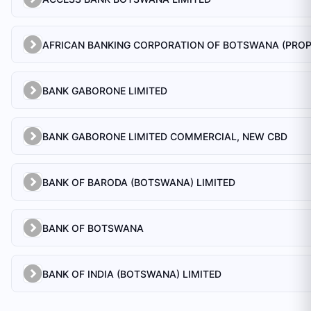
BANK GABORONE LIMITED
BANK GABORONE LIMITED COMMERCIAL, NEW CBD
BANK OF BARODA (BOTSWANA) LIMITED
BANK OF BOTSWANA
BANK OF INDIA (BOTSWANA) LIMITED