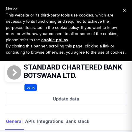
New report: The State of B2B Embedded Finance
SURVEY
Notice
×
2026 — $185B opportunity across 16 categories
This website or its third-party tools use cookies, which are
necessary to its functioning and required to achieve the
purposes illustrated in the cookie policy. If you want to know
Open Banking Tracker
more or withdraw your consent to all or some of the cookies,
by
Apideck
please refer to the
cookie policy
.
By closing this banner, scrolling this page, clicking a link or
Home
Providers
STANDARD CHARTERED BANK BOTSWANA LTD.
continuing to browse otherwise, you agree to the use of cookies.
STANDARD CHARTERED BANK
BOTSWANA LTD.
bank
Update data
General
APIs
Integrations
Bank stack