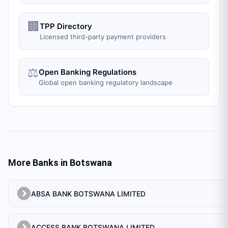
🏢
TPP Directory
Licensed third-party payment providers
⚖️
Open Banking Regulations
Global open banking regulatory landscape
More Banks in
Botswana
ABSA BANK BOTSWANA LIMITED
ACCESS BANK BOTSWANA LIMITED