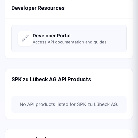
Developer Resources
Developer Portal
🔗
Access API documentation and guides
SPK zu Lübeck AG API Products
No API products listed for
SPK zu Lübeck AG
.