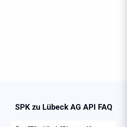
SPK zu Lübeck AG API FAQ