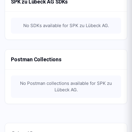
SPK zu Lübeck AG SDKs
No SDKs available for
SPK zu Lübeck AG
.
Postman Collections
No Postman collections available for
SPK zu
Lübeck AG
.