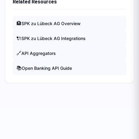
Related Resources
🏦
SPK zu Lübeck AG
Overview
🔌
SPK zu Lübeck AG
Integrations
🔗
API Aggregators
📚
Open Banking API Guide