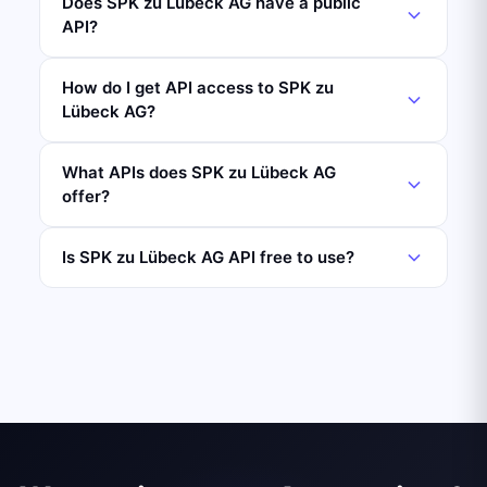
Does SPK zu Lübeck AG have a public
API?
How do I get API access to SPK zu
Lübeck AG?
What APIs does SPK zu Lübeck AG
offer?
Is SPK zu Lübeck AG API free to use?