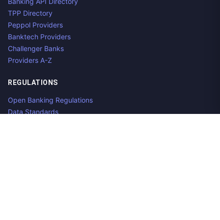
Banking API Directory
TPP Directory
Peppol Providers
Banktech Providers
Challenger Banks
Providers A-Z
REGULATIONS
Open Banking Regulations
Data Standards
E-Invoicing Regulations
Peppol
Regulators & NCAs
Countries
RESOURCES
What is Open Banking?
Open Banking API