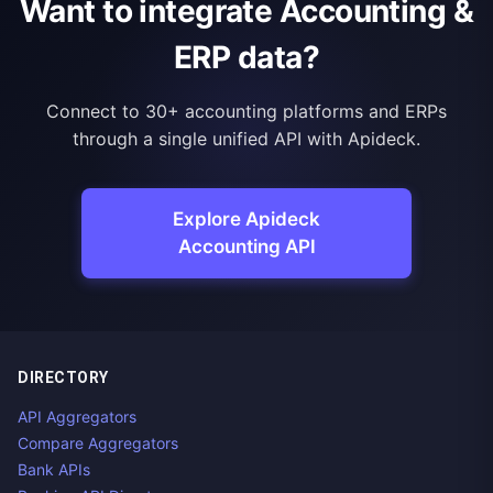
Want to integrate Accounting &
ERP data?
Connect to 30+ accounting platforms and ERPs
through a single unified API with Apideck.
Explore Apideck
Accounting API
DIRECTORY
API Aggregators
Compare Aggregators
Bank APIs