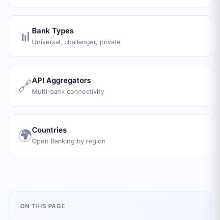
Bank Types
📊
Universal, challenger, private
API Aggregators
🔗
Multi-bank connectivity
Countries
🌍
Open Banking by region
ON THIS PAGE