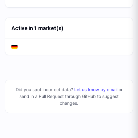
Active in 1 market(s)
Did you spot incorrect data?
Let us know by email
or
send in a Pull Request through GitHub to suggest
changes
.