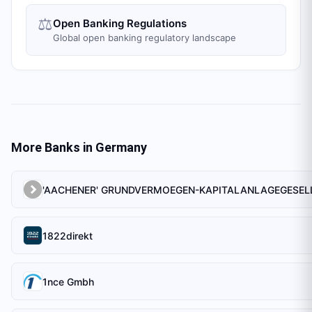
⚖️
Open Banking Regulations
Global open banking regulatory landscape
More Banks in
Germany
1822direkt
1nce Gmbh