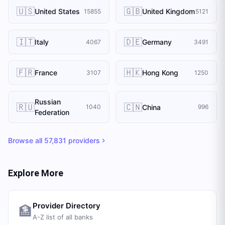
🇺🇸
🇬🇧
United States
United Kingdom
15855
5121
🇮🇹
🇩🇪
Italy
Germany
4067
3491
🇫🇷
🇭🇰
France
Hong Kong
3107
1250
Russian
🇷🇺
🇨🇳
China
1040
996
Federation
Browse all
57,831
providers
Explore More
Provider Directory
🏦
A-Z list of all banks