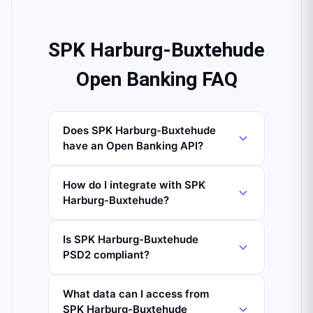
SPK Harburg-Buxtehude
Open Banking FAQ
Does SPK Harburg-Buxtehude
have an Open Banking API?
How do I integrate with SPK
Harburg-Buxtehude?
Is SPK Harburg-Buxtehude
PSD2 compliant?
What data can I access from
SPK Harburg-Buxtehude