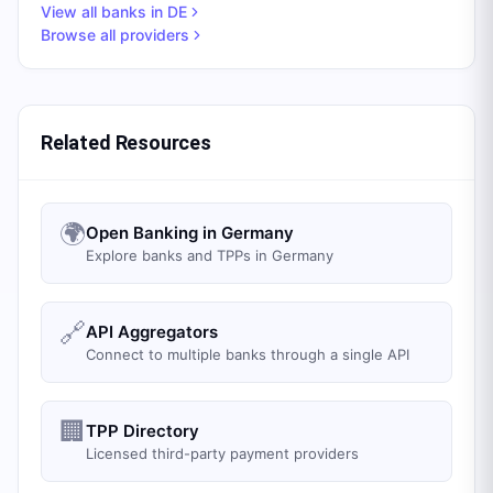
View all banks in
DE
Browse all providers
Related Resources
🌍
Open Banking in Germany
Explore banks and TPPs in Germany
🔗
API Aggregators
Connect to multiple banks through a single API
🏢
TPP Directory
Licensed third-party payment providers