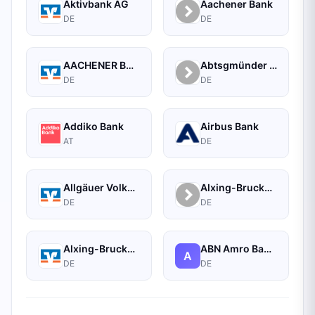
Aktivbank AG
Aachener Bank
DE
DE
AACHENER BANK EG
Abtsgmünder Bank - Raiffeisen
DE
DE
Addiko Bank
Airbus Bank
AT
DE
Allgäuer Volksbank eG Kempten-Sonthofen
Alxing-Brucker Genossenschaftsbank
DE
DE
Alxing-Brucker Genossenschaftsbank eG
ABN Amro Bank N.v. Frankfurt Branch
A
DE
DE