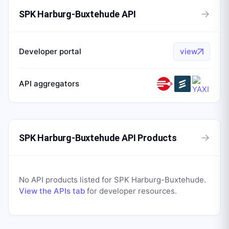
→
SPK Harburg-Buxtehude API
Developer portal
view
API aggregators
→
SPK Harburg-Buxtehude API Products
No API products listed for
SPK Harburg-Buxtehude
.
View the APIs tab
for developer resources.