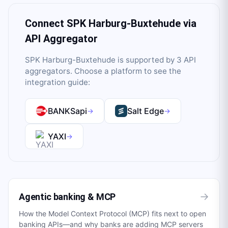
Connect
SPK Harburg-Buxtehude
via
API Aggregator
SPK Harburg-Buxtehude
is supported by
3
API
aggregator
s
. Choose a platform to see the
integration guide:
BANKSapi
Salt Edge
→
→
YAXI
→
→
Agentic banking & MCP
How the Model Context Protocol (MCP) fits next to open
banking APIs—and why banks are adding MCP servers