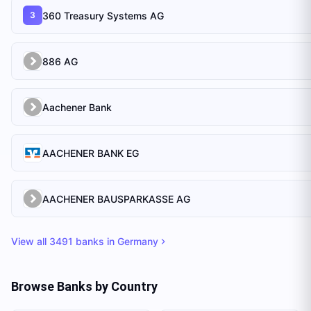
360 Treasury Systems AG
3
886 AG
Aachener Bank
AACHENER BANK EG
AACHENER BAUSPARKASSE AG
View all
3491
banks in
Germany
Browse Banks by Country