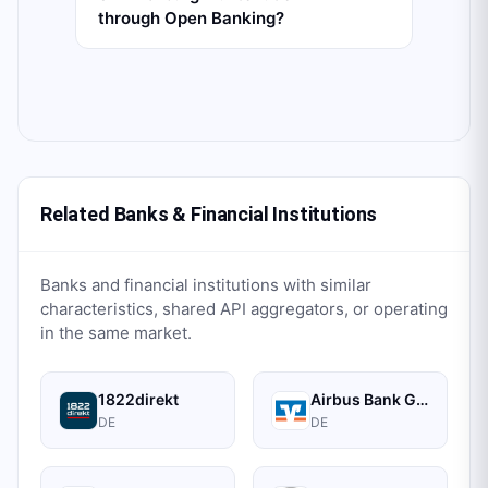
through Open Banking?
Related Banks & Financial Institutions
Banks and financial institutions with similar
characteristics, shared API aggregators, or operating
in the same market.
1822direkt
Airbus Bank GmbH
DE
DE