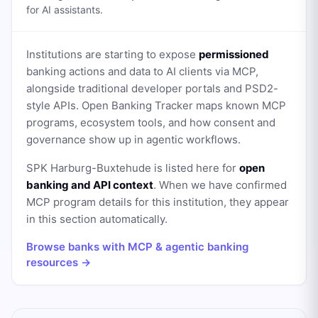
for AI assistants.
Institutions are starting to expose
permissioned
banking actions and data to AI clients via MCP,
alongside traditional developer portals and PSD2-
style APIs. Open Banking Tracker maps known MCP
programs, ecosystem tools, and how consent and
governance show up in agentic workflows.
SPK Harburg-Buxtehude
is listed here for
open
banking and API context
. When we have confirmed
MCP program details for this institution, they appear
in this section automatically.
Browse banks with MCP & agentic banking
resources →