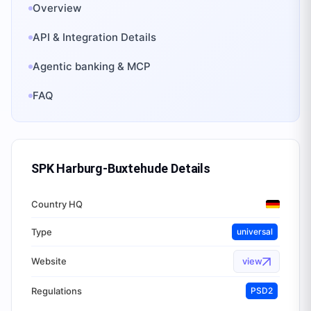
Overview
API & Integration Details
Agentic banking & MCP
FAQ
SPK Harburg-Buxtehude
Details
Country HQ
Type
universal
Website
view
Regulations
PSD2