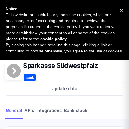
New report: The State of B2B Embedded Finance
SURVEY
Notice
×
2026 — $185B opportunity across 16 categories
This website or its third-party tools use cookies, which are
necessary to its functioning and required to achieve the
purposes illustrated in the cookie policy. If you want to know
Open Banking Tracker
more or withdraw your consent to all or some of the cookies,
by
Apideck
please refer to the
cookie policy
.
By closing this banner, scrolling this page, clicking a link or
Home
Providers
Sparkasse Südwestpfalz
continuing to browse otherwise, you agree to the use of cookies.
Sparkasse Südwestpfalz
bank
Update data
General
APIs
Integrations
Bank stack