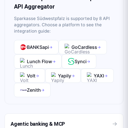
API Aggregator
Sparkasse Südwestpfalz
is supported by
8
API
aggregator
s
. Choose a platform to see the
integration guide:
BANKSapi
GoCardless
→
→
Lunch Flow
Synci
→
→
Volt
Yapily
YAXI
→
→
→
Zenith
→
→
Agentic banking & MCP