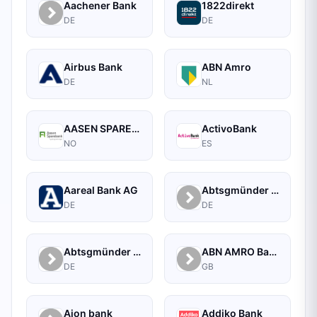
Aachener Bank
1822direkt
DE
DE
Airbus Bank
ABN Amro
DE
NL
AASEN SPAREBANK
ActivoBank
NO
ES
Aareal Bank AG
Abtsgmünder Bank
DE
DE
Abtsgmünder Bank - Raiffeisen
ABN AMRO Bank Commercial
DE
GB
Aion bank
Addiko Bank