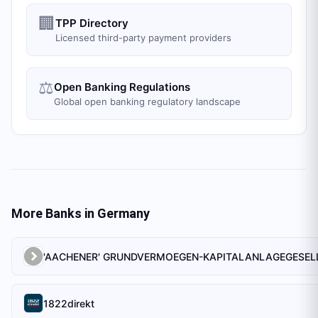
🏢
TPP Directory
Licensed third-party payment providers
⚖️
Open Banking Regulations
Global open banking regulatory landscape
More Banks in
Germany
1822direkt