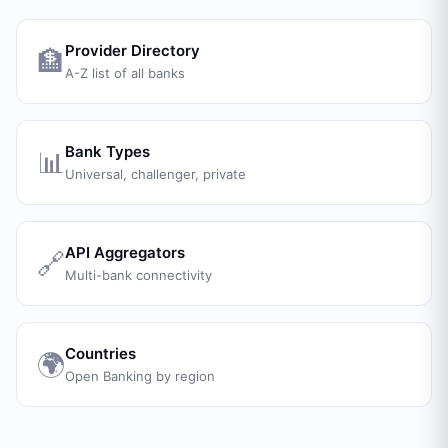
Provider Directory
🏦
A-Z list of all banks
Bank Types
📊
Universal, challenger, private
API Aggregators
🔗
Multi-bank connectivity
Countries
🌍
Open Banking by region