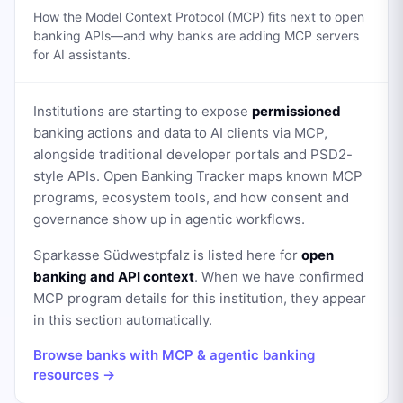
How the Model Context Protocol (MCP) fits next to open
banking APIs—and why banks are adding MCP servers
for AI assistants.
Institutions are starting to expose
permissioned
banking actions and data to AI clients via MCP,
alongside traditional developer portals and PSD2-
style APIs. Open Banking Tracker maps known MCP
programs, ecosystem tools, and how consent and
governance show up in agentic workflows.
Sparkasse Südwestpfalz
is listed here for
open
banking and API context
. When we have confirmed
MCP program details for this institution, they appear
in this section automatically.
Browse banks with MCP & agentic banking
resources →