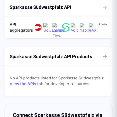
→
Sparkasse Südwestpfalz API
API
aggregators
→
Sparkasse Südwestpfalz API Products
No API products listed for
Sparkasse Südwestpfalz
.
View the APIs tab
for developer resources.
Connect
Sparkasse Südwestpfalz
via