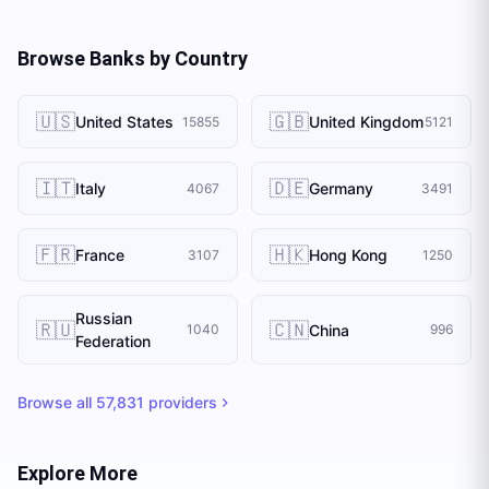
Browse Banks by Country
🇺🇸
🇬🇧
United States
United Kingdom
15855
5121
🇮🇹
🇩🇪
Italy
Germany
4067
3491
🇫🇷
🇭🇰
France
Hong Kong
3107
1250
Russian
🇷🇺
🇨🇳
China
1040
996
Federation
Browse all
57,831
providers
Explore More