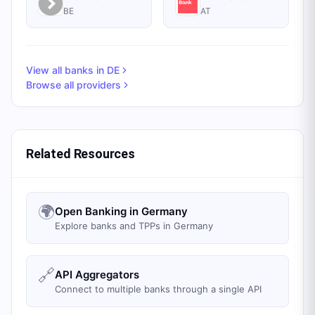
BE
AT
View all banks in
DE
Browse all providers
Related Resources
🌍
Open Banking in Germany
Explore banks and TPPs in Germany
🔗
API Aggregators
Connect to multiple banks through a single API