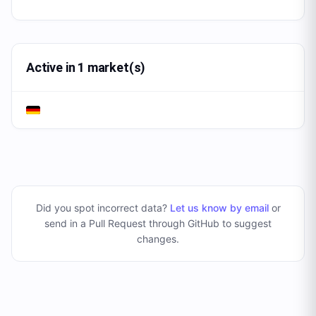
Active in 1 market(s)
Did you spot incorrect data?
Let us know by email
or
send in a Pull Request through GitHub to suggest
changes
.