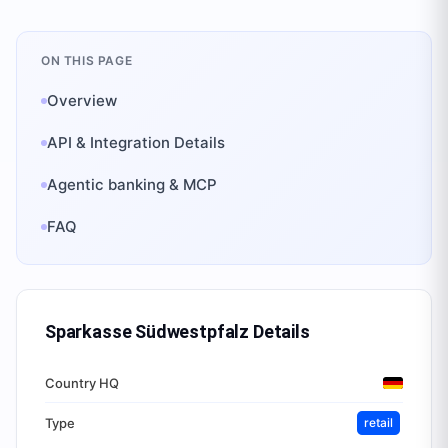
ON THIS PAGE
Overview
API & Integration Details
Agentic banking & MCP
FAQ
Sparkasse Südwestpfalz
Details
Country HQ
Type
retail