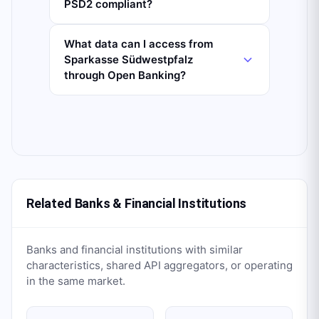
PSD2 compliant?
What data can I access from
Sparkasse Südwestpfalz
through Open Banking?
Related Banks & Financial Institutions
Banks and financial institutions with similar
characteristics, shared API aggregators, or operating
in the same market.