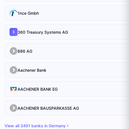
1nce Gmbh
360 Treasury Systems AG
3
886 AG
Aachener Bank
AACHENER BANK EG
AACHENER BAUSPARKASSE AG
View all
3491
banks in
Germany