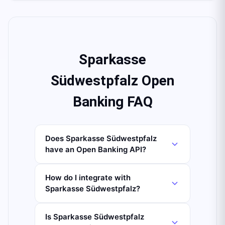
Sparkasse
Südwestpfalz Open
Banking FAQ
Does Sparkasse Südwestpfalz
have an Open Banking API?
How do I integrate with
Sparkasse Südwestpfalz?
Is Sparkasse Südwestpfalz