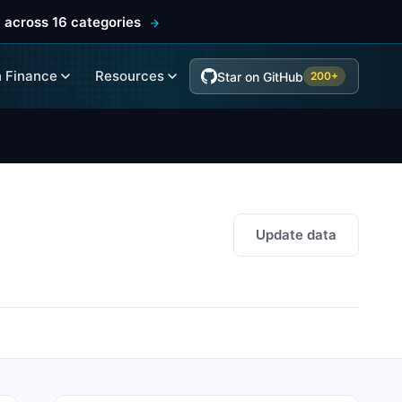
 across 16 categories
 Finance
Resources
Star on GitHub
200+
Update data