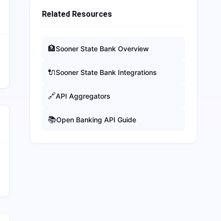
Related Resources
🏦
Sooner State Bank
Overview
🔌
Sooner State Bank
Integrations
🔗
API Aggregators
📚
Open Banking API Guide