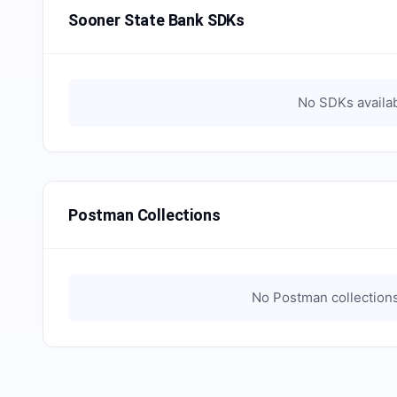
Sooner State Bank SDKs
No SDKs availab
Postman Collections
No Postman collections