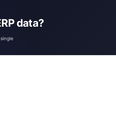
ERP data?
single
NCE
MORE