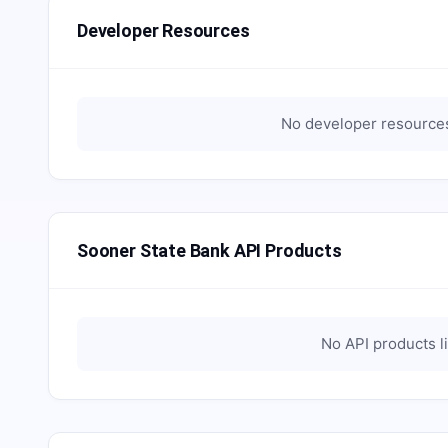
Developer Resources
No developer resources
Sooner State Bank API Products
No API products l