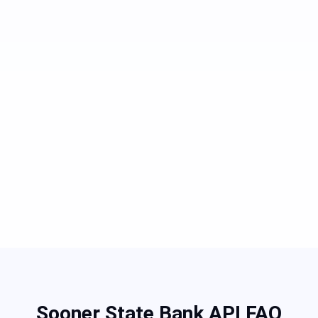
Sooner State Bank API FAQ