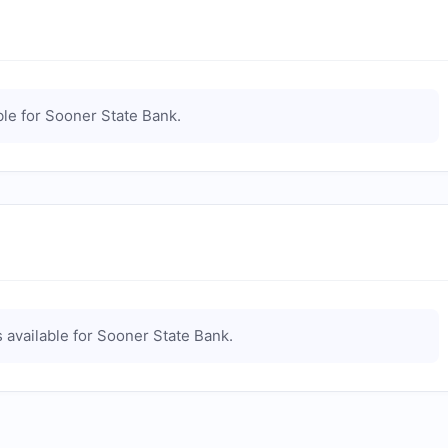
le for
Sooner State Bank
.
 available for
Sooner State Bank
.