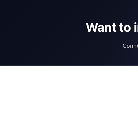
Want to 
Conne
DIRECTORY
REGULATIONS