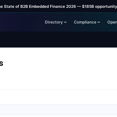
he State of B2B Embedded Finance 2026 — $185B opportunity
Directory
Compliance
Open
s