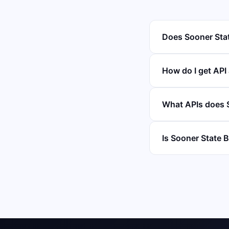
Does Sooner Stat
How do I get API
What APIs does S
Is Sooner State B