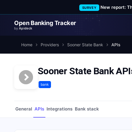
New report: T
SURVEY
Open Banking Tracker
by
Apideck
Home
Providers
Sooner State Bank
APIs
Sooner State Bank API
bank
General
APIs
Integrations
Bank stack