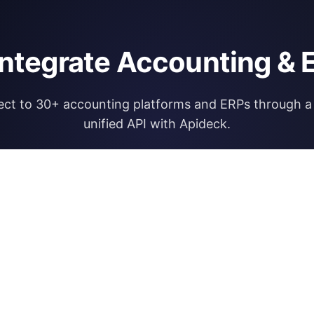
integrate Accounting & 
ct to 30+ accounting platforms and ERPs through a 
unified API with Apideck.
Explore Apideck Accounting API
RESOURCES
OPEN FINA