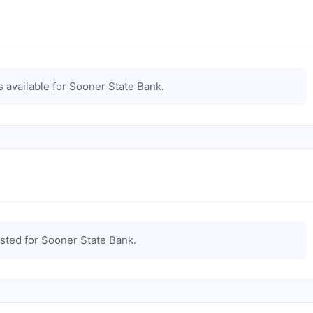
 available for
Sooner State Bank
.
isted for
Sooner State Bank
.