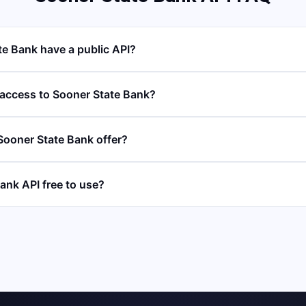
e Bank have a public API?
 access to Sooner State Bank?
ooner State Bank offer?
ank API free to use?