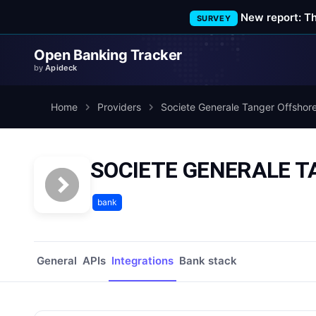
New report: T
SURVEY
Open Banking Tracker
by
Apideck
Home
Providers
Societe Generale Tanger Offshor
SOCIETE GENERALE TA
bank
General
APIs
Integrations
Bank stack