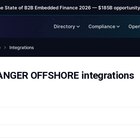
he State of B2B Embedded Finance 2026 — $185B opportunity
Directory
Compliance
Open
e
Integrations
NGER OFFSHORE integrations