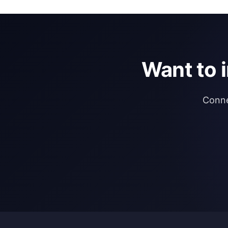
Want to 
Conne