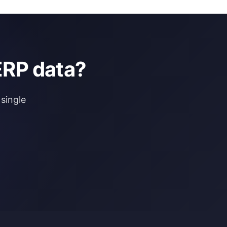
ERP data?
single