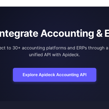
integrate Accounting & 
ct to 30+ accounting platforms and ERPs through a 
unified API with Apideck.
Explore Apideck Accounting API