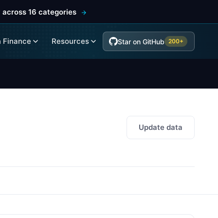
 across 16 categories
 Finance
Resources
Star on GitHub
200+
Update data