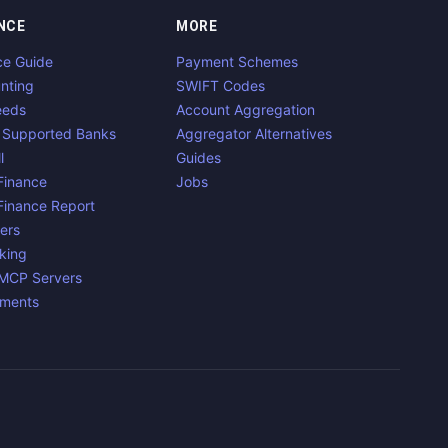
NCE
MORE
ce Guide
Payment Schemes
nting
SWIFT Codes
eeds
Account Aggregation
 Supported Banks
Aggregator Alternatives
l
Guides
inance
Jobs
inance Report
ers
king
 MCP Servers
yments