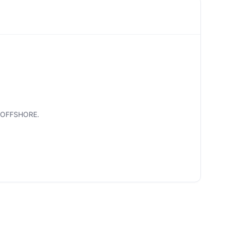
R OFFSHORE.