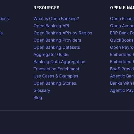
RESOURCES
OPEN FINA
tions
What is Open Banking?
Open Finan
Open Banking API
Open Accou
ns
Open Banking APIs by Region
ERP Bank F
Open Banking Providers
QuickBooks
Open Banking Datasets
Open Payrol
Aggregator Guide
Embedded F
Banking Data Aggregation
Embedded F
Transaction Enrichment
BaaS Provid
Use Cases & Examples
Agentic Ban
Open Banking Stories
Banks With
Glossary
Agentic Pa
Blog