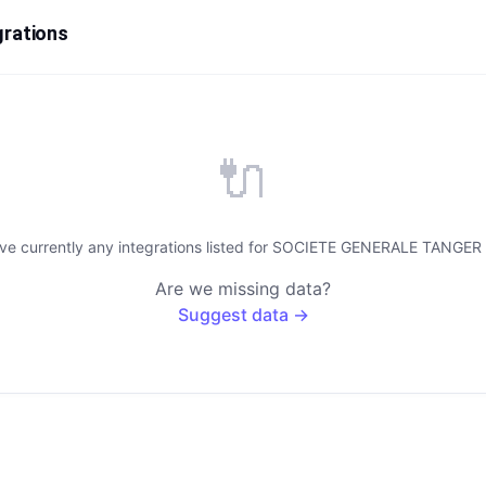
rations
🔌
ave currently any integrations listed for SOCIETE GENERALE TANGE
Are we missing data?
Suggest data →