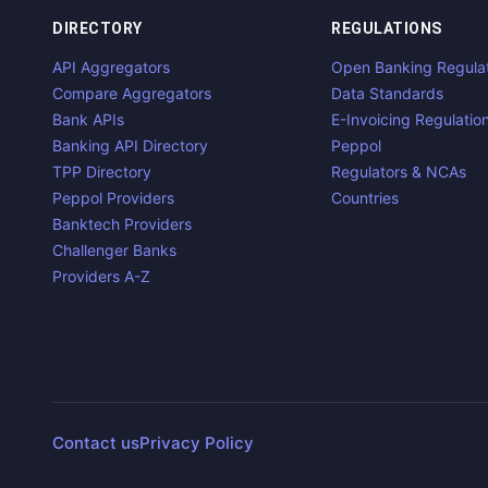
DIRECTORY
REGULATIONS
API Aggregators
Open Banking Regula
Compare Aggregators
Data Standards
Bank APIs
E-Invoicing Regulatio
Banking API Directory
Peppol
TPP Directory
Regulators & NCAs
Peppol Providers
Countries
Banktech Providers
Challenger Banks
Providers A-Z
Contact us
Privacy Policy