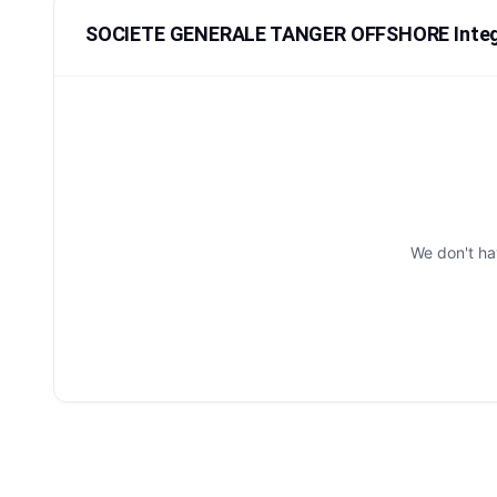
SOCIETE GENERALE TANGER OFFSHORE Integ
We don't h