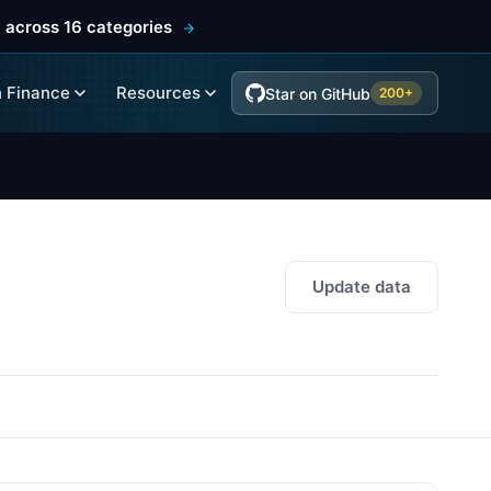
 across 16 categories
 Finance
Resources
Star on GitHub
200+
Update data