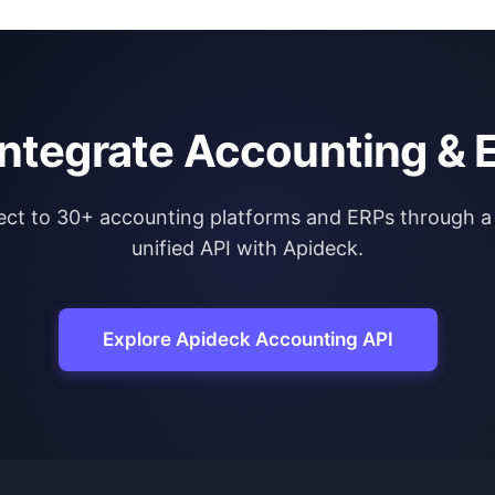
integrate Accounting & 
ct to 30+ accounting platforms and ERPs through a 
unified API with Apideck.
Explore Apideck Accounting API