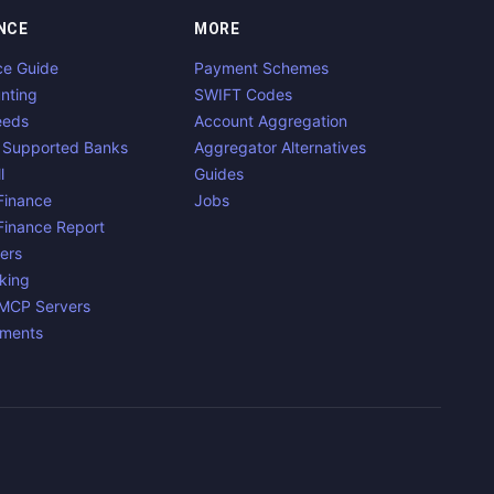
NCE
MORE
ce Guide
Payment Schemes
nting
SWIFT Codes
eeds
Account Aggregation
 Supported Banks
Aggregator Alternatives
l
Guides
inance
Jobs
inance Report
ers
king
 MCP Servers
yments