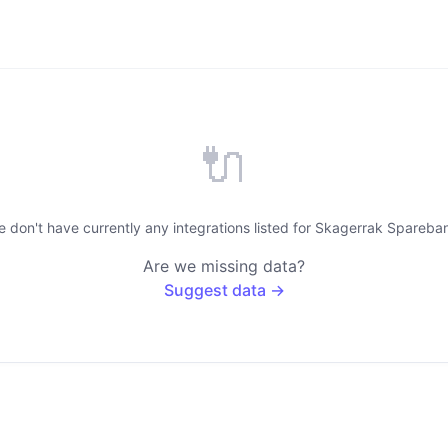
🔌
 don't have currently any integrations listed for Skagerrak Spareba
Are we missing data?
Suggest data →