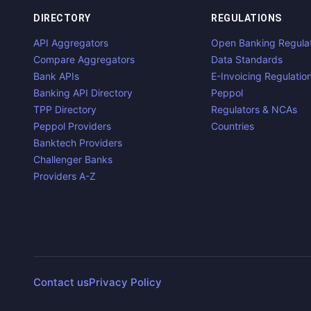
DIRECTORY
REGULATIONS
API Aggregators
Open Banking Regula
Compare Aggregators
Data Standards
Bank APIs
E-Invoicing Regulatio
Banking API Directory
Peppol
TPP Directory
Regulators & NCAs
Peppol Providers
Countries
Banktech Providers
Challenger Banks
Providers A-Z
Contact us
Privacy Policy