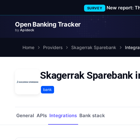
New report: T
SURVEY
Open Banking Tracker
by
Apideck
Home
Providers
Skagerrak Sparebank
Integra
Skagerrak Sparebank i
bank
General
APIs
Integrations
Bank stack