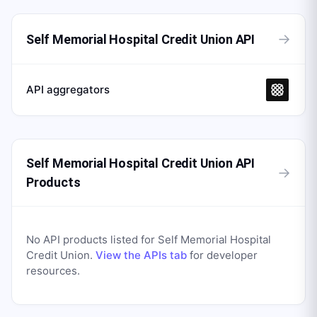
→
Self Memorial Hospital Credit Union API
API aggregators
Self Memorial Hospital Credit Union API
→
Products
No API products listed for
Self Memorial Hospital
Credit Union
.
View the APIs tab
for developer
resources.