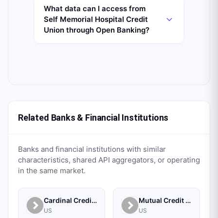
What data can I access from
Self Memorial Hospital Credit
Union through Open Banking?
Related Banks & Financial Institutions
Banks and financial institutions with similar
characteristics, shared API aggregators, or operating
in the same market.
Cardinal Credit Union
Mutual Credit Union
US
US