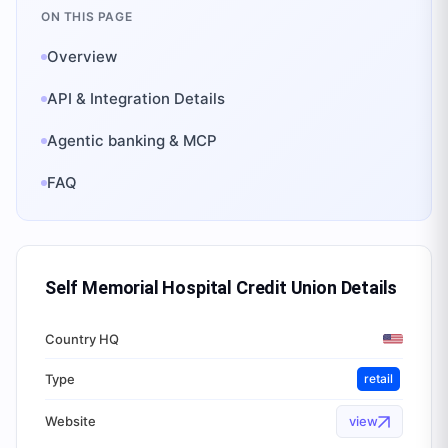
ON THIS PAGE
Overview
API & Integration Details
Agentic banking & MCP
FAQ
Self Memorial Hospital Credit Union
Details
Country HQ
Type
retail
Website
view