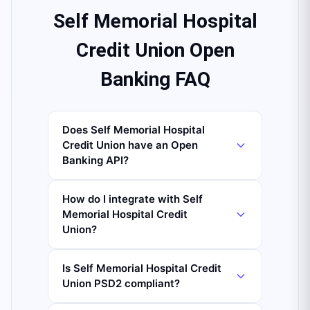
Self Memorial Hospital
Credit Union Open
Banking FAQ
Does Self Memorial Hospital
Credit Union have an Open
Banking API?
How do I integrate with Self
Memorial Hospital Credit
Union?
Is Self Memorial Hospital Credit
Union PSD2 compliant?