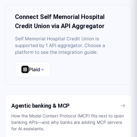
Connect
Self Memorial Hospital
Credit Union
via API Aggregator
Self Memorial Hospital Credit Union
is
supported by
1
API aggregator
. Choose a
platform to see the integration guide:
Plaid
→
→
Agentic banking & MCP
How the Model Context Protocol (MCP) fits next to open
banking APIs—and why banks are adding MCP servers
for AI assistants.