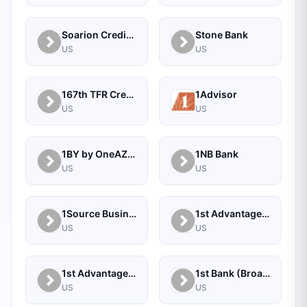
Soarion Credit Union
Stone Bank
US
US
167th TFR Credit Union
1Advisor
US
US
1BY by OneAZ Credit Union
1NB Bank
US
US
1Source Business Solutions
1st Advantage Bank
US
US
1st Advantage Federal Credit Union
1st Bank (Broadus, MT) - Personal
US
US