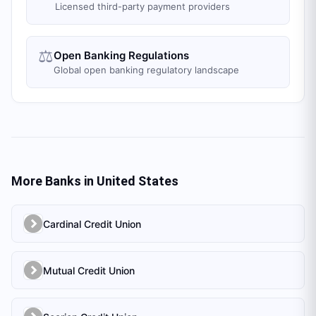
Licensed third-party payment providers
⚖️
Open Banking Regulations
Global open banking regulatory landscape
More Banks in
United States
Cardinal Credit Union
Mutual Credit Union