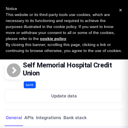
New report: The State of B2B Embedded Finance
SURVEY
Notice
×
2026 — $185B opportunity across 16 categories
This website or its third-party tools use cookies, which are
necessary to its functioning and required to achieve the
purposes illustrated in the cookie policy. If you want to know
Open Banking Tracker
more or withdraw your consent to all or some of the cookies,
by
Apideck
please refer to the
cookie policy
.
By closing this banner, scrolling this page, clicking a link or
Home
Providers
Self Memorial Hospital Credit Union
continuing to browse otherwise, you agree to the use of cookies.
Self Memorial Hospital Credit
Union
bank
Update data
General
APIs
Integrations
Bank stack