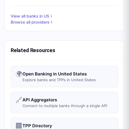
View all banks in
US
Browse all providers
Related Resources
🌍
Open Banking in United States
Explore banks and TPPs in United States
🔗
API Aggregators
Connect to multiple banks through a single API
🏢
TPP Directory