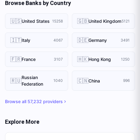
Browse Banks by Country
🇺🇸
🇬🇧
United States
United Kingdom
15258
5121
🇮🇹
🇩🇪
Italy
Germany
4067
3491
🇫🇷
🇭🇰
France
Hong Kong
3107
1250
Russian
🇷🇺
🇨🇳
China
1040
996
Federation
Browse all
57,232
providers
Explore More