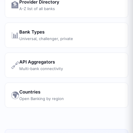
Provider Directory
🏦
A-Z list of all banks
Bank Types
📊
Universal, challenger, private
API Aggregators
🔗
Multi-bank connectivity
Countries
🌍
Open Banking by region