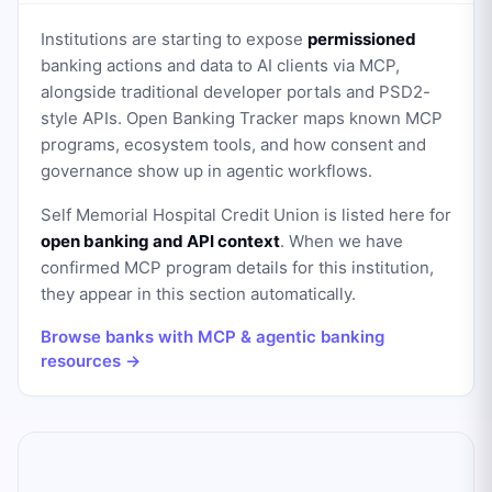
Institutions are starting to expose
permissioned
banking actions and data to AI clients via MCP,
alongside traditional developer portals and PSD2-
style APIs. Open Banking Tracker maps known MCP
programs, ecosystem tools, and how consent and
governance show up in agentic workflows.
Self Memorial Hospital Credit Union
is listed here for
open banking and API context
. When we have
confirmed MCP program details for this institution,
they appear in this section automatically.
Browse banks with MCP & agentic banking
resources →