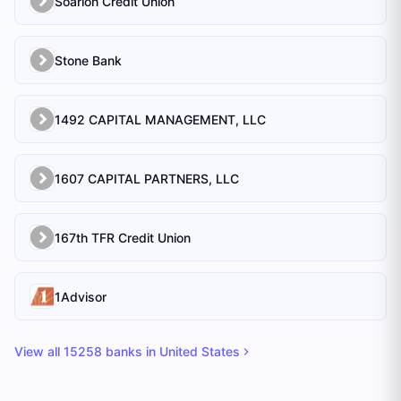
Soarion Credit Union
Stone Bank
1492 CAPITAL MANAGEMENT, LLC
1607 CAPITAL PARTNERS, LLC
167th TFR Credit Union
1Advisor
View all
15258
banks in
United States