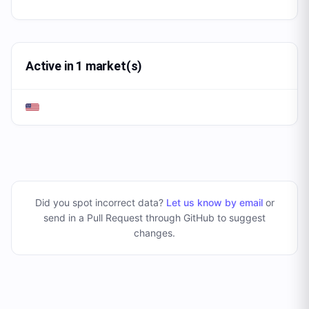
Active in 1 market(s)
Did you spot incorrect data?
Let us know by email
or
send in a Pull Request through GitHub to suggest
changes
.