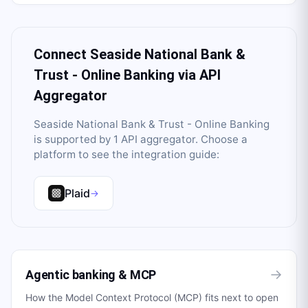
Connect
Seaside National Bank &
Trust - Online Banking
via API
Aggregator
Seaside National Bank & Trust - Online Banking
is supported by
1
API aggregator
. Choose a
platform to see the integration guide:
Plaid
→
→
Agentic banking & MCP
How the Model Context Protocol (MCP) fits next to open