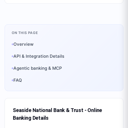
ON THIS PAGE
Overview
API & Integration Details
Agentic banking & MCP
FAQ
Seaside National Bank & Trust - Online
Banking
Details