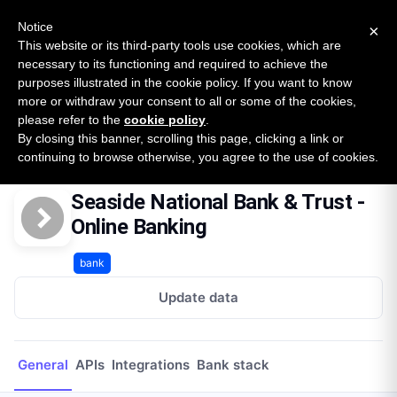
New report: The State of B2B Embedded Finance
SURVEY
Notice
×
2026 — $185B opportunity across 16 categories
This website or its third-party tools use cookies, which are
necessary to its functioning and required to achieve the
purposes illustrated in the cookie policy. If you want to know
Open Banking Tracker
more or withdraw your consent to all or some of the cookies,
by
Apideck
please refer to the
cookie policy
.
By closing this banner, scrolling this page, clicking a link or
Home
Providers
Seaside National Bank & Trust - Online Banking
continuing to browse otherwise, you agree to the use of cookies.
Seaside National Bank & Trust -
Online Banking
bank
Update data
General
APIs
Integrations
Bank stack