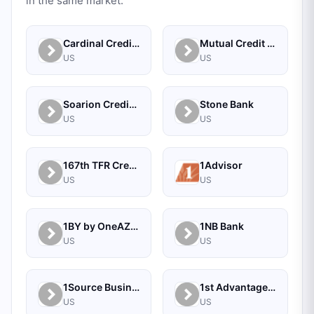
in the same market.
Cardinal Credit Union
Mutual Credit Union
US
US
Soarion Credit Union
Stone Bank
US
US
167th TFR Credit Union
1Advisor
US
US
1BY by OneAZ Credit Union
1NB Bank
US
US
1Source Business Solutions
1st Advantage Bank
US
US