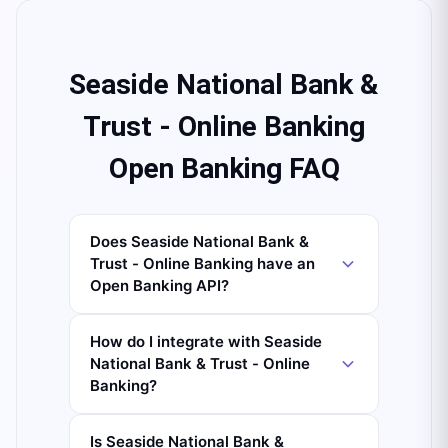
Seaside National Bank &
Trust - Online Banking
Open Banking FAQ
Does Seaside National Bank &
Trust - Online Banking have an
Open Banking API?
How do I integrate with Seaside
National Bank & Trust - Online
Banking?
Is Seaside National Bank &