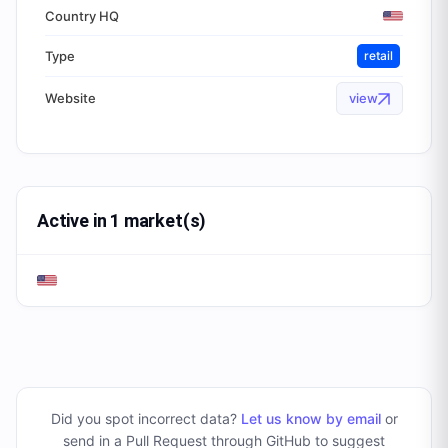
Country HQ
Type
retail
Website
view
Active in 1 market(s)
Did you spot incorrect data?
Let us know by email
or
send in a Pull Request through GitHub to suggest