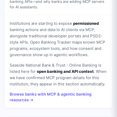
banking APIs—and why banks are adding MCP servers
for AI assistants.
Institutions are starting to expose
permissioned
banking actions and data to AI clients via MCP,
alongside traditional developer portals and PSD2-
style APIs. Open Banking Tracker maps known MCP
programs, ecosystem tools, and how consent and
governance show up in agentic workflows.
Seaside National Bank & Trust - Online Banking
is
listed here for
open banking and API context
. When
we have confirmed MCP program details for this
institution, they appear in this section automatically.
Browse banks with MCP & agentic banking
resources →