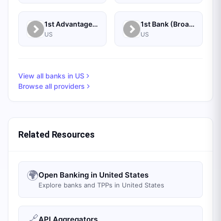
1st Advantage Federal Credit Union
1st Bank (Broadus, MT) - Personal
US
US
View all banks in
US
Browse all providers
Related Resources
🌍
Open Banking in United States
Explore banks and TPPs in United States
🔗
API Aggregators