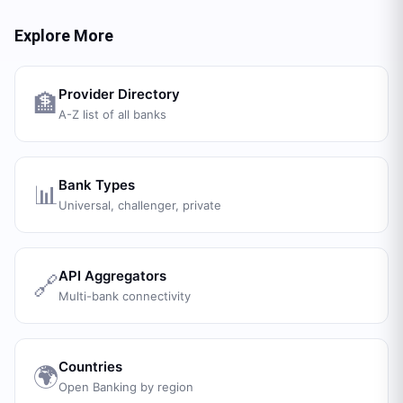
Explore More
Provider Directory
🏦
A-Z list of all banks
Bank Types
📊
Universal, challenger, private
API Aggregators
🔗
Multi-bank connectivity
Countries
🌍
Open Banking by region