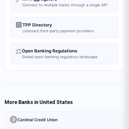
Connect to multiple banks through a single API
🏢
TPP Directory
Licensed third-party payment providers
⚖️
Open Banking Regulations
Global open banking regulatory landscape
More Banks in
United States
Cardinal Credit Union