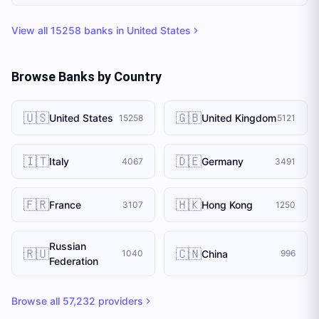
View all
15258
banks in
United States
Browse Banks by Country
🇺🇸
🇬🇧
United States
United Kingdom
15258
5121
🇮🇹
🇩🇪
Italy
Germany
4067
3491
🇫🇷
🇭🇰
France
Hong Kong
3107
1250
Russian
🇷🇺
🇨🇳
China
1040
996
Federation
Browse all
57,232
providers