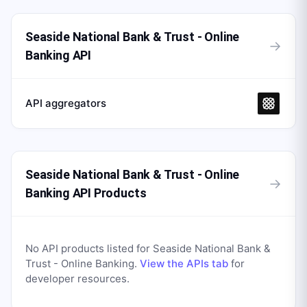
Seaside National Bank & Trust - Online
→
Banking API
API aggregators
Seaside National Bank & Trust - Online
→
Banking API Products
No API products listed for
Seaside National Bank &
Trust - Online Banking
.
View the APIs tab
for
developer resources.