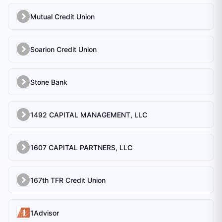
Mutual Credit Union
Soarion Credit Union
Stone Bank
1492 CAPITAL MANAGEMENT, LLC
1607 CAPITAL PARTNERS, LLC
167th TFR Credit Union
1Advisor