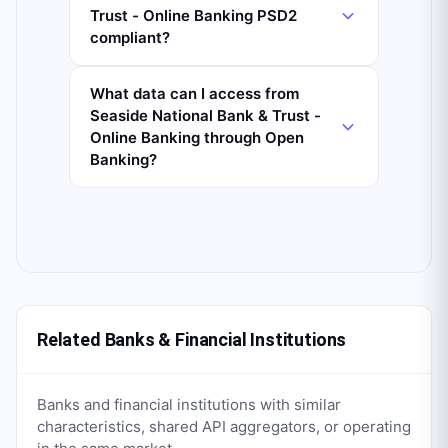
Trust - Online Banking PSD2
compliant?
What data can I access from
Seaside National Bank & Trust -
Online Banking through Open
Banking?
Related Banks & Financial Institutions
Banks and financial institutions with similar
characteristics, shared API aggregators, or operating