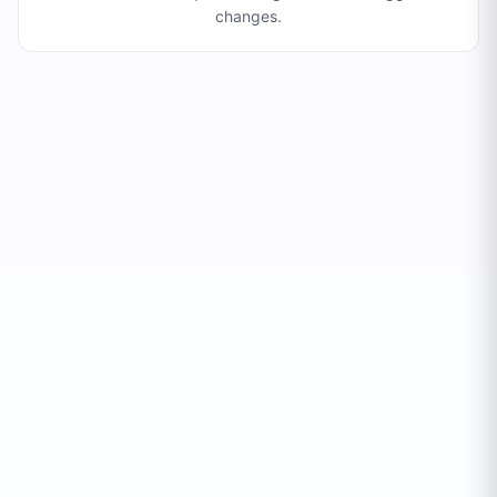
changes
.