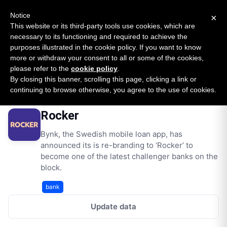
New report: The State of B2B Embedded Finance
SURVEY
Notice
×
2026 — $185B opportunity across 16 categories
This website or its third-party tools use cookies, which are
necessary to its functioning and required to achieve the
purposes illustrated in the cookie policy. If you want to know
Open Banking Tracker
more or withdraw your consent to all or some of the cookies,
by
Apideck
please refer to the
cookie policy
.
By closing this banner, scrolling this page, clicking a link or
Home
Providers
Rocker
continuing to browse otherwise, you agree to the use of cookies.
Rocker
Bynk, the Swedish mobile loan app, has
announced its is re-branding to ‘Rocker’ to
become one of the latest challenger banks on the
block.
bank
Update data