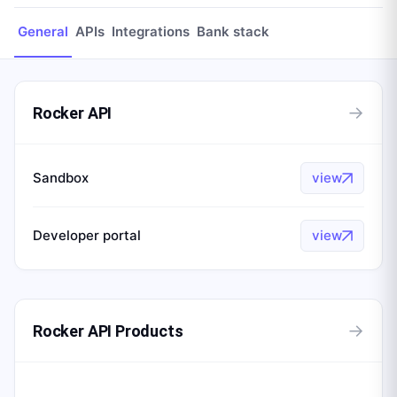
General
APIs
Integrations
Bank stack
→
Rocker API
Sandbox
view
Developer portal
view
→
Rocker API Products