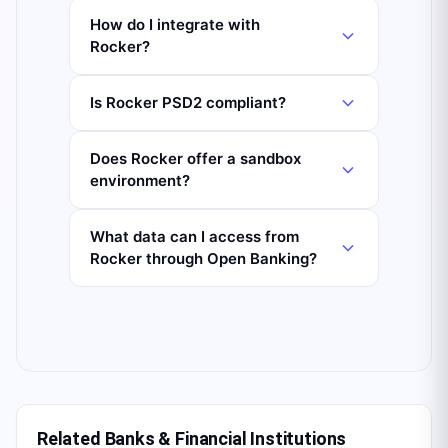
How do I integrate with
Rocker?
Is Rocker PSD2 compliant?
Does Rocker offer a sandbox
environment?
What data can I access from
Rocker through Open Banking?
Related Banks & Financial Institutions