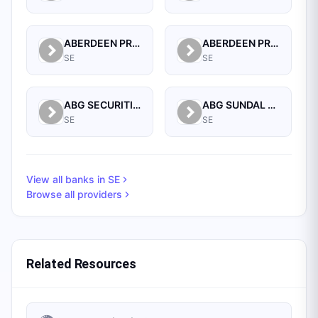
ABERDEEN PROPERTY FUND MANAGEMENT AB
ABERDEEN PROPERTY INVESTORS INDIRECT
SE
SE
ABG SECURITIES AS (NORGE), FILIAL STOCKHOLM
ABG SUNDAL COLLIER AB
SE
SE
View all banks in
SE
Browse all providers
Related Resources