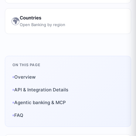
Countries
🌍
Open Banking by region
ON THIS PAGE
Overview
API & Integration Details
Agentic banking & MCP
FAQ