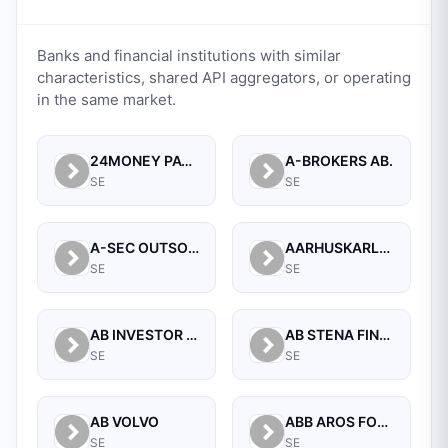
Banks and financial institutions with similar
characteristics, shared API aggregators, or operating
in the same market.
24MONEY PAYMENTS AB (PUBL)
A-BROKERS AB.
SE
SE
A-SEC OUTSOURCING AB
AARHUSKARLSHAMN FINANCE AB
SE
SE
AB INVESTOR GROUP FINANCE
AB STENA FINANS
SE
SE
AB VOLVO
ABB AROS FONDKOMMISSION AB
SE
SE