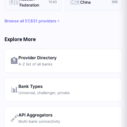
🇷🇺
🇨🇳
China
1040
996
Federation
Browse all
57,831
providers
Explore More
Provider Directory
🏦
A-Z list of all banks
Bank Types
📊
Universal, challenger, private
API Aggregators
🔗
Multi-bank connectivity