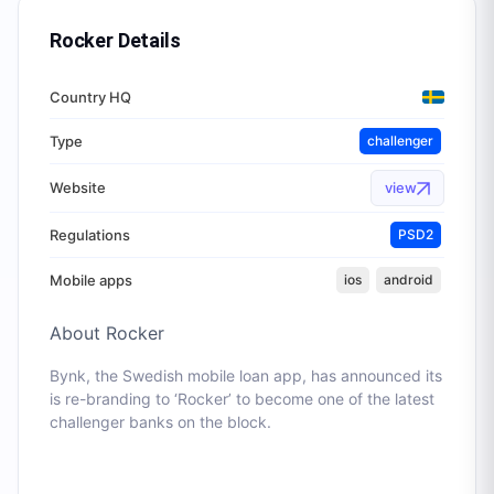
Rocker
Details
Country HQ
Type
challenger
Website
view
Regulations
PSD2
Mobile apps
ios
android
About
Rocker
Bynk, the Swedish mobile loan app, has announced its
is re-branding to ‘Rocker’ to become one of the latest
challenger banks on the block.