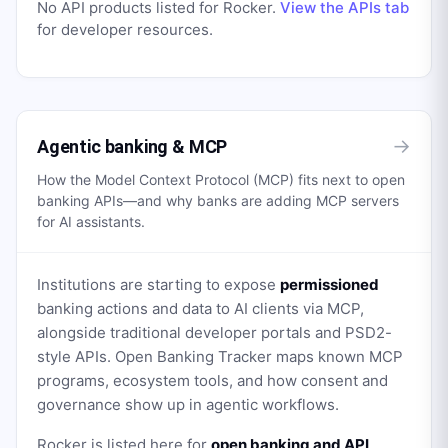
No API products listed for
Rocker
.
View the APIs tab
for developer resources.
→
Agentic banking & MCP
How the Model Context Protocol (MCP) fits next to open
banking APIs—and why banks are adding MCP servers
for AI assistants.
Institutions are starting to expose
permissioned
banking actions and data to AI clients via MCP,
alongside traditional developer portals and PSD2-
style APIs. Open Banking Tracker maps known MCP
programs, ecosystem tools, and how consent and
governance show up in agentic workflows.
Rocker
is listed here for
open banking and API