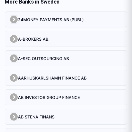
More Banks in
Sweden
24MONEY PAYMENTS AB (PUBL)
A-BROKERS AB.
A-SEC OUTSOURCING AB
AARHUSKARLSHAMN FINANCE AB
AB INVESTOR GROUP FINANCE
AB STENA FINANS