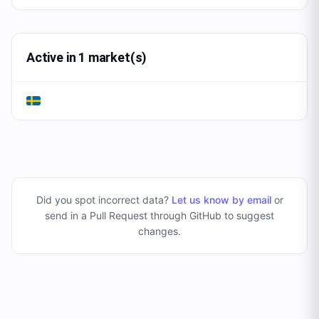
Active in 1 market(s)
Did you spot incorrect data?
Let us know by email
or
send in a Pull Request through GitHub to suggest
changes
.