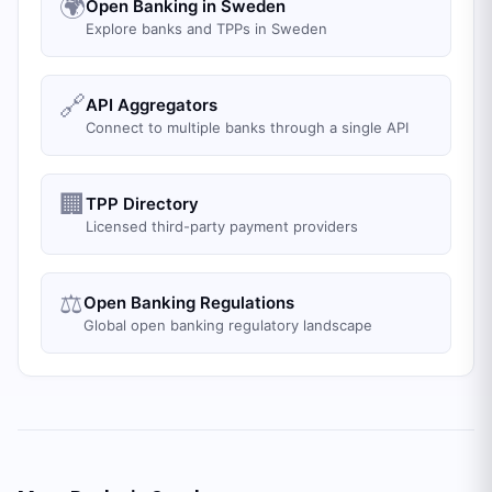
🌍
Open Banking in Sweden
Explore banks and TPPs in Sweden
🔗
API Aggregators
Connect to multiple banks through a single API
🏢
TPP Directory
Licensed third-party payment providers
⚖️
Open Banking Regulations
Global open banking regulatory landscape