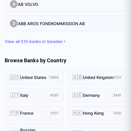
AB VOLVO
ABB AROS FONDKOMMISSION AB
View all
510
banks in
Sweden
Browse Banks by Country
🇺🇸
🇬🇧
United States
United Kingdom
15855
5121
🇮🇹
🇩🇪
Italy
Germany
4067
3491
🇫🇷
🇭🇰
France
Hong Kong
3107
1250
Russian