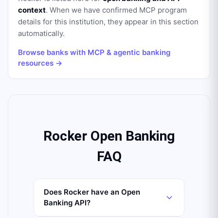
context
. When we have confirmed MCP program
details for this institution, they appear in this section
automatically.
Browse banks with MCP & agentic banking
resources →
Rocker Open Banking
FAQ
Does Rocker have an Open
Banking API?