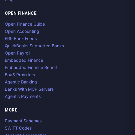
OPEN FINANCE
Open Finance Guide
Open Accounting
ERP Bank Feeds
QuickBooks Supported Banks
Open Payroll
Embedded Finance
Embedded Finance Report
BaaS Providers
Agentic Banking
Banks With MCP Servers
Agentic Payments
MORE
Payment Schemes
SWIFT Codes