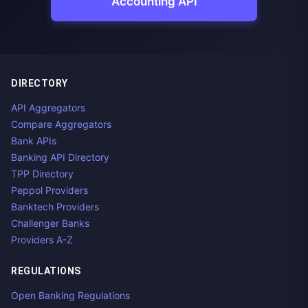
Accounting API
DIRECTORY
API Aggregators
Compare Aggregators
Bank APIs
Banking API Directory
TPP Directory
Peppol Providers
Banktech Providers
Challenger Banks
Providers A-Z
REGULATIONS
Open Banking Regulations