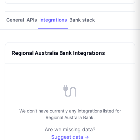
General
APIs
Integrations
Bank stack
Regional Australia Bank Integrations
🔌
We don't have currently any integrations listed for
Regional Australia Bank.
Are we missing data?
Suggest data →