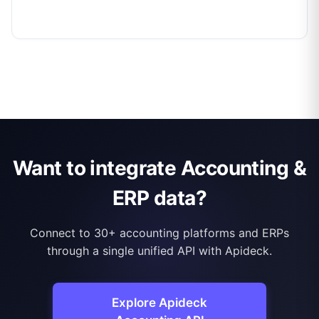
Want to integrate Accounting &
ERP data?
Connect to 30+ accounting platforms and ERPs
through a single unified API with Apideck.
Explore Apideck