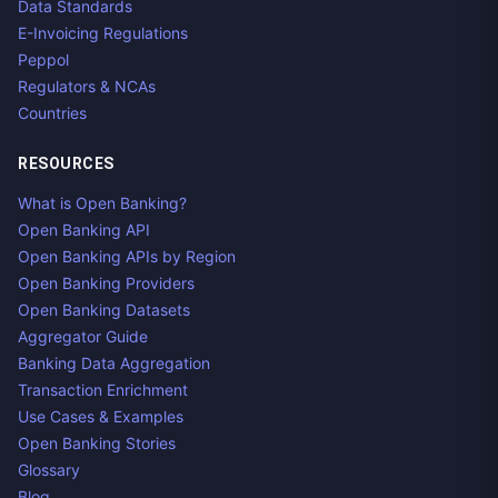
Data Standards
E-Invoicing Regulations
Peppol
Regulators & NCAs
Countries
RESOURCES
What is Open Banking?
Open Banking API
Open Banking APIs by Region
Open Banking Providers
Open Banking Datasets
Aggregator Guide
Banking Data Aggregation
Transaction Enrichment
Use Cases & Examples
Open Banking Stories
Glossary
Blog