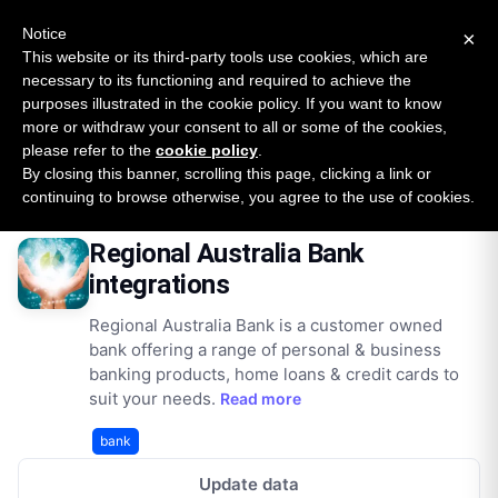
New report: The State of B2B Embedded Finance
SURVEY
Notice
×
2026 — $185B opportunity across 16 categories
This website or its third-party tools use cookies, which are
necessary to its functioning and required to achieve the
purposes illustrated in the cookie policy. If you want to know
Open Banking Tracker
more or withdraw your consent to all or some of the cookies,
by
Apideck
please refer to the
cookie policy
.
By closing this banner, scrolling this page, clicking a link or
Home
Providers
Regionalaustraliabank Au
Integrations
continuing to browse otherwise, you agree to the use of cookies.
Regional Australia Bank
integrations
Regional Australia Bank is a customer owned
bank offering a range of personal & business
banking products, home loans & credit cards to
suit your needs.
Read more
bank
Update data