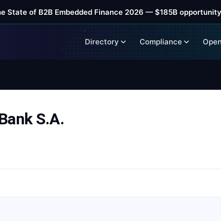
he State of B2B Embedded Finance 2026 — $185B opportunity
Directory
Compliance
Open
Bank S.A.