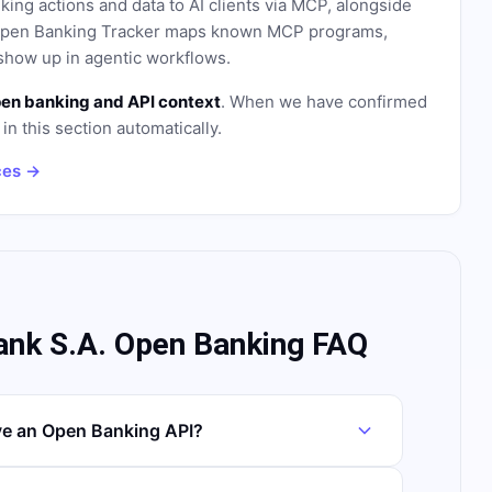
ing actions and data to AI clients via MCP, alongside
. Open Banking Tracker maps known MCP programs,
how up in agentic workflows.
en banking and API context
. When we have confirmed
in this section automatically.
ces →
ank S.A. Open Banking FAQ
ve an Open Banking API?