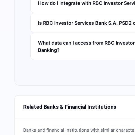
How do I integrate with RBC Investor Serv
Is RBC Investor Services Bank S.A. PSD2 
What data can I access from RBC Investo
Banking?
Related Banks & Financial Institutions
Banks and financial institutions with similar characte