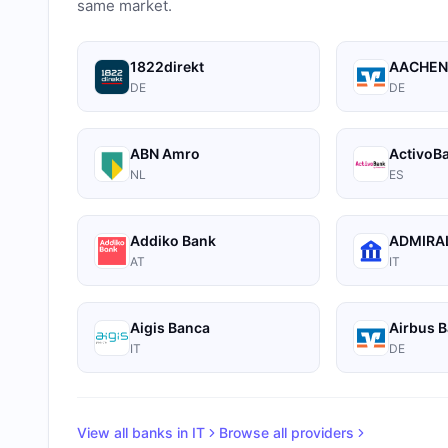
same market.
1822direkt
AACHEN
DE
DE
ABN Amro
ActivoB
NL
ES
Addiko Bank
ADMIRAL
AT
IT
Aigis Banca
Airbus 
IT
DE
View all banks in
IT
Browse all providers