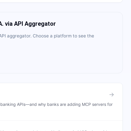
A.
via API Aggregator
PI aggregator
. Choose a platform to see the
→
n banking APIs—and why banks are adding MCP servers for