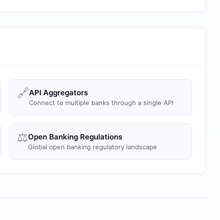
🔗
API Aggregators
Connect to multiple banks through a single API
⚖️
Open Banking Regulations
Global open banking regulatory landscape