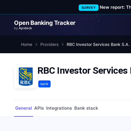
New report: T
SURVEY
Open Banking Tracker
by
Apideck
Home
Providers
RBC Investor Services Bank S.A.
RBC Investor Services 
bank
General
APIs
Integrations
Bank stack