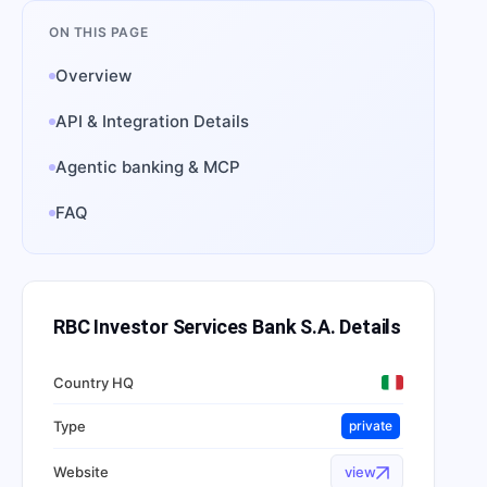
ON THIS PAGE
Overview
API & Integration Details
Agentic banking & MCP
FAQ
RBC Investor Services Bank S.A.
Details
Country HQ
Type
private
Website
view