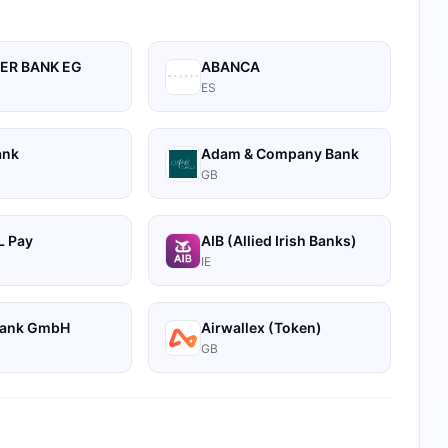
ER BANK EG
ABANCA
ES
ank
Adam & Company Bank
GB
 Pay
AIB (Allied Irish Banks)
IE
Bank GmbH
Airwallex (Token)
GB