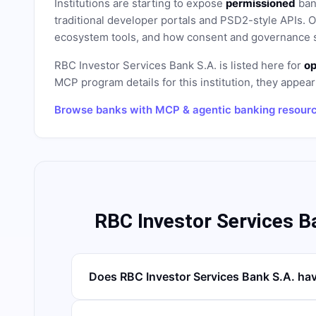
Institutions are starting to expose
permissioned
bank
traditional developer portals and PSD2-style APIs
ecosystem tools, and how consent and governance s
RBC Investor Services Bank S.A.
is listed here for
op
MCP program details for this institution, they appear 
Browse banks with MCP & agentic banking resour
RBC Investor Services B
Does RBC Investor Services Bank S.A. ha