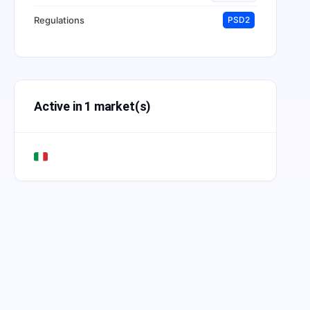
Regulations
PSD2
Active in 1 market(s)