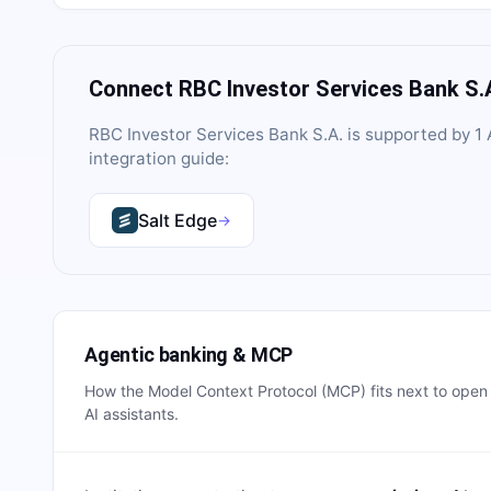
Connect
RBC Investor Services Bank S.
RBC Investor Services Bank S.A.
is supported by
1
A
integration guide:
Salt Edge
→
Agentic banking & MCP
How the Model Context Protocol (MCP) fits next to ope
AI assistants.