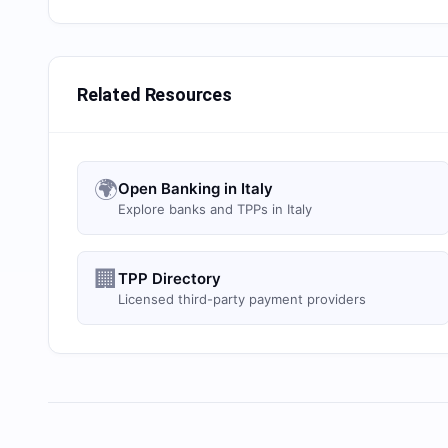
Related Resources
🌍
Open Banking in Italy
Explore banks and TPPs in Italy
🏢
TPP Directory
Licensed third-party payment providers