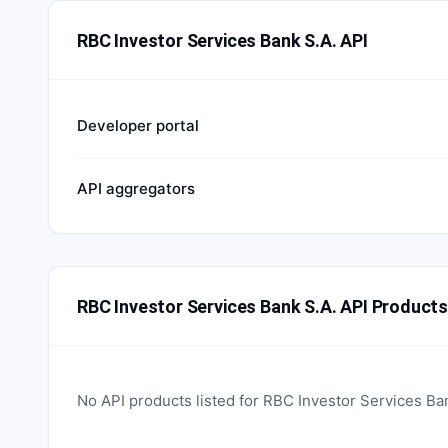
RBC Investor Services Bank S.A. API
Developer portal
API aggregators
RBC Investor Services Bank S.A. API Product
No API products listed for
RBC Investor Services Ba