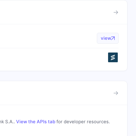
→
view
→
s
nk S.A.
.
View the APIs tab
for developer resources.