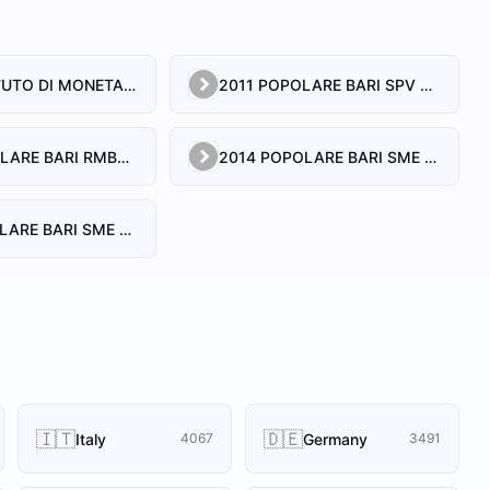
2 PAY ISTITUTO DI MONETA ELETTRONICA SRL
2011 POPOLARE BARI SPV SRL
2013 POPOLARE BARI RMBS SRL
2014 POPOLARE BARI SME S.R.L.
2017 POPOLARE BARI SME S.R.L.
🇮🇹
🇩🇪
Italy
Germany
4067
3491