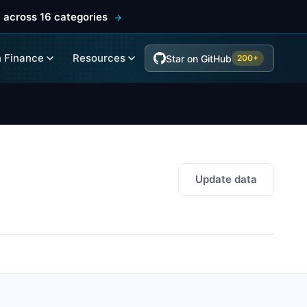
 across 16 categories
 Finance
Resources
Star on GitHub
200+
Update data