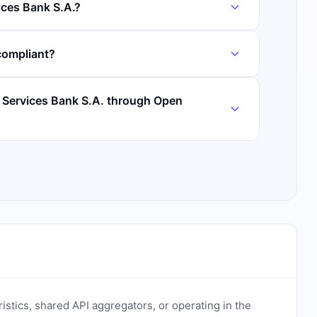
ices Bank S.A.?
compliant?
r Services Bank S.A. through Open
ristics, shared API aggregators, or operating in the