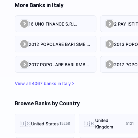
More Banks in
Italy
16 UNO FINANCE S.R.L.
2012 POPOLARE BARI SME SRL
2017 POPOLARE BARI RMBS S.R.L.
View all
4067
banks in
Italy
Browse Banks by Country
United
🇺🇸
🇬🇧
United States
15258
5121
Kingdom