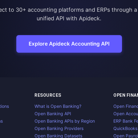
ct to 30+ accounting platforms and ERPs through a 
unified API with Apideck.
Explore Apideck Accounting API
RESOURCES
OPEN FINA
tions
What is Open Banking?
Open Finan
Open Banking API
Open Accou
ns
Open Banking APIs by Region
ERP Bank F
Open Banking Providers
QuickBooks
Open Banking Datasets
Open Payrol