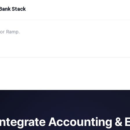
 Bank Stack
for Ramp.
integrate Accounting & 