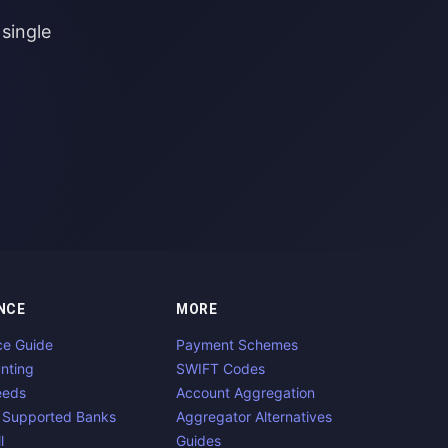
single
NCE
MORE
ce Guide
Payment Schemes
nting
SWIFT Codes
eeds
Account Aggregation
 Supported Banks
Aggregator Alternatives
l
Guides