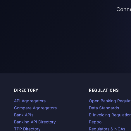
Conne
DIRECTORY
REGULATIONS
API Aggregators
Open Banking Regula
Compare Aggregators
Data Standards
Bank APIs
E-Invoicing Regulatio
Banking API Directory
Peppol
TPP Directory
Regulators & NCAs