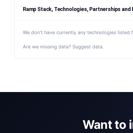
Ramp Stack, Technologies, Partnerships and
We don't have currently any technologies listed 
Are we missing data? Suggest data.
Want to 