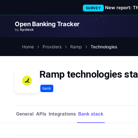
New report: T
SURVEY
Open Banking Tracker
by
Apideck
Home
Providers
Ramp
Technologies
Ramp technologies st
bank
General
APIs
Integrations
Bank stack