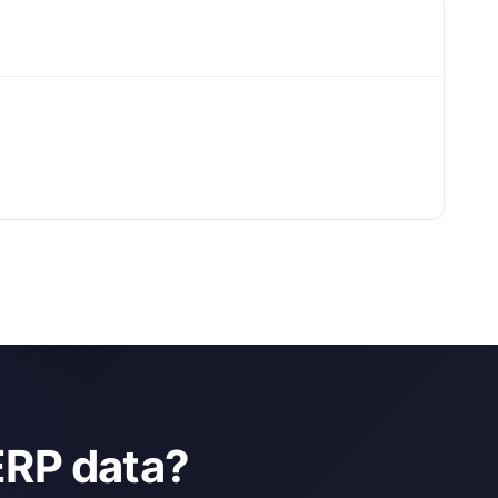
ERP data?