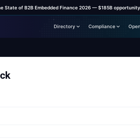
he State of B2B Embedded Finance 2026 — $185B opportunity
Directory
Compliance
Open
ack