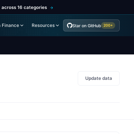
 across 16 categories
 Finance
Resources
Star on GitHub
200+
Update data