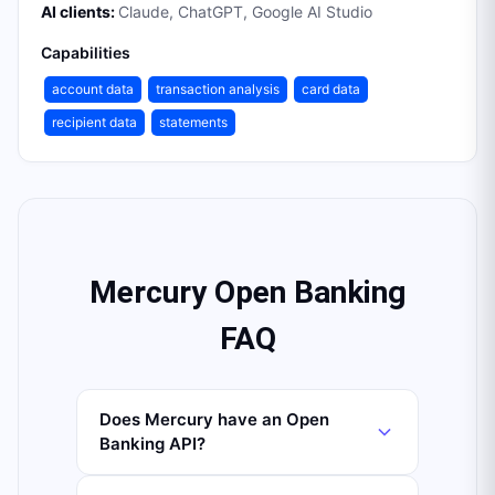
AI clients:
Claude, ChatGPT, Google AI Studio
Capabilities
account data
transaction analysis
card data
recipient data
statements
Mercury Open Banking
FAQ
Does Mercury have an Open
Banking API?