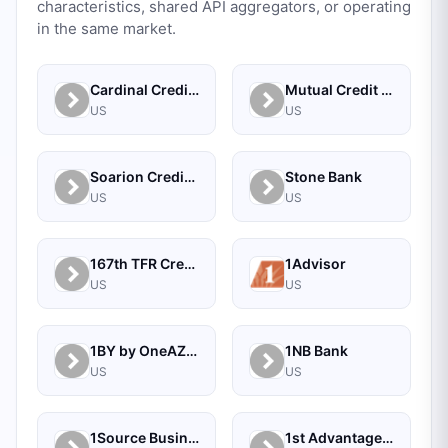
characteristics, shared API aggregators, or operating
in the same market.
Cardinal Credit Union
Mutual Credit Union
US
US
Soarion Credit Union
Stone Bank
US
US
167th TFR Credit Union
1Advisor
US
US
1BY by OneAZ Credit Union
1NB Bank
US
US
1Source Business Solutions
1st Advantage Bank