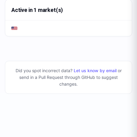
Active in 1 market(s)
Did you spot incorrect data?
Let us know by email
or
send in a Pull Request through GitHub to suggest
changes
.