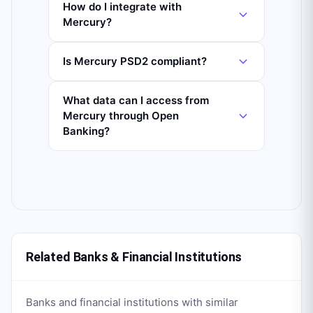
How do I integrate with
Mercury?
Is Mercury PSD2 compliant?
What data can I access from
Mercury through Open
Banking?
Related Banks & Financial Institutions
Banks and financial institutions with similar