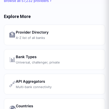
Browse all
57,232
providers
Explore More
Provider Directory
🏦
A-Z list of all banks
Bank Types
📊
Universal, challenger, private
API Aggregators
🔗
Multi-bank connectivity
Countries
🌍