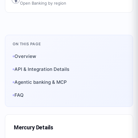
Open Banking by region
ON THIS PAGE
Overview
API & Integration Details
Agentic banking & MCP
FAQ
Mercury
Details