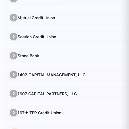
Mutual Credit Union
Soarion Credit Union
Stone Bank
1492 CAPITAL MANAGEMENT, LLC
1607 CAPITAL PARTNERS, LLC
167th TFR Credit Union