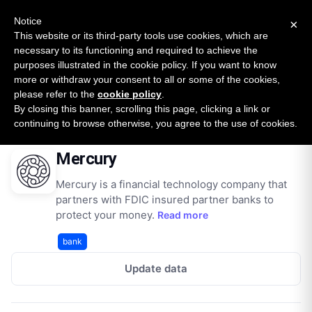
New report: The State of B2B Embedded Finance
SURVEY
Notice
×
2026 — $185B opportunity across 16 categories
This website or its third-party tools use cookies, which are
necessary to its functioning and required to achieve the
purposes illustrated in the cookie policy. If you want to know
Open Banking Tracker
more or withdraw your consent to all or some of the cookies,
by
Apideck
please refer to the
cookie policy
.
By closing this banner, scrolling this page, clicking a link or
Home
Providers
Mercury
continuing to browse otherwise, you agree to the use of cookies.
Mercury
Mercury is a financial technology company that
partners with FDIC insured partner banks to
protect your money.
Read more
bank
Update data