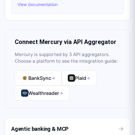
View documentation
Connect
Mercury
via API Aggregator
Mercury
is supported by
3
API aggregator
s
.
Choose a platform to see the integration guide:
BankSync
Plaid
→
→
Wealthreader
→
→
Agentic banking & MCP