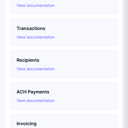
View documentation
Transactions
View documentation
Recipients
View documentation
ACH Payments
View documentation
Invoicing