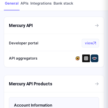
General
APIs
Integrations
Bank stack
→
Mercury API
Developer portal
view
API aggregators
→
Mercury API Products
Account Information