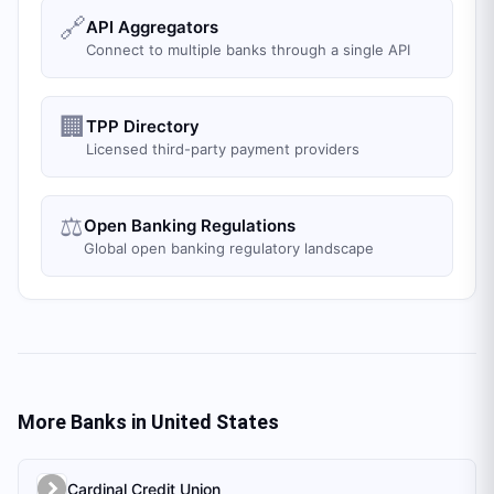
🔗
API Aggregators
Connect to multiple banks through a single API
🏢
TPP Directory
Licensed third-party payment providers
⚖️
Open Banking Regulations
Global open banking regulatory landscape
More Banks in
United States
Cardinal Credit Union