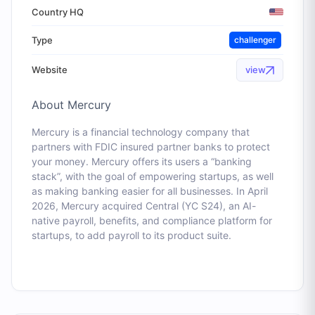
Country HQ
Type
challenger
Website
view
About
Mercury
Mercury is a financial technology company that
partners with FDIC insured partner banks to protect
your money. Mercury offers its users a “banking
stack”, with the goal of empowering startups, as well
as making banking easier for all businesses. In April
2026, Mercury acquired Central (YC S24), an AI-
native payroll, benefits, and compliance platform for
startups, to add payroll to its product suite.