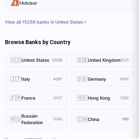
1Advisor
View all
15258
banks in
United States
Browse Banks by Country
🇺🇸
🇬🇧
United States
United Kingdom
15258
5121
🇮🇹
🇩🇪
Italy
Germany
4067
3491
🇫🇷
🇭🇰
France
Hong Kong
3107
1250
Russian
🇷🇺
🇨🇳
China
1040
996
Federation