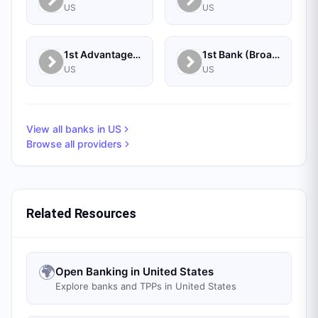
US
US
1st Advantage Federal Credit Union
1st Bank (Broadus, MT) - Personal
US
US
View all banks in
US
Browse all providers
Related Resources
🌍
Open Banking in United States
Explore banks and TPPs in United States