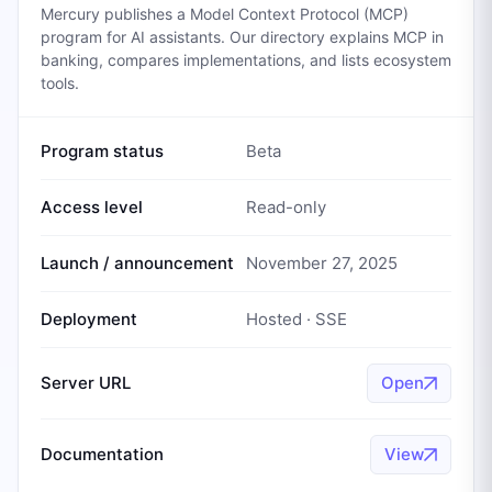
Mercury publishes a Model Context Protocol (MCP)
program for AI assistants. Our directory explains MCP in
banking, compares implementations, and lists ecosystem
tools.
Program status
Beta
Access level
Read-only
Launch / announcement
November 27, 2025
Deployment
Hosted · SSE
Server URL
Open
Documentation
View