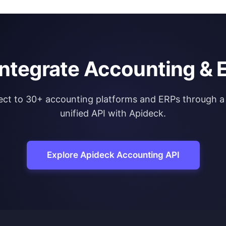
integrate Accounting & 
ct to 30+ accounting platforms and ERPs through a 
unified API with Apideck.
Explore Apideck Accounting API