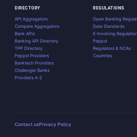
DIRECTORY
REGULATIONS
API Aggregators
Open Banking Regula
Compare Aggregators
Data Standards
Bank APIs
E-Invoicing Regulatio
Banking API Directory
Peppol
TPP Directory
Regulators & NCAs
Peppol Providers
Countries
Banktech Providers
Challenger Banks
Providers A-Z
Contact us
Privacy Policy