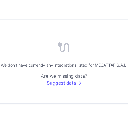
🔌
We don't have currently any integrations listed for MECATTAF S.A.L.
Are we missing data?
Suggest data →