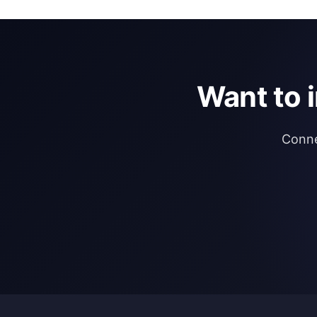
Want to 
Conne