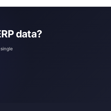
ERP data?
single