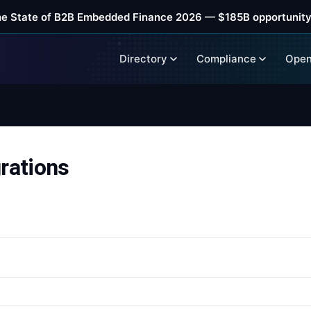
he State of B2B Embedded Finance 2026 — $185B opportunity
Directory
Compliance
Open
rations