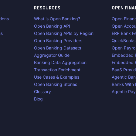
RESOURCES
OPEN FINA
tions
What is Open Banking?
Open Finan
Open Banking API
Open Accou
ns
Open Banking APIs by Region
ERP Bank F
Open Banking Providers
QuickBooks
Open Banking Datasets
Open Payrol
Aggregator Guide
Embedded F
Banking Data Aggregation
Embedded F
Transaction Enrichment
BaaS Provid
Use Cases & Examples
Agentic Ban
Open Banking Stories
Banks With
Glossary
Agentic Pa
Blog