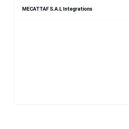
MECATTAF S.A.L Integrations