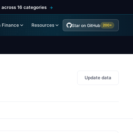
 across 16 categories
 Finance
Resources
Star on GitHub
200+
Update data