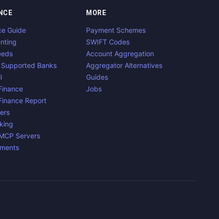
NCE
MORE
ce Guide
Payment Schemes
nting
SWIFT Codes
eeds
Account Aggregation
 Supported Banks
Aggregator Alternatives
l
Guides
inance
Jobs
inance Report
ers
king
 MCP Servers
yments