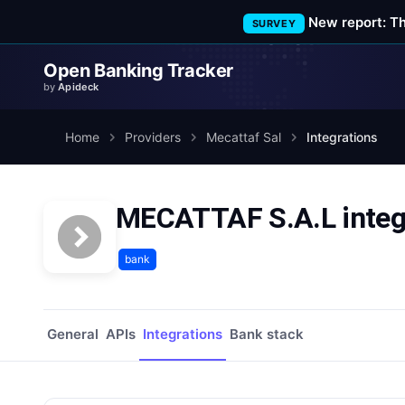
New report: T
SURVEY
Open Banking Tracker
by
Apideck
Home
Providers
Mecattaf Sal
Integrations
MECATTAF S.A.L integ
bank
General
APIs
Integrations
Bank stack