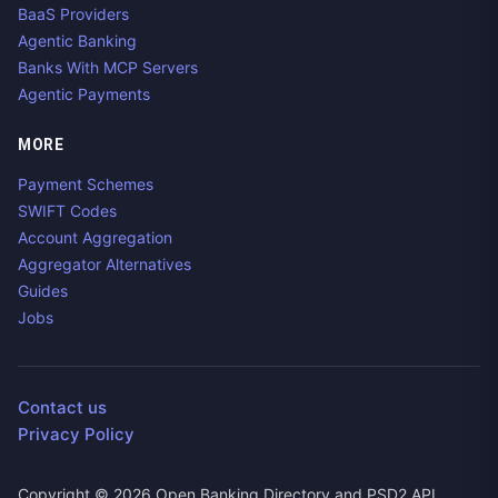
BaaS Providers
Agentic Banking
Banks With MCP Servers
Agentic Payments
MORE
Payment Schemes
SWIFT Codes
Account Aggregation
Aggregator Alternatives
Guides
Jobs
Contact us
Privacy Policy
Copyright ©
2026
Open Banking Directory and PSD2 API