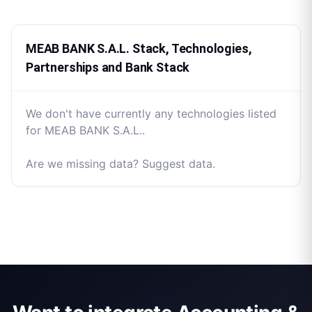
MEAB BANK S.A.L. Stack, Technologies,
Partnerships and Bank Stack
We don't have currently any technologies listed
for MEAB BANK S.A.L..
Are we missing data? Suggest data.