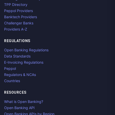
TPP Directory
Peppol Providers
Banktech Providers
Challenger Banks
Providers A-Z
REGULATIONS
Open Banking Regulations
Data Standards
E-Invoicing Regulations
Peppol
Regulators & NCAs
Countries
RESOURCES
What is Open Banking?
Open Banking API
Open Banking APIs by Region