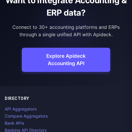
Want to integrate Accounting &
ERP data?
Connect to 30+ accounting platforms and ERPs
through a single unified API with Apideck.
Explore Apideck
Accounting API
DIRECTORY
API Aggregators
Compare Aggregators
Bank APIs
Banking API Directory