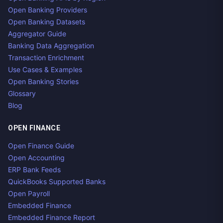
Open Banking Providers
Open Banking Datasets
Aggregator Guide
Banking Data Aggregation
Transaction Enrichment
Use Cases & Examples
Open Banking Stories
Glossary
Blog
OPEN FINANCE
Open Finance Guide
Open Accounting
ERP Bank Feeds
QuickBooks Supported Banks
Open Payroll
Embedded Finance
Embedded Finance Report