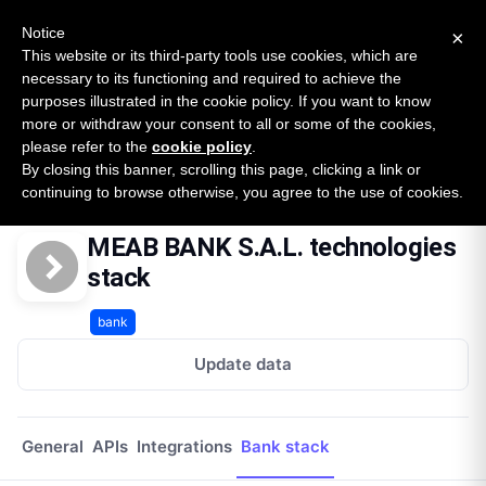
New report: The State of B2B Embedded Finance
SURVEY
Notice
×
2026 — $185B opportunity across 16 categories
This website or its third-party tools use cookies, which are
necessary to its functioning and required to achieve the
purposes illustrated in the cookie policy. If you want to know
Open Banking Tracker
more or withdraw your consent to all or some of the cookies,
by
Apideck
please refer to the
cookie policy
.
By closing this banner, scrolling this page, clicking a link or
Home
Providers
Meab Bank Sal Lb
Technologies
continuing to browse otherwise, you agree to the use of cookies.
MEAB BANK S.A.L. technologies
stack
bank
Update data
General
APIs
Integrations
Bank stack