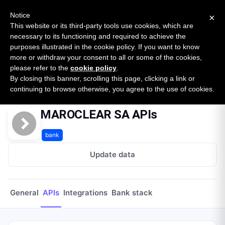
New report: The State of B2B Embedded Finance
SURVEY
Notice
×
2026 — $185B opportunity across 16 categories
This website or its third-party tools use cookies, which are
necessary to its functioning and required to achieve the
purposes illustrated in the cookie policy. If you want to know
Open Banking Tracker
more or withdraw your consent to all or some of the cookies,
by
Apideck
please refer to the
cookie policy
.
By closing this banner, scrolling this page, clicking a link or
Home
Providers
Maroclear Sa
APIs
continuing to browse otherwise, you agree to the use of cookies.
MAROCLEAR SA APIs
bank
Update data
General
APIs
Integrations
Bank stack