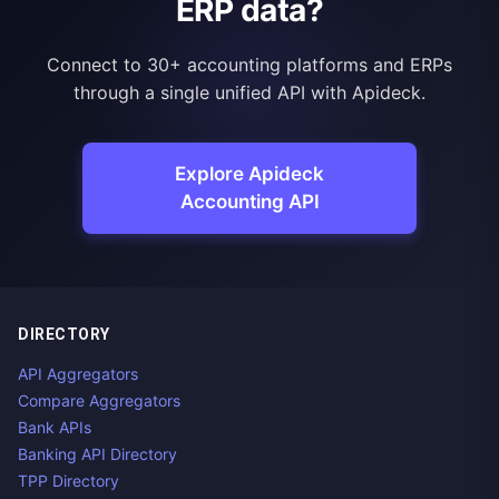
ERP data?
Connect to 30+ accounting platforms and ERPs
through a single unified API with Apideck.
Explore Apideck
Accounting API
DIRECTORY
API Aggregators
Compare Aggregators
Bank APIs
Banking API Directory
TPP Directory