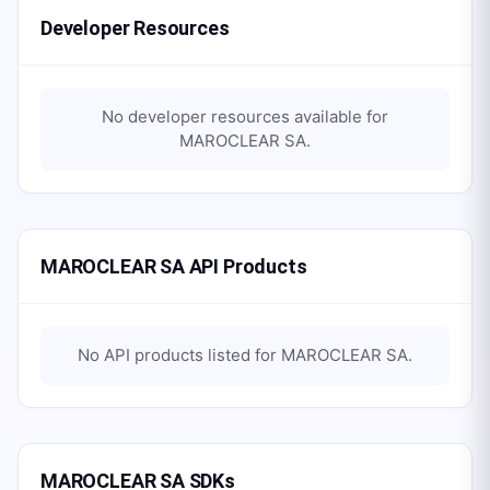
Developer Resources
No developer resources available for
MAROCLEAR SA
.
MAROCLEAR SA API Products
No API products listed for
MAROCLEAR SA
.
MAROCLEAR SA SDKs