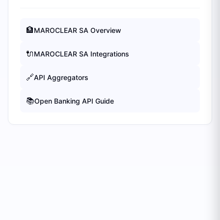
🏦
MAROCLEAR SA
Overview
🔌
MAROCLEAR SA
Integrations
🔗
API Aggregators
📚
Open Banking API Guide