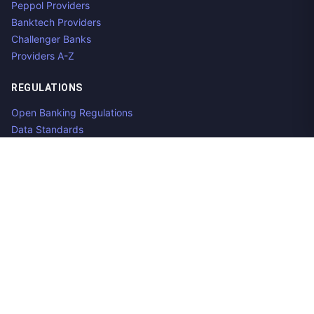
Peppol Providers
Banktech Providers
Challenger Banks
Providers A-Z
REGULATIONS
Open Banking Regulations
Data Standards
E-Invoicing Regulations
Peppol
Regulators & NCAs
Countries
RESOURCES
What is Open Banking?
Open Banking API
Open Banking APIs by Region
Open Banking Providers