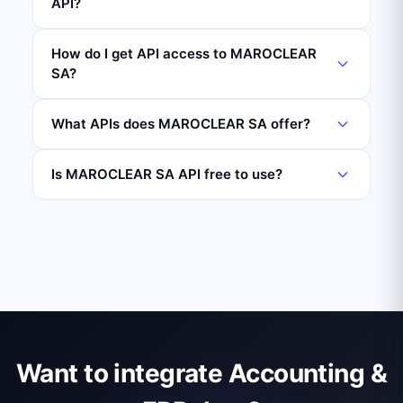
API?
How do I get API access to MAROCLEAR
SA?
What APIs does MAROCLEAR SA offer?
Is MAROCLEAR SA API free to use?
Want to integrate Accounting &