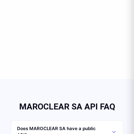
MAROCLEAR SA API FAQ
Does MAROCLEAR SA have a public