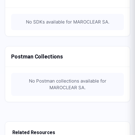
No SDKs available for
MAROCLEAR SA
.
Postman Collections
No Postman collections available for
MAROCLEAR SA
.
Related Resources