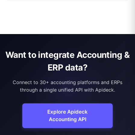
Want to integrate Accounting &
ERP data?
Connect to 30+ accounting platforms and ERPs
through a single unified API with Apideck.
Explore Apideck
Accounting API