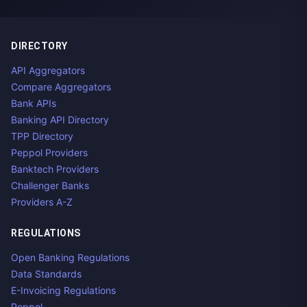
DIRECTORY
API Aggregators
Compare Aggregators
Bank APIs
Banking API Directory
TPP Directory
Peppol Providers
Banktech Providers
Challenger Banks
Providers A-Z
REGULATIONS
Open Banking Regulations
Data Standards
E-Invoicing Regulations
Peppol