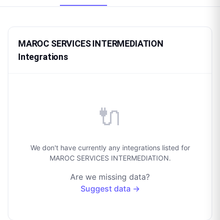
MAROC SERVICES INTERMEDIATION
Integrations
🔌
We don't have currently any integrations listed for
MAROC SERVICES INTERMEDIATION.
Are we missing data?
Suggest data →