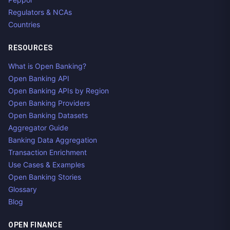
Regulators & NCAs
Countries
RESOURCES
What is Open Banking?
Open Banking API
Open Banking APIs by Region
Open Banking Providers
Open Banking Datasets
Aggregator Guide
Banking Data Aggregation
Transaction Enrichment
Use Cases & Examples
Open Banking Stories
Glossary
Blog
OPEN FINANCE