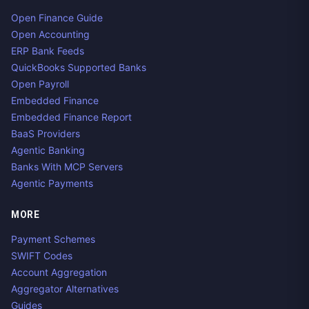
Open Finance Guide
Open Accounting
ERP Bank Feeds
QuickBooks Supported Banks
Open Payroll
Embedded Finance
Embedded Finance Report
BaaS Providers
Agentic Banking
Banks With MCP Servers
Agentic Payments
MORE
Payment Schemes
SWIFT Codes
Account Aggregation
Aggregator Alternatives
Guides