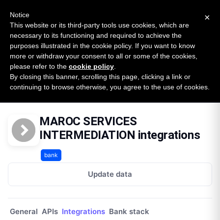
New report: The State of B2B Embedded Finance
SURVEY
Notice
×
2026 — $185B opportunity across 16 categories
This website or its third-party tools use cookies, which are
necessary to its functioning and required to achieve the
purposes illustrated in the cookie policy. If you want to know
Open Banking Tracker
more or withdraw your consent to all or some of the cookies,
by
Apideck
please refer to the
cookie policy
.
By closing this banner, scrolling this page, clicking a link or
Home
Providers
Maroc Services Intermediation
continuing to browse otherwise, you agree to the use of cookies.
Integrations
MAROC SERVICES
INTERMEDIATION integrations
bank
Update data
General
APIs
Integrations
Bank stack