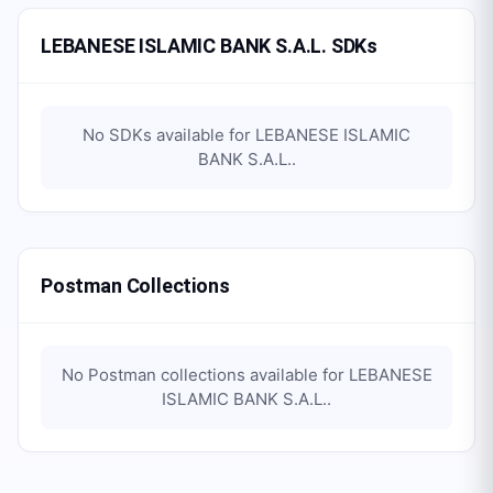
LEBANESE ISLAMIC BANK S.A.L. SDKs
No SDKs available for
LEBANESE ISLAMIC
BANK S.A.L.
.
Postman Collections
No Postman collections available for
LEBANESE
ISLAMIC BANK S.A.L.
.