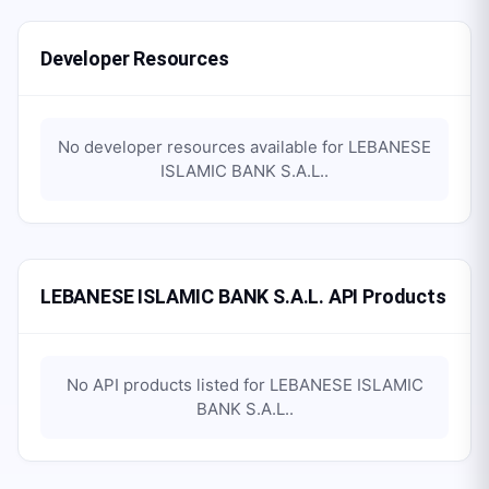
Developer Resources
No developer resources available for
LEBANESE
ISLAMIC BANK S.A.L.
.
LEBANESE ISLAMIC BANK S.A.L. API Products
No API products listed for
LEBANESE ISLAMIC
BANK S.A.L.
.