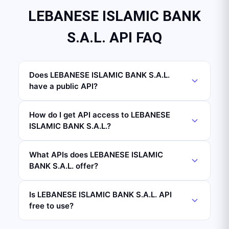
LEBANESE ISLAMIC BANK
S.A.L. API FAQ
Does LEBANESE ISLAMIC BANK S.A.L.
have a public API?
How do I get API access to LEBANESE
ISLAMIC BANK S.A.L.?
What APIs does LEBANESE ISLAMIC
BANK S.A.L. offer?
Is LEBANESE ISLAMIC BANK S.A.L. API
free to use?