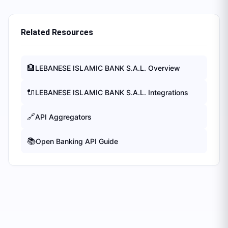
Related Resources
🏦
LEBANESE ISLAMIC BANK S.A.L.
Overview
🔌
LEBANESE ISLAMIC BANK S.A.L.
Integrations
🔗
API Aggregators
📚
Open Banking API Guide