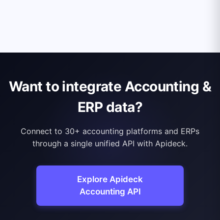
Want to integrate Accounting &
ERP data?
Connect to 30+ accounting platforms and ERPs
through a single unified API with Apideck.
Explore Apideck
Accounting API