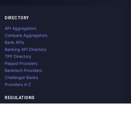
DIRECTORY
API Aggregators
Compare Aggregators
Bank APIs
Banking API Directory
TPP Directory
Peppol Providers
Banktech Providers
Challenger Banks
Providers A-Z
REGULATIONS
Open Banking Regulations
Data Standards
E-Invoicing Regulations
Peppol