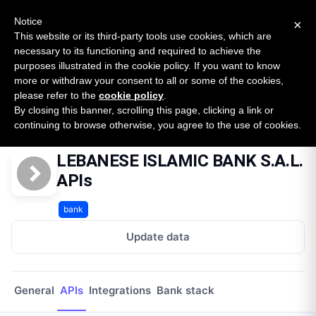
New report: The State of B2B Embedded Finance
SURVEY
Notice
×
2026 — $185B opportunity across 16 categories
This website or its third-party tools use cookies, which are
necessary to its functioning and required to achieve the
purposes illustrated in the cookie policy. If you want to know
Open Banking Tracker
more or withdraw your consent to all or some of the cookies,
by
Apideck
please refer to the
cookie policy
.
By closing this banner, scrolling this page, clicking a link or
Home
Providers
Lebanese Islamic Bank Sal
APIs
continuing to browse otherwise, you agree to the use of cookies.
LEBANESE ISLAMIC BANK S.A.L.
APIs
bank
Update data
General
APIs
Integrations
Bank stack