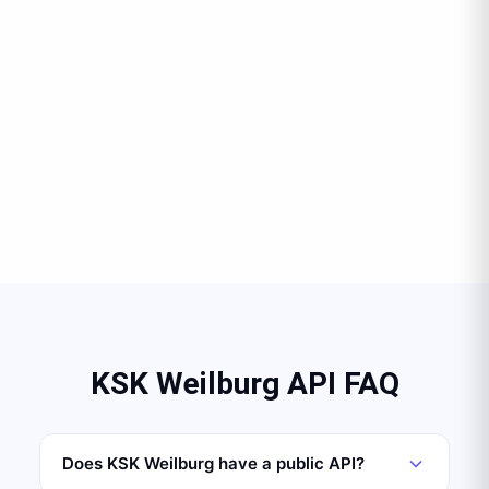
KSK Weilburg API FAQ
Does KSK Weilburg have a public API?