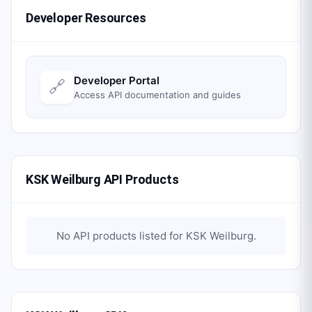
Developer Resources
Developer Portal
🔗
Access API documentation and guides
KSK Weilburg API Products
No API products listed for
KSK Weilburg
.