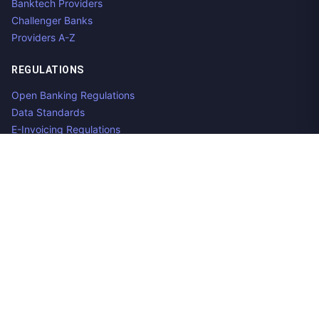
Banktech Providers
Challenger Banks
Providers A-Z
REGULATIONS
Open Banking Regulations
Data Standards
E-Invoicing Regulations
Peppol
Regulators & NCAs
Countries
RESOURCES
What is Open Banking?
Open Banking API
Open Banking APIs by Region
Open Banking Providers
Open Banking Datasets