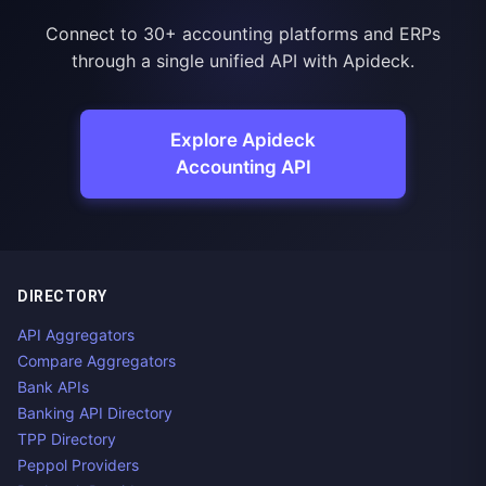
Connect to 30+ accounting platforms and ERPs
through a single unified API with Apideck.
Explore Apideck
Accounting API
DIRECTORY
API Aggregators
Compare Aggregators
Bank APIs
Banking API Directory
TPP Directory
Peppol Providers