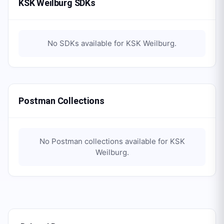
KSK Weilburg SDKs
No SDKs available for
KSK Weilburg
.
Postman Collections
No Postman collections available for
KSK
Weilburg
.