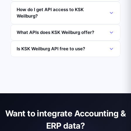
How do I get API access to KSK
Weilburg?
What APIs does KSK Weilburg offer?
Is KSK Weilburg API free to use?
Want to integrate Accounting &
ERP data?