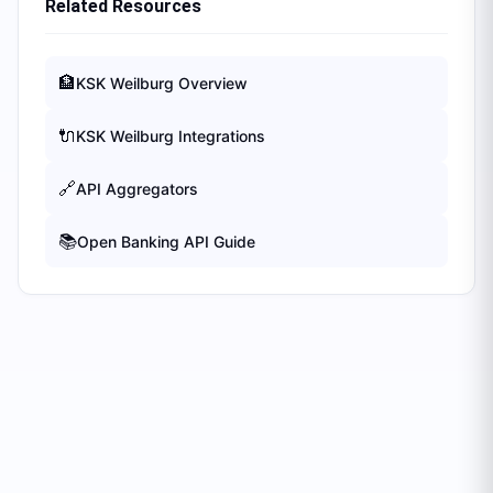
Related Resources
🏦
KSK Weilburg
Overview
🔌
KSK Weilburg
Integrations
🔗
API Aggregators
📚
Open Banking API Guide