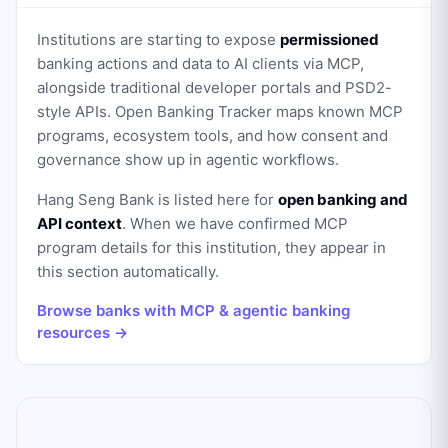
Institutions are starting to expose
permissioned
banking actions and data to AI clients via MCP,
alongside traditional developer portals and PSD2-
style APIs. Open Banking Tracker maps known MCP
programs, ecosystem tools, and how consent and
governance show up in agentic workflows.
Hang Seng Bank
is listed here for
open banking and
API context
. When we have confirmed MCP
program details for this institution, they appear in
this section automatically.
Browse banks with MCP & agentic banking
resources →