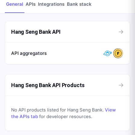
General
APIs
Integrations
Bank stack
→
Hang Seng Bank API
API aggregators
→
Hang Seng Bank API Products
No API products listed for
Hang Seng Bank
.
View
the APIs tab
for developer resources.