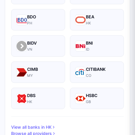
BDO
BEA
PH
HK
BIDV
BNI
VN
ID
CIMB
CITIBANK
MY
CO
DBS
HSBC
HK
GB
View all banks in
HK
Browse all providers