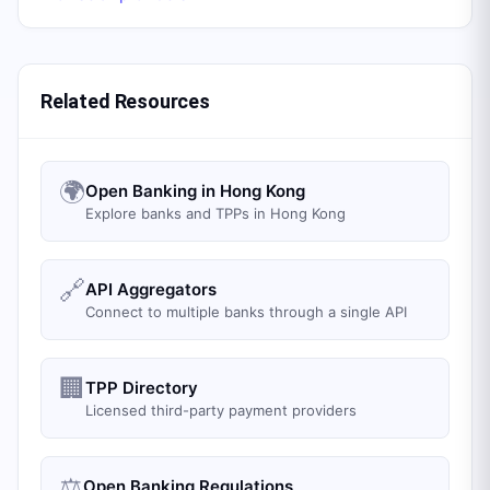
Related Resources
🌍
Open Banking in Hong Kong
Explore banks and TPPs in Hong Kong
🔗
API Aggregators
Connect to multiple banks through a single API
🏢
TPP Directory
Licensed third-party payment providers
⚖️
Open Banking Regulations