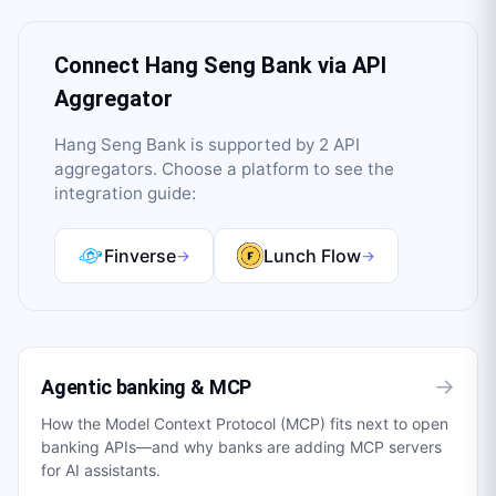
Connect
Hang Seng Bank
via API
Aggregator
Hang Seng Bank
is supported by
2
API
aggregator
s
. Choose a platform to see the
integration guide:
Finverse
Lunch Flow
→
→
→
Agentic banking & MCP
How the Model Context Protocol (MCP) fits next to open
banking APIs—and why banks are adding MCP servers
for AI assistants.