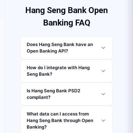
Hang Seng Bank Open
Banking FAQ
Does Hang Seng Bank have an
Open Banking API?
How do I integrate with Hang
Seng Bank?
Is Hang Seng Bank PSD2
compliant?
What data can I access from
Hang Seng Bank through Open
Banking?