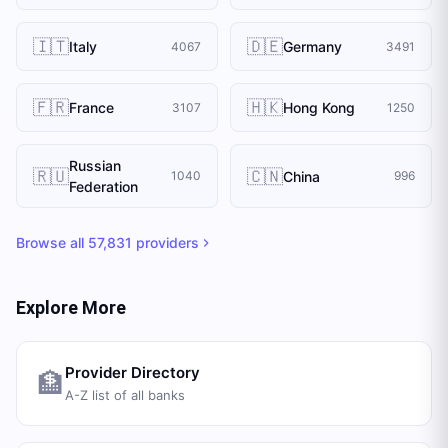
🇮🇹
🇩🇪
Italy
Germany
4067
3491
🇫🇷
🇭🇰
France
Hong Kong
3107
1250
Russian
🇷🇺
🇨🇳
China
1040
996
Federation
Browse all
57,831
providers
Explore More
Provider Directory
🏦
A-Z list of all banks