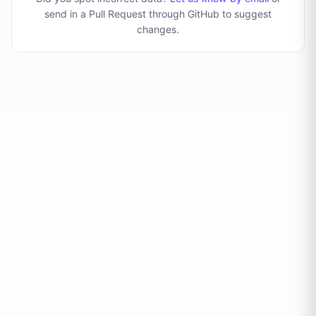
send in a Pull Request through GitHub to suggest
changes
.