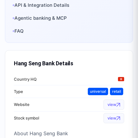
API & Integration Details
Agentic banking & MCP
FAQ
Hang Seng Bank
Details
Country HQ
Type
universal
retail
Website
view
Stock symbol
view
About
Hang Seng Bank