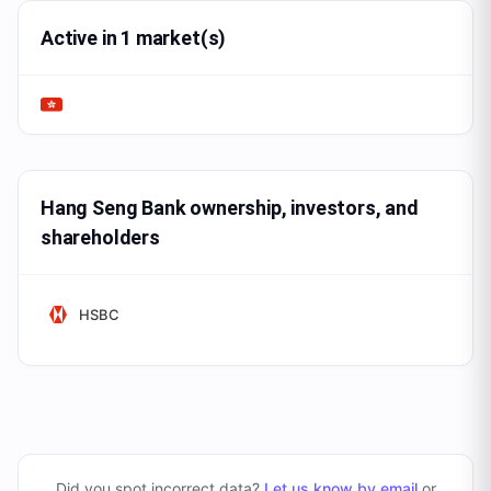
Active in 1 market(s)
Hang Seng Bank ownership, investors, and
shareholders
HSBC
Did you spot incorrect data?
Let us know by email
or