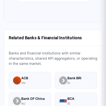
Related Banks & Financial Institutions
Banks and financial institutions with similar
characteristics, shared API aggregators, or operating
in the same market.
ACB
Bank BRI
VN
ID
Bank OF China
BCA
AU
ID