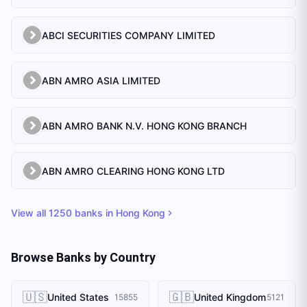
ABCI SECURITIES COMPANY LIMITED
ABN AMRO ASIA LIMITED
ABN AMRO BANK N.V. HONG KONG BRANCH
ABN AMRO CLEARING HONG KONG LTD
View all
1250
banks in
Hong Kong
Browse Banks by Country
🇺🇸
🇬🇧
United States
United Kingdom
15855
5121