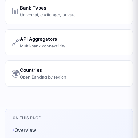
Bank Types
📊
Universal, challenger, private
API Aggregators
🔗
Multi-bank connectivity
Countries
🌍
Open Banking by region
ON THIS PAGE
Overview