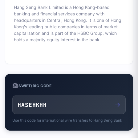
Hang Seng Bank Limited is a Hong Kong-based
banking and financial services company with
headquarters in Central, Hong Kong. It is one of Hong
Kong's leading public companies in terms of market
capitalisation and is part of the HSBC Group, which
holds a majority equity interest in the bank.
🏦
SWIFT/BIC CODE
→
HASEHKHH
Use this code for international wire transfers to
Hang Seng Bank