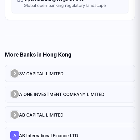
Global open banking regulatory landscape
More Banks in
Hong Kong
3V CAPITAL LIMITED
A ONE INVESTMENT COMPANY LIMITED
AB CAPITAL LIMITED
AB International Finance LTD
A