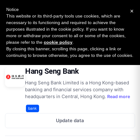
New report: The State of B2B Embedded Finance
SURVEY
Notice
×
2026 — $185B opportunity across 16 categories
This website or its third-party tools use cookies, which are
necessary to its functioning and required to achieve the
purposes illustrated in the cookie policy. If you want to know
Open Banking Tracker
more or withdraw your consent to all or some of the cookies,
by
Apideck
please refer to the
cookie policy
.
By closing this banner, scrolling this page, clicking a link or
Home
Providers
Hang Seng Bank
continuing to browse otherwise, you agree to the use of cookies.
Hang Seng Bank
Hang Seng Bank Limited is a Hong Kong-based
banking and financial services company with
headquarters in Central, Hong Kong.
Read more
bank
Update data