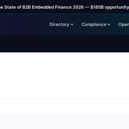
he State of B2B Embedded Finance 2026 — $185B opportunity
Directory
Compliance
Open