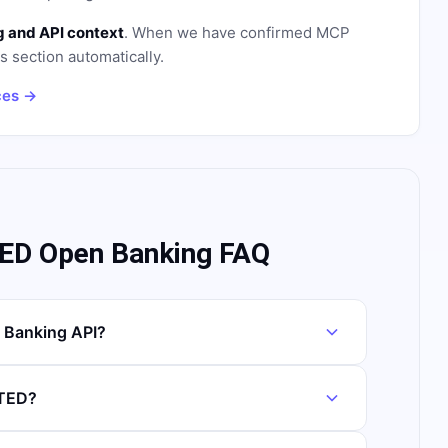
 and API context
. When we have confirmed MCP
is section automatically.
ces →
ED Open Banking FAQ
 Banking API?
ITED?