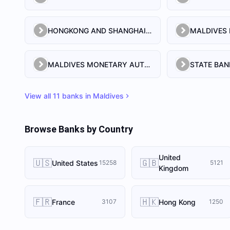
HONGKONG AND SHANGHAI BANKING CORPORATION LIMITED, THE
MALDIVES MONETARY AUTHORITY
STATE BAN
View all
11
banks in
Maldives
Browse Banks by Country
United
🇺🇸
🇬🇧
United States
15258
5121
Kingdom
🇫🇷
🇭🇰
France
Hong Kong
3107
1250