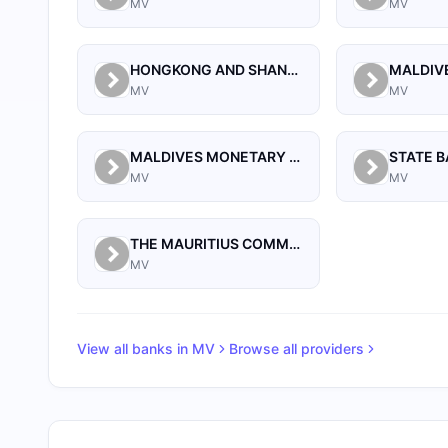
MV
MV
HONGKONG AND SHANGHAI BANKING CORPORATION LIMITED, THE
MV
MV
MALDIVES MONETARY AUTHORITY
STATE B
MV
MV
THE MAURITIUS COMMERCIAL BANK LIMITED
MV
View all banks in
MV
Browse all providers