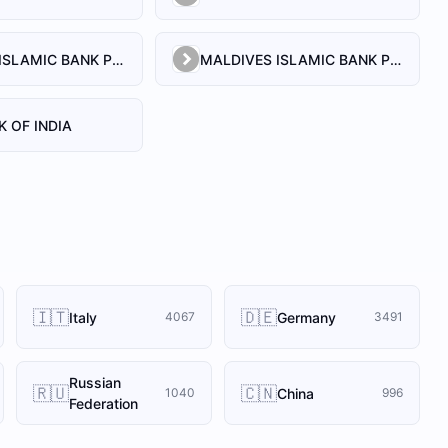
MALDIVES ISLAMIC BANK PLC.
MALDIVES ISLAMIC BANK PVT. LTD
K OF INDIA
🇮🇹
🇩🇪
Italy
Germany
4067
3491
Russian
🇷🇺
🇨🇳
China
1040
996
Federation