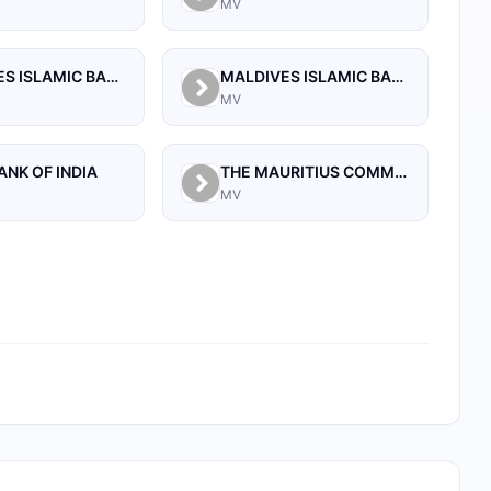
MV
MALDIVES ISLAMIC BANK PLC.
MALDIVES ISLAMIC BANK PVT. LTD
MV
ANK OF INDIA
THE MAURITIUS COMMERCIAL BANK (MALDIVES) PRIVATE LIMITED
MV