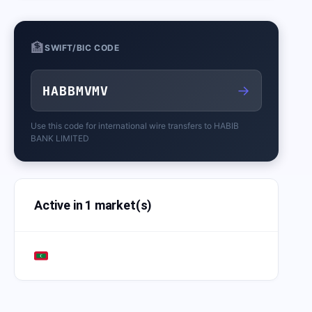
🏦
SWIFT/BIC CODE
→
HABBMVMV
Use this code for international wire transfers to
HABIB
BANK LIMITED
Active in 1 market(s)