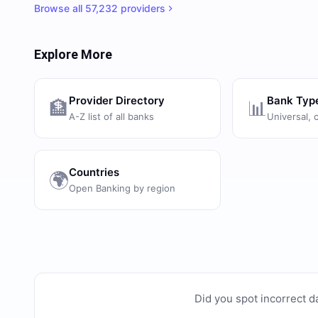
Browse all
57,232
providers
Explore More
Provider Directory
Bank Typ
🏦
📊
A-Z list of all banks
Universal, 
Countries
🌍
Open Banking by region
Did you spot incorrect d