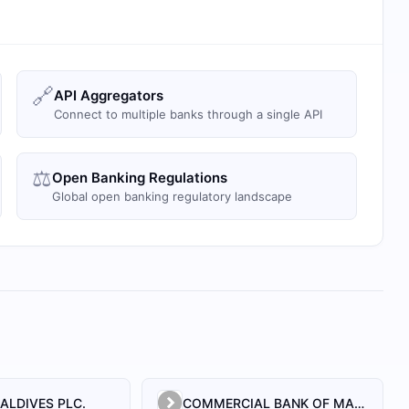
🔗
API Aggregators
Connect to multiple banks through a single API
⚖️
Open Banking Regulations
Global open banking regulatory landscape
ALDIVES PLC.
COMMERCIAL BANK OF MALDIVES PRIVATE LIMITED