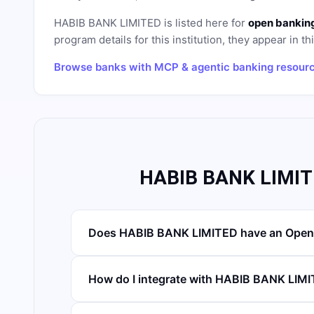
HABIB BANK LIMITED
is listed here for
open banking
program details for this institution, they appear in th
Browse banks with MCP & agentic banking resour
HABIB BANK LIMIT
Does HABIB BANK LIMITED have an Open
How do I integrate with HABIB BANK LIM