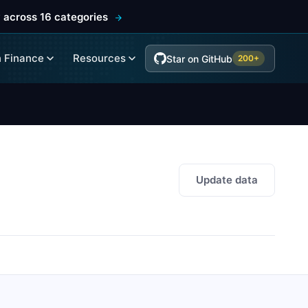
 across 16 categories
 Finance
Resources
Star on GitHub
200+
Update data