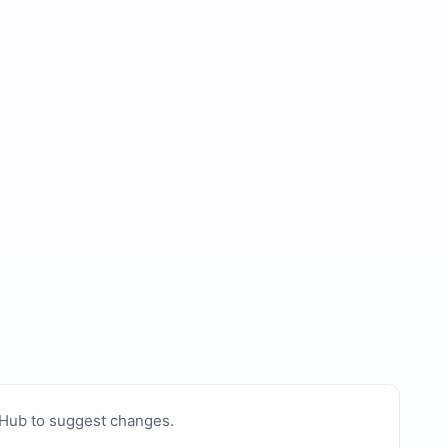
tHub to suggest changes
.