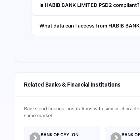
Is HABIB BANK LIMITED PSD2 compliant?
What data can I access from HABIB BAN
Related Banks & Financial Institutions
Banks and financial institutions with similar characte
same market.
BANK OF CEYLON
BANK OF