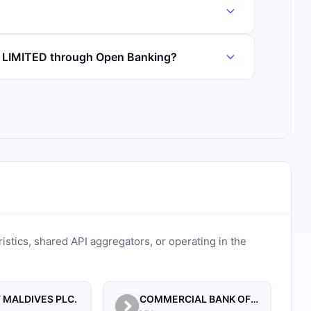
K LIMITED through Open Banking?
ristics, shared API aggregators, or operating in the
 MALDIVES PLC.
COMMERCIAL BANK OF MALDIVES PRIVATE LIMITED