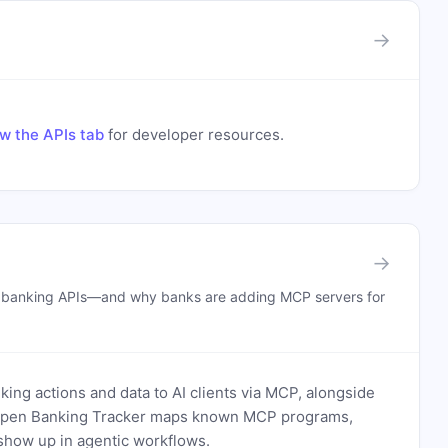
→
w the APIs tab
for developer resources.
→
n banking APIs—and why banks are adding MCP servers for
ing actions and data to AI clients via MCP, alongside
. Open Banking Tracker maps known MCP programs,
how up in agentic workflows.