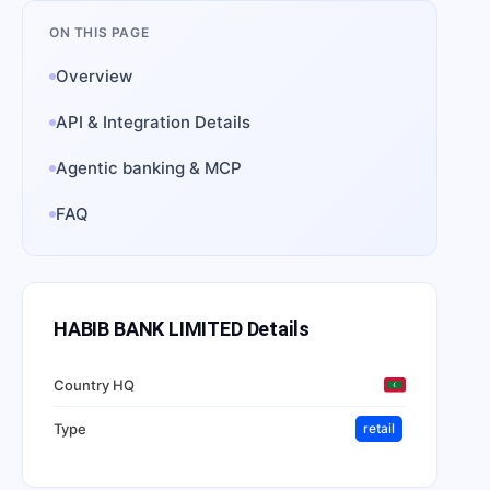
ON THIS PAGE
Overview
API & Integration Details
Agentic banking & MCP
FAQ
HABIB BANK LIMITED
Details
Country HQ
Type
retail