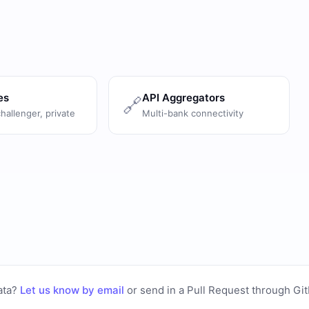
es
API Aggregators
🔗
challenger, private
Multi-bank connectivity
ata?
Let us know by email
or
send in a Pull Request through Gi