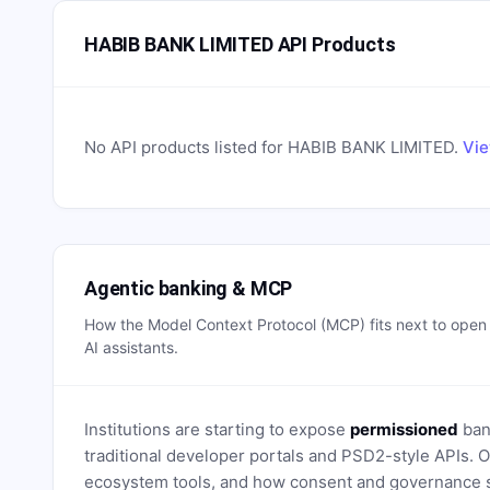
HABIB BANK LIMITED API Products
No API products listed for
HABIB BANK LIMITED
.
Vie
Agentic banking & MCP
How the Model Context Protocol (MCP) fits next to ope
AI assistants.
Institutions are starting to expose
permissioned
bank
traditional developer portals and PSD2-style APIs
ecosystem tools, and how consent and governance s