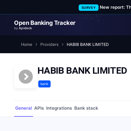
New report: T
SURVEY
Open Banking Tracker
by
Apideck
Home
Providers
HABIB BANK LIMITED
HABIB BANK LIMITED
bank
General
APIs
Integrations
Bank stack