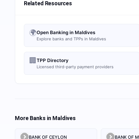
Related Resources
🌍
Open Banking in Maldives
Explore banks and TPPs in Maldives
🏢
TPP Directory
Licensed third-party payment providers
More Banks in
Maldives
BANK OF CEYLON
BANK OF M