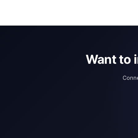
Want to 
Conne