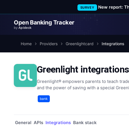
New report: T
SURVEY
Open Banking Tracker
by
Apideck
Home
Providers
Greenlightcard
Integrations
Greenlight integration
Greenlight® empowers parents to teach trad
and the power of saving with a special Greenl
bank
General
APIs
Integrations
Bank stack