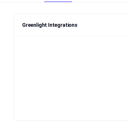
Greenlight Integrations