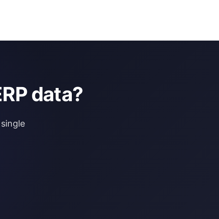
ERP data?
single