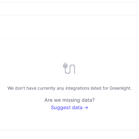
🔌
We don't have currently any integrations listed for Greenlight.
Are we missing data?
Suggest data →