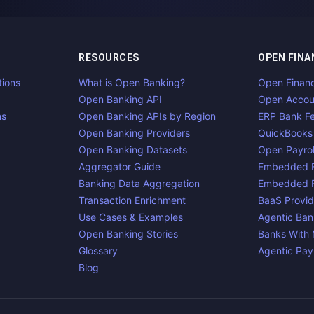
RESOURCES
OPEN FINA
tions
What is Open Banking?
Open Finan
Open Banking API
Open Accou
ns
Open Banking APIs by Region
ERP Bank F
Open Banking Providers
QuickBooks
Open Banking Datasets
Open Payrol
Aggregator Guide
Embedded F
Banking Data Aggregation
Embedded F
Transaction Enrichment
BaaS Provid
Use Cases & Examples
Agentic Ban
Open Banking Stories
Banks With
Glossary
Agentic Pa
Blog