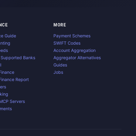
NCE
MORE
ce Guide
Payment Schemes
nting
SWIFT Codes
eeds
Account Aggregation
 Supported Banks
Aggregator Alternatives
l
Guides
inance
Jobs
inance Report
ers
king
 MCP Servers
yments