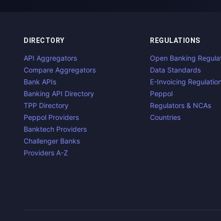
DIRECTORY
REGULATIONS
API Aggregators
Open Banking Regula
Compare Aggregators
Data Standards
Bank APIs
E-Invoicing Regulatio
Banking API Directory
Peppol
TPP Directory
Regulators & NCAs
Peppol Providers
Countries
Banktech Providers
Challenger Banks
Providers A-Z