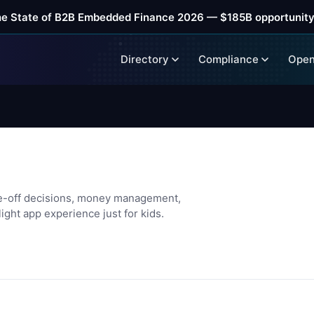
he State of B2B Embedded Finance 2026 — $185B opportunity
Directory
Compliance
Open
s
e-off decisions, money management,
ight app experience just for kids.