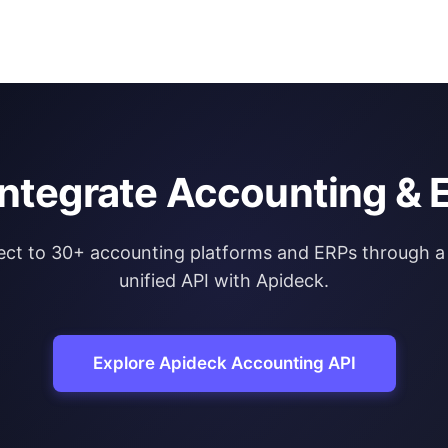
integrate Accounting & 
ct to 30+ accounting platforms and ERPs through a 
unified API with Apideck.
Explore Apideck Accounting API