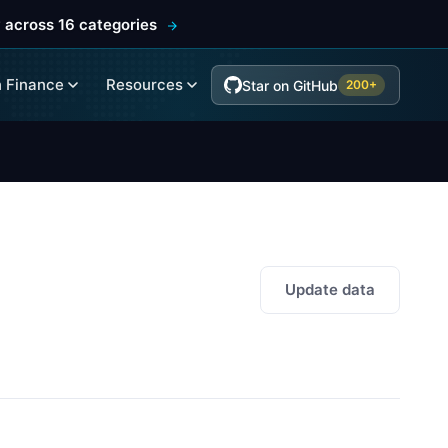
 across 16 categories
 Finance
Resources
Star on GitHub
200+
Update data