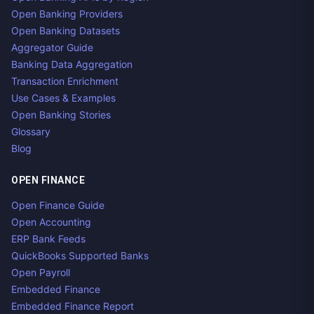
Open Banking Providers
Open Banking Datasets
Aggregator Guide
Banking Data Aggregation
Transaction Enrichment
Use Cases & Examples
Open Banking Stories
Glossary
Blog
OPEN FINANCE
Open Finance Guide
Open Accounting
ERP Bank Feeds
QuickBooks Supported Banks
Open Payroll
Embedded Finance
Embedded Finance Report