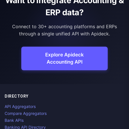
Want to integrate Accounting &
ERP data?
Connect to 30+ accounting platforms and ERPs
through a single unified API with Apideck.
Explore Apideck
Accounting API
DIRECTORY
API Aggregators
Compare Aggregators
Bank APIs
Banking API Directory