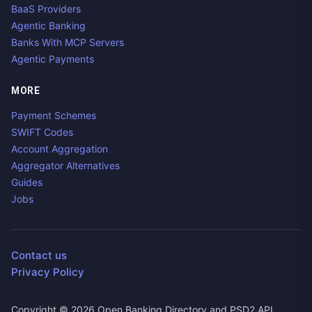
BaaS Providers
Agentic Banking
Banks With MCP Servers
Agentic Payments
MORE
Payment Schemes
SWIFT Codes
Account Aggregation
Aggregator Alternatives
Guides
Jobs
Contact us
Privacy Policy
Copyright ©
2026
Open Banking Directory and PSD2 API