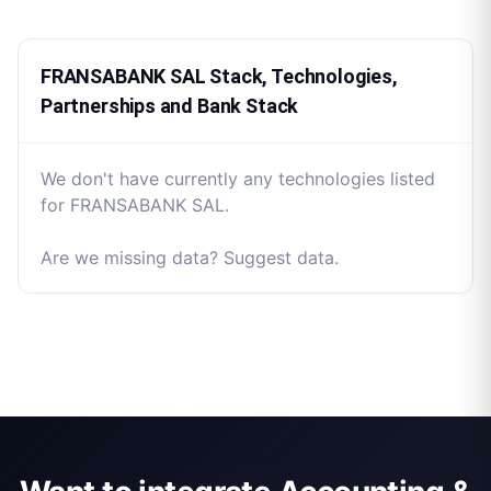
FRANSABANK SAL Stack, Technologies,
Partnerships and Bank Stack
We don't have currently any technologies listed
for FRANSABANK SAL.
Are we missing data? Suggest data.