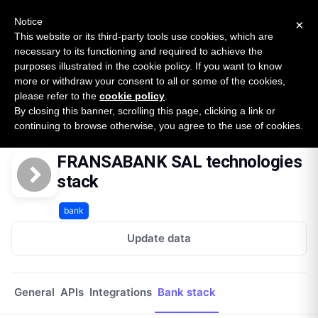
New report: The State of B2B Embedded Finance
SURVEY
Notice
×
2026 — $185B opportunity across 16 categories
This website or its third-party tools use cookies, which are
necessary to its functioning and required to achieve the
purposes illustrated in the cookie policy. If you want to know
Open Banking Tracker
more or withdraw your consent to all or some of the cookies,
by
Apideck
please refer to the
cookie policy
.
By closing this banner, scrolling this page, clicking a link or
Home
Providers
Fransabank Sal
Technologies
continuing to browse otherwise, you agree to the use of cookies.
FRANSABANK SAL technologies
stack
bank
Update data
General
APIs
Integrations
Bank stack