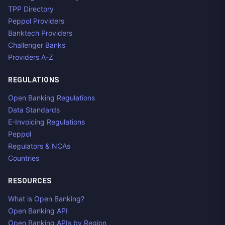
TPP Directory
Peppol Providers
Banktech Providers
Challenger Banks
Providers A-Z
REGULATIONS
Open Banking Regulations
Data Standards
E-Invoicing Regulations
Peppol
Regulators & NCAs
Countries
RESOURCES
What is Open Banking?
Open Banking API
Open Banking APIs by Region