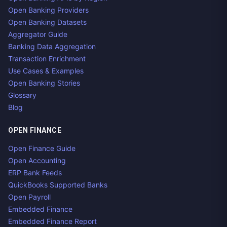
Open Banking Providers
Open Banking Datasets
Aggregator Guide
Banking Data Aggregation
Transaction Enrichment
Use Cases & Examples
Open Banking Stories
Glossary
Blog
OPEN FINANCE
Open Finance Guide
Open Accounting
ERP Bank Feeds
QuickBooks Supported Banks
Open Payroll
Embedded Finance
Embedded Finance Report