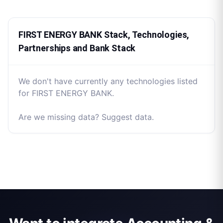
FIRST ENERGY BANK Stack, Technologies,
Partnerships and Bank Stack
We don't have currently any technologies listed
for FIRST ENERGY BANK.
Are we missing data? Suggest data.