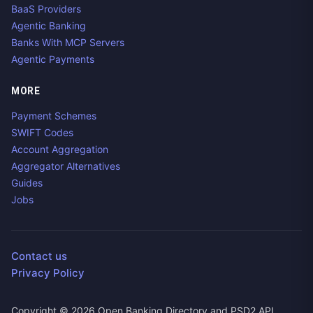
BaaS Providers
Agentic Banking
Banks With MCP Servers
Agentic Payments
MORE
Payment Schemes
SWIFT Codes
Account Aggregation
Aggregator Alternatives
Guides
Jobs
Contact us
Privacy Policy
Copyright ©
2026
Open Banking Directory and PSD2 API