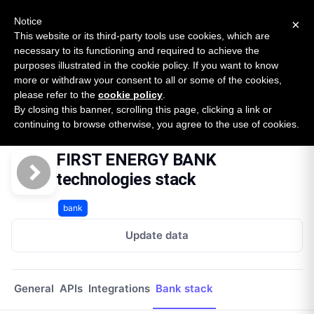
New report: The State of B2B Embedded Finance
SURVEY
Notice
×
2026 — $185B opportunity across 16 categories
This website or its third-party tools use cookies, which are
necessary to its functioning and required to achieve the
purposes illustrated in the cookie policy. If you want to know
Open Banking Tracker
more or withdraw your consent to all or some of the cookies,
by
Apideck
please refer to the
cookie policy
.
By closing this banner, scrolling this page, clicking a link or
Home
Providers
First Energy Bank
Technologies
continuing to browse otherwise, you agree to the use of cookies.
FIRST ENERGY BANK
technologies stack
bank
Update data
General
APIs
Integrations
Bank stack