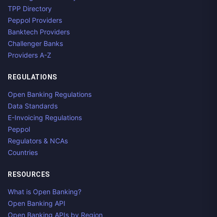
TPP Directory
Peppol Providers
Banktech Providers
Challenger Banks
Providers A-Z
REGULATIONS
Open Banking Regulations
Data Standards
E-Invoicing Regulations
Peppol
Regulators & NCAs
Countries
RESOURCES
What is Open Banking?
Open Banking API
Open Banking APIs by Region