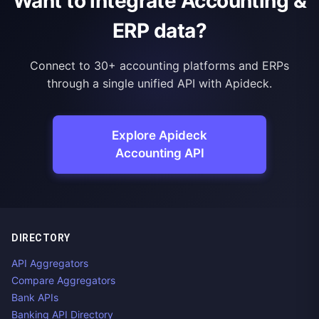
Want to integrate Accounting &
ERP data?
Connect to 30+ accounting platforms and ERPs
through a single unified API with Apideck.
Explore Apideck
Accounting API
DIRECTORY
API Aggregators
Compare Aggregators
Bank APIs
Banking API Directory