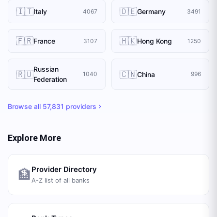
🇮🇹
🇩🇪
Italy
Germany
4067
3491
🇫🇷
🇭🇰
France
Hong Kong
3107
1250
Russian
🇷🇺
🇨🇳
China
1040
996
Federation
Browse all
57,831
providers
Explore More
Provider Directory
🏦
A-Z list of all banks