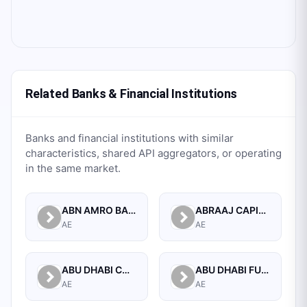
Related Banks & Financial Institutions
Banks and financial institutions with similar
characteristics, shared API aggregators, or operating
in the same market.
ABN AMRO BANK N.V. UNITED ARAB EMIRATES BRANCH
ABRAAJ CAPITAL LIMITED
AE
AE
ABU DHABI COMMERCIAL BANK
ABU DHABI FUND FOR DEVELOPMENT
AE
AE