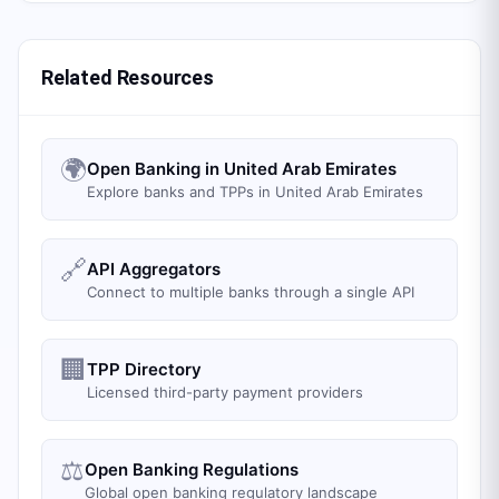
Related Resources
🌍
Open Banking in United Arab Emirates
Explore banks and TPPs in United Arab Emirates
🔗
API Aggregators
Connect to multiple banks through a single API
🏢
TPP Directory
Licensed third-party payment providers
⚖️
Open Banking Regulations
Global open banking regulatory landscape