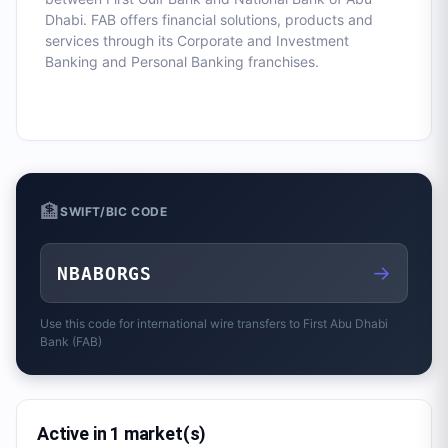
Dhabi. FAB offers financial solutions, products and
services through its Corporate and Investment
Banking and Personal Banking franchises.
🏦
SWIFT/BIC CODE
→
NBABORGS
Use this code for international wire transfers to
First Abu Dhabi
Bank (FAB)
Active in 1 market(s)