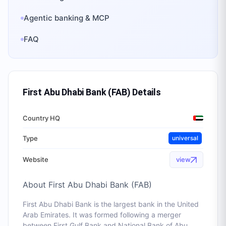
Agentic banking & MCP
FAQ
First Abu Dhabi Bank (FAB)
Details
Country HQ
Type
universal
Website
view
About
First Abu Dhabi Bank (FAB)
First Abu Dhabi Bank is the largest bank in the United
Arab Emirates. It was formed following a merger
between First Gulf Bank and National Bank of Abu