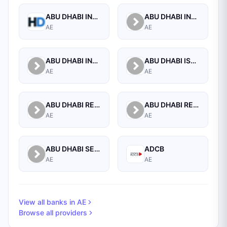
ABU DHABI INVESTMENT AUTHORITY
ABU DHABI INVESTMENT COUNCIL
AE
AE
ABU DHABI INVESTMENT COUNCIL
ABU DHABI ISLAMIC BANK
AE
AE
ABU DHABI RETIRMENT PENSION AND BENEFITS FUND
ABU DHABI RETIRMENT PENSION AND BENEFITS FUND
AE
AE
ABU DHABI SECURITIES MARKET
ADCB
AE
AE
View all banks in
AE
Browse all providers