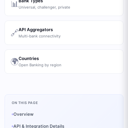
Bank Types
📊
Universal, challenger, private
API Aggregators
🔗
Multi-bank connectivity
Countries
🌍
Open Banking by region
ON THIS PAGE
Overview
API & Integration Details