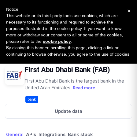
New report: The State of B2B Embedded Finance
SURVEY
Notice
×
2026 — $185B opportunity across 16 categories
This website or its third-party tools use cookies, which are
necessary to its functioning and required to achieve the
purposes illustrated in the cookie policy. If you want to know
Open Banking Tracker
more or withdraw your consent to all or some of the cookies,
by
Apideck
please refer to the
cookie policy
.
By closing this banner, scrolling this page, clicking a link or
Home
Providers
First Abu Dhabi Bank (FAB)
continuing to browse otherwise, you agree to the use of cookies.
First Abu Dhabi Bank (FAB)
First Abu Dhabi Bank is the largest bank in the
United Arab Emirates.
Read more
bank
Update data
General
APIs
Integrations
Bank stack