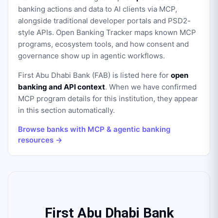
banking actions and data to AI clients via MCP,
alongside traditional developer portals and PSD2-
style APIs. Open Banking Tracker maps known MCP
programs, ecosystem tools, and how consent and
governance show up in agentic workflows.
First Abu Dhabi Bank (FAB)
is listed here for
open
banking and API context
. When we have confirmed
MCP program details for this institution, they appear
in this section automatically.
Browse banks with MCP & agentic banking
resources →
First Abu Dhabi Bank