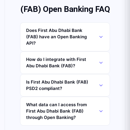
(FAB) Open Banking FAQ
Does First Abu Dhabi Bank
(FAB) have an Open Banking
API?
How do I integrate with First
Abu Dhabi Bank (FAB)?
Is First Abu Dhabi Bank (FAB)
PSD2 compliant?
What data can I access from
First Abu Dhabi Bank (FAB)
through Open Banking?