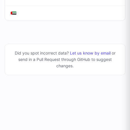
Did you spot incorrect data?
Let us know by email
or
send in a Pull Request through GitHub to suggest
changes
.