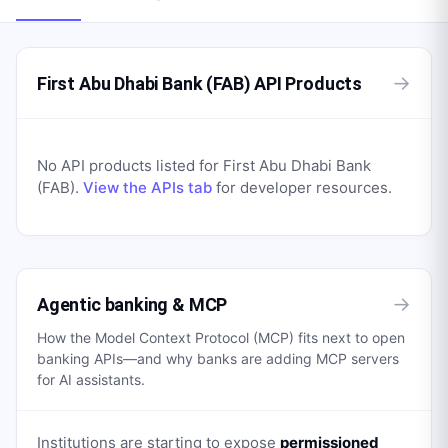
→
First Abu Dhabi Bank (FAB) API Products
No API products listed for
First Abu Dhabi Bank
(FAB)
.
View the APIs tab
for developer resources.
→
Agentic banking & MCP
How the Model Context Protocol (MCP) fits next to open
banking APIs—and why banks are adding MCP servers
for AI assistants.
Institutions are starting to expose
permissioned