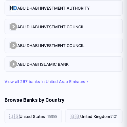
ABU DHABI INVESTMENT AUTHORITY
ABU DHABI INVESTMENT COUNCIL
ABU DHABI INVESTMENT COUNCIL
ABU DHABI ISLAMIC BANK
View all
267
banks in
United Arab Emirates
Browse Banks by Country
🇺🇸
🇬🇧
United States
United Kingdom
15855
5121