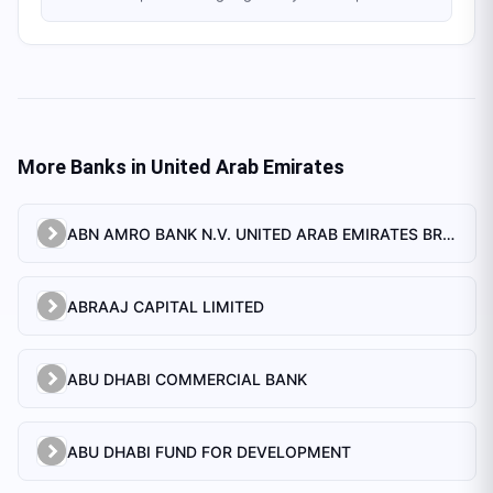
More Banks in
United Arab Emirates
ABN AMRO BANK N.V. UNITED ARAB EMIRATES BRANCH
ABRAAJ CAPITAL LIMITED
ABU DHABI COMMERCIAL BANK
ABU DHABI FUND FOR DEVELOPMENT