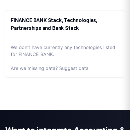
FINANCE BANK Stack, Technologies,
Partnerships and Bank Stack
We don't have currently any technologies listed
for FINANCE BANK.
Are we missing data? Suggest data.