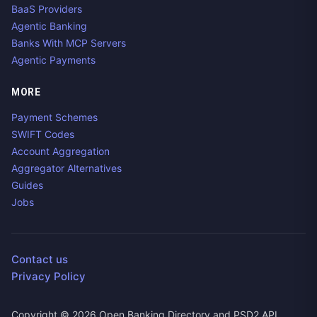
BaaS Providers
Agentic Banking
Banks With MCP Servers
Agentic Payments
MORE
Payment Schemes
SWIFT Codes
Account Aggregation
Aggregator Alternatives
Guides
Jobs
Contact us
Privacy Policy
Copyright ©
2026
Open Banking Directory and PSD2 API