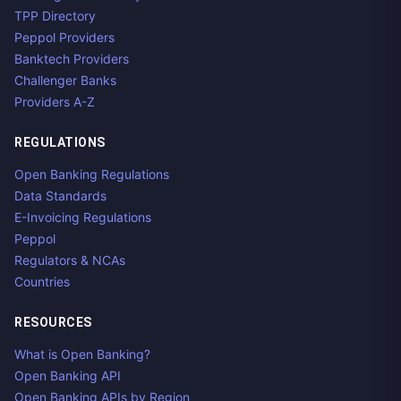
TPP Directory
Peppol Providers
Banktech Providers
Challenger Banks
Providers A-Z
REGULATIONS
Open Banking Regulations
Data Standards
E-Invoicing Regulations
Peppol
Regulators & NCAs
Countries
RESOURCES
What is Open Banking?
Open Banking API
Open Banking APIs by Region