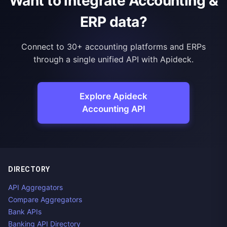
Want to integrate Accounting &
ERP data?
Connect to 30+ accounting platforms and ERPs
through a single unified API with Apideck.
Explore Apideck
Accounting API
DIRECTORY
API Aggregators
Compare Aggregators
Bank APIs
Banking API Directory