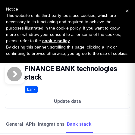
New report: The State of B2B Embedded Finance
SURVEY
Notice
×
2026 — $185B opportunity across 16 categories
This website or its third-party tools use cookies, which are
necessary to its functioning and required to achieve the
purposes illustrated in the cookie policy. If you want to know
Open Banking Tracker
more or withdraw your consent to all or some of the cookies,
by
Apideck
please refer to the
cookie policy
.
By closing this banner, scrolling this page, clicking a link or
Home
Providers
Finance Bank
Technologies
continuing to browse otherwise, you agree to the use of cookies.
FINANCE BANK technologies
stack
bank
Update data
General
APIs
Integrations
Bank stack