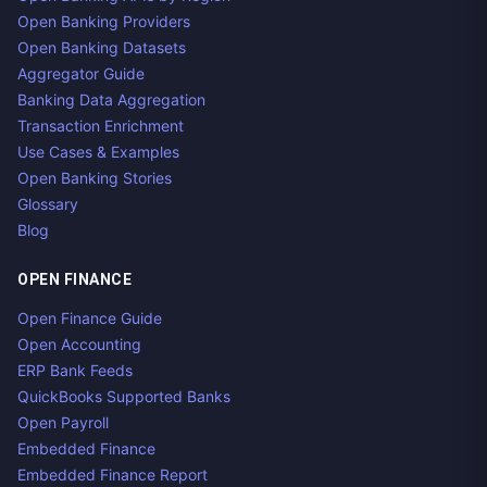
Open Banking Providers
Open Banking Datasets
Aggregator Guide
Banking Data Aggregation
Transaction Enrichment
Use Cases & Examples
Open Banking Stories
Glossary
Blog
OPEN FINANCE
Open Finance Guide
Open Accounting
ERP Bank Feeds
QuickBooks Supported Banks
Open Payroll
Embedded Finance
Embedded Finance Report