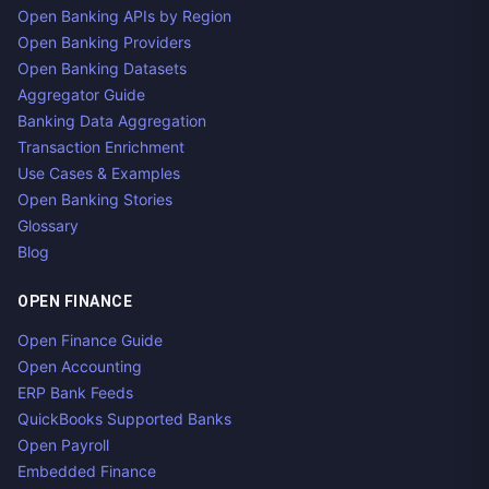
Open Banking APIs by Region
Open Banking Providers
Open Banking Datasets
Aggregator Guide
Banking Data Aggregation
Transaction Enrichment
Use Cases & Examples
Open Banking Stories
Glossary
Blog
OPEN FINANCE
Open Finance Guide
Open Accounting
ERP Bank Feeds
QuickBooks Supported Banks
Open Payroll
Embedded Finance