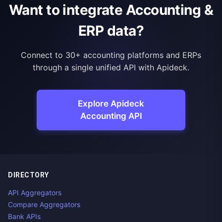
Want to integrate Accounting &
ERP data?
Connect to 30+ accounting platforms and ERPs
through a single unified API with Apideck.
Explore Apideck
Accounting API
DIRECTORY
API Aggregators
Compare Aggregators
Bank APIs