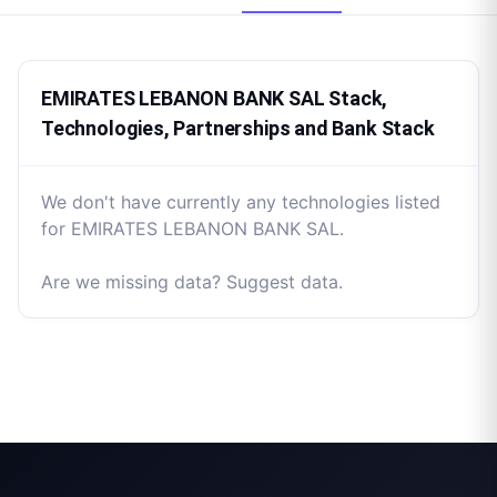
EMIRATES LEBANON BANK SAL Stack,
Technologies, Partnerships and Bank Stack
We don't have currently any technologies listed
for EMIRATES LEBANON BANK SAL.
Are we missing data? Suggest data.