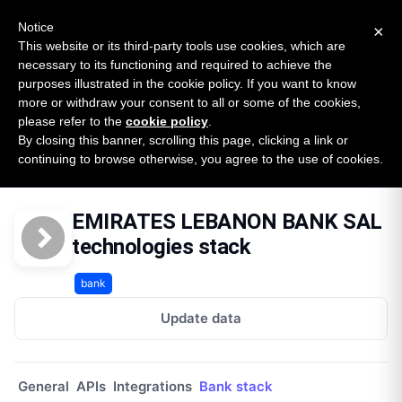
New report: The State of B2B Embedded Finance
SURVEY
Notice
×
2026 — $185B opportunity across 16 categories
This website or its third-party tools use cookies, which are
necessary to its functioning and required to achieve the
purposes illustrated in the cookie policy. If you want to know
Open Banking Tracker
more or withdraw your consent to all or some of the cookies,
by
Apideck
please refer to the
cookie policy
.
By closing this banner, scrolling this page, clicking a link or
Home
Providers
Emirates Lebanon Bank Sal
continuing to browse otherwise, you agree to the use of cookies.
Technologies
EMIRATES LEBANON BANK SAL
technologies stack
bank
Update data
General
APIs
Integrations
Bank stack