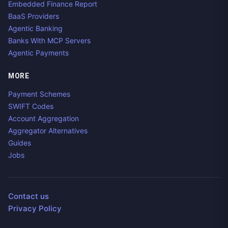
Embedded Finance Report
BaaS Providers
Agentic Banking
Banks With MCP Servers
Agentic Payments
MORE
Payment Schemes
SWIFT Codes
Account Aggregation
Aggregator Alternatives
Guides
Jobs
Contact us
Privacy Policy