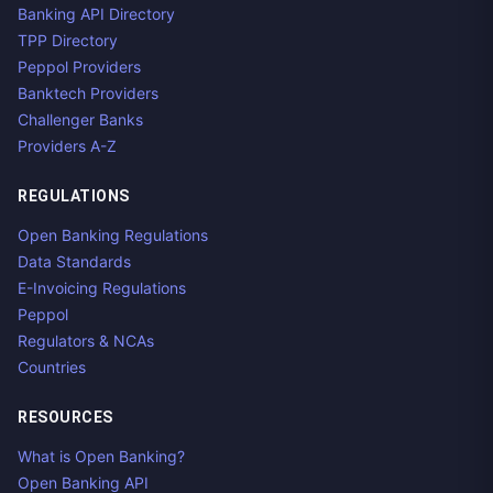
Banking API Directory
TPP Directory
Peppol Providers
Banktech Providers
Challenger Banks
Providers A-Z
REGULATIONS
Open Banking Regulations
Data Standards
E-Invoicing Regulations
Peppol
Regulators & NCAs
Countries
RESOURCES
What is Open Banking?
Open Banking API