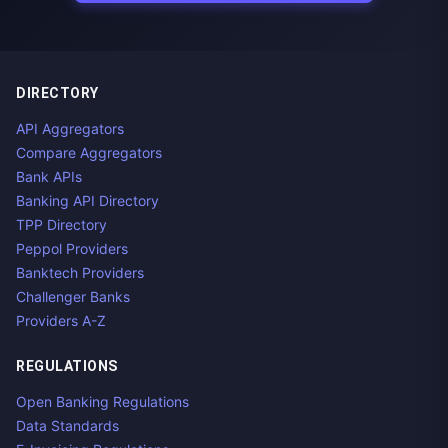
DIRECTORY
API Aggregators
Compare Aggregators
Bank APIs
Banking API Directory
TPP Directory
Peppol Providers
Banktech Providers
Challenger Banks
Providers A-Z
REGULATIONS
Open Banking Regulations
Data Standards