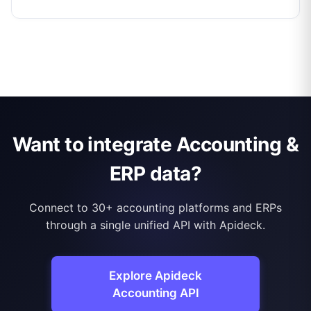
Want to integrate Accounting &
ERP data?
Connect to 30+ accounting platforms and ERPs
through a single unified API with Apideck.
Explore Apideck
Accounting API