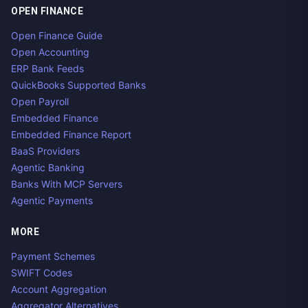
OPEN FINANCE
Open Finance Guide
Open Accounting
ERP Bank Feeds
QuickBooks Supported Banks
Open Payroll
Embedded Finance
Embedded Finance Report
BaaS Providers
Agentic Banking
Banks With MCP Servers
Agentic Payments
MORE
Payment Schemes
SWIFT Codes
Account Aggregation
Aggregator Alternatives