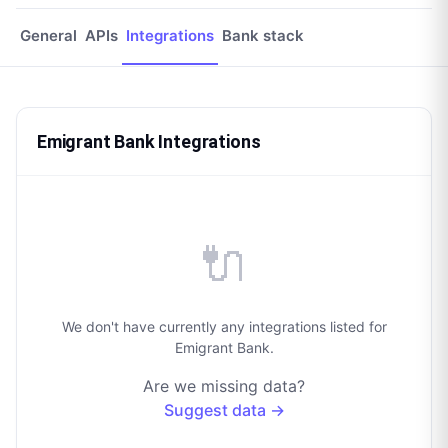
General
APIs
Integrations
Bank stack
Emigrant Bank Integrations
🔌
We don't have currently any integrations listed for
Emigrant Bank.
Are we missing data?
Suggest data →