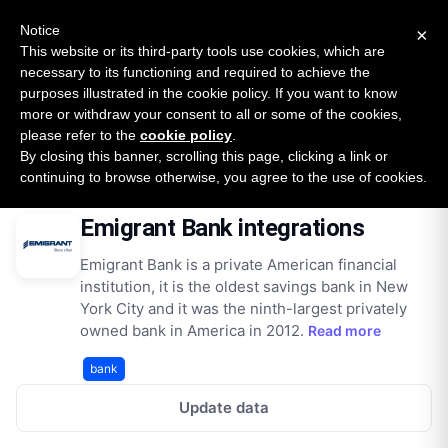
New report: The State of B2B Embedded Finance
SURVEY
Notice
×
2026 — $185B opportunity across 16 categories
This website or its third-party tools use cookies, which are
necessary to its functioning and required to achieve the
purposes illustrated in the cookie policy. If you want to know
Open Banking Tracker
more or withdraw your consent to all or some of the cookies,
by
Apideck
please refer to the
cookie policy
.
By closing this banner, scrolling this page, clicking a link or
Home
Providers
Emigrant Bank
Integrations
continuing to browse otherwise, you agree to the use of cookies.
Emigrant Bank integrations
Emigrant Bank is a private American financial
institution, it is the oldest savings bank in New
York City and it was the ninth-largest privately
owned bank in America in 2012.
Read more
bank
Update data