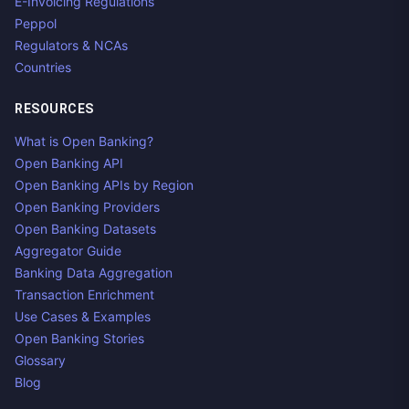
E-Invoicing Regulations
Peppol
Regulators & NCAs
Countries
RESOURCES
What is Open Banking?
Open Banking API
Open Banking APIs by Region
Open Banking Providers
Open Banking Datasets
Aggregator Guide
Banking Data Aggregation
Transaction Enrichment
Use Cases & Examples
Open Banking Stories
Glossary
Blog