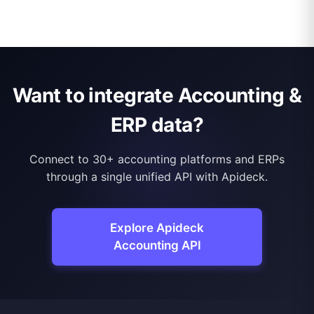
Want to integrate Accounting &
ERP data?
Connect to 30+ accounting platforms and ERPs
through a single unified API with Apideck.
Explore Apideck
Accounting API