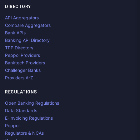
DIRECTORY
API Aggregators
Compare Aggregators
Bank APIs
Banking API Directory
TPP Directory
Peppol Providers
Banktech Providers
Challenger Banks
Providers A-Z
REGULATIONS
Open Banking Regulations
Data Standards
E-Invoicing Regulations
Peppol
Regulators & NCAs