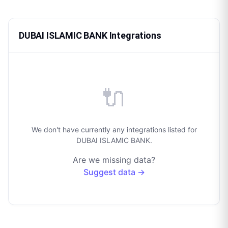
DUBAI ISLAMIC BANK Integrations
🔌
We don't have currently any integrations listed for
DUBAI ISLAMIC BANK.
Are we missing data?
Suggest data →