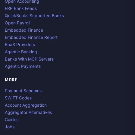
Open Accounting
ERP Bank Feeds
QuickBooks Supported Banks
Open Payroll
Embedded Finance
Embedded Finance Report
BaaS Providers
Agentic Banking
Banks With MCP Servers
Agentic Payments
MORE
Payment Schemes
SWIFT Codes
Account Aggregation
Aggregator Alternatives
Guides
Jobs