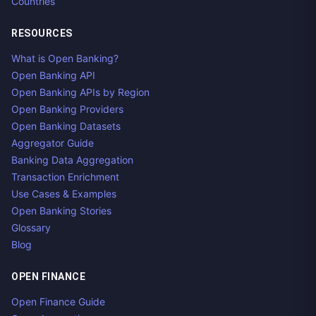
Countries
RESOURCES
What is Open Banking?
Open Banking API
Open Banking APIs by Region
Open Banking Providers
Open Banking Datasets
Aggregator Guide
Banking Data Aggregation
Transaction Enrichment
Use Cases & Examples
Open Banking Stories
Glossary
Blog
OPEN FINANCE
Open Finance Guide