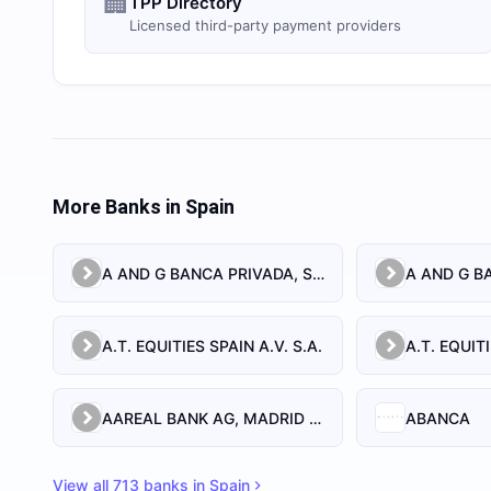
🏢
TPP Directory
Licensed third-party payment providers
More Banks in
Spain
A AND G BANCA PRIVADA, S.A.
A AND G BA
A.T. EQUITIES SPAIN A.V. S.A.
AAREAL BANK AG, MADRID BRANCH
ABANCA
View all
713
banks in
Spain