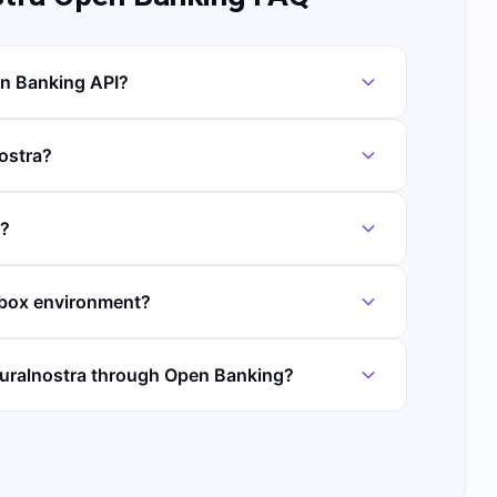
en Banking API?
nostra?
t?
dbox environment?
Ruralnostra through Open Banking?