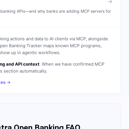
→
n banking APIs—and why banks are adding MCP servers for
ing actions and data to AI clients via MCP, alongside
. Open Banking Tracker maps known MCP programs,
how up in agentic workflows.
ng and API context
. When we have confirmed MCP
is section automatically.
ces →
stra Open Banking FAQ