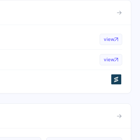
→
view
view
→