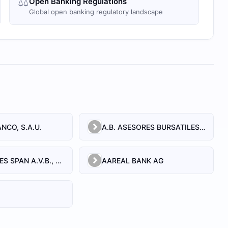
⚖️
Open Banking Regulations
Global open banking regulatory landscape
NCO, S.A.U.
A.B. ASESORES BURSATILES BOLSA, SA, S.V.B.
A.T. EQUITIES SPAN A.V.B., S.A.
AAREAL BANK AG