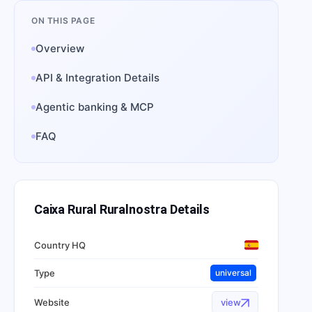
ON THIS PAGE
Overview
API & Integration Details
Agentic banking & MCP
FAQ
Caixa Rural Ruralnostra
Details
Country HQ
Type
universal
Website
view