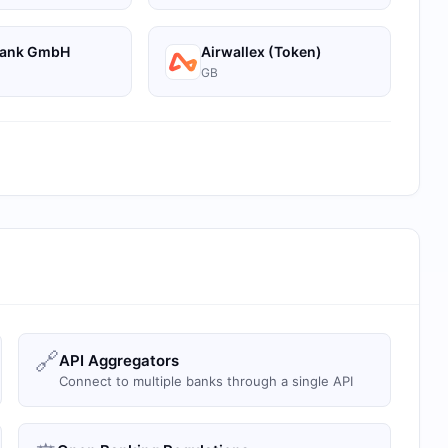
Bank GmbH
Airwallex (Token)
GB
🔗
API Aggregators
Connect to multiple banks through a single API