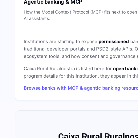
Agentic banking & MCP
How the Model Context Protocol (MCP) fits next to ope
AI assistants.
Institutions are starting to expose
permissioned
bank
traditional developer portals and PSD2-style APIs
ecosystem tools, and how consent and governance s
Caixa Rural Ruralnostra
is listed here for
open banki
program details for this institution, they appear in th
Browse banks with MCP & agentic banking resour
Caixa Rural Ruralno