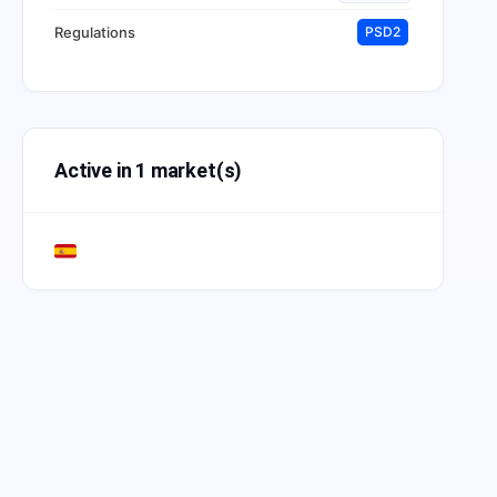
Regulations
PSD2
Active in 1 market(s)