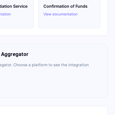
tiation Service
Confirmation of Funds
tation
View documentation
I Aggregator
egator
. Choose a platform to see the integration