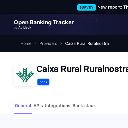
New report: T
SURVEY
Open Banking Tracker
by
Apideck
Home
Providers
Caixa Rural Ruralnostra
Caixa Rural Ruralnostr
bank
General
APIs
Integrations
Bank stack