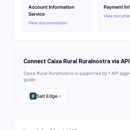
Account Information
Payment Ini
Service
View documen
View documentation
Connect
Caixa Rural Ruralnostra
via AP
Caixa Rural Ruralnostra
is supported by
1
API aggr
guide:
Salt Edge
→