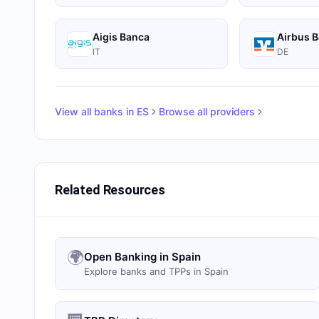
Aigis Banca
Airbus 
IT
DE
View all banks in
ES
Browse all providers
Related Resources
🌍
Open Banking in Spain
Explore banks and TPPs in Spain