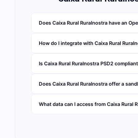
Does Caixa Rural Ruralnostra have an Op
How do I integrate with Caixa Rural Rural
Is Caixa Rural Ruralnostra PSD2 complian
Does Caixa Rural Ruralnostra offer a san
What data can I access from Caixa Rural 