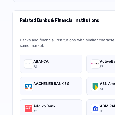
Related Banks & Financial Institutions
Banks and financial institutions with similar characte
same market.
ABANCA
ActivoB
ES
ES
AACHENER BANK EG
ABN Am
DE
NL
Addiko Bank
ADMIRAL
AT
IT