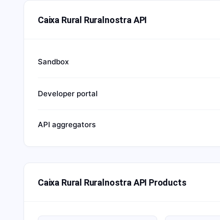
Caixa Rural Ruralnostra API
Sandbox
Developer portal
API aggregators
Caixa Rural Ruralnostra API Products