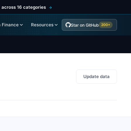
 across 16 categories
 Finance
Resources
Star on GitHub
200+
Update data