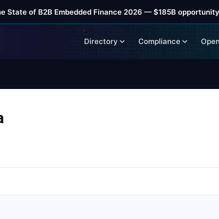
he State of B2B Embedded Finance 2026 — $185B opportunity
Directory
Compliance
Open
a