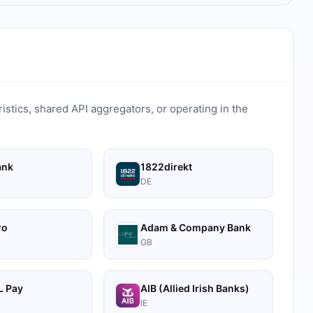
ristics, shared API aggregators, or operating in the
ank
1822direkt
DE
ro
Adam & Company Bank
GB
 Pay
AIB (Allied Irish Banks)
IE