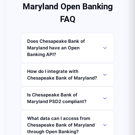
Maryland Open Banking
FAQ
Does Chesapeake Bank of
Maryland have an Open
Banking API?
How do I integrate with
Chesapeake Bank of Maryland?
Is Chesapeake Bank of
Maryland PSD2 compliant?
What data can I access from
Chesapeake Bank of Maryland
through Open Banking?