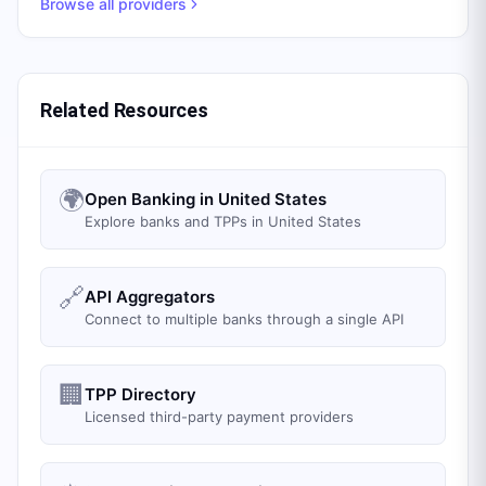
Browse all providers
Related Resources
🌍
Open Banking in United States
Explore banks and TPPs in United States
🔗
API Aggregators
Connect to multiple banks through a single API
🏢
TPP Directory
Licensed third-party payment providers