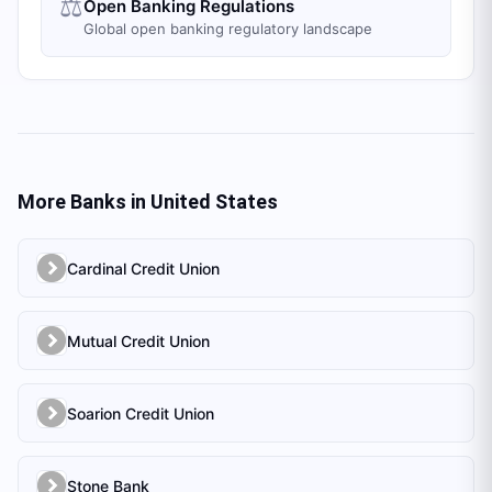
⚖️
Open Banking Regulations
Global open banking regulatory landscape
More Banks in
United States
Cardinal Credit Union
Mutual Credit Union
Soarion Credit Union
Stone Bank