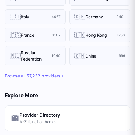
🇮🇹
🇩🇪
Italy
Germany
4067
3491
🇫🇷
🇭🇰
France
Hong Kong
3107
1250
Russian
🇷🇺
🇨🇳
China
1040
996
Federation
Browse all
57,232
providers
Explore More
Provider Directory
🏦
A-Z list of all banks