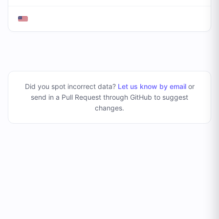
Did you spot incorrect data?
Let us know by email
or
send in a Pull Request through GitHub to suggest
changes
.