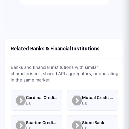
Related Banks & Financial Institutions
Banks and financial institutions with similar
characteristics, shared API aggregators, or operating
in the same market.
Cardinal Credit Union
Mutual Credit Union
US
US
Soarion Credit Union
Stone Bank
US
US