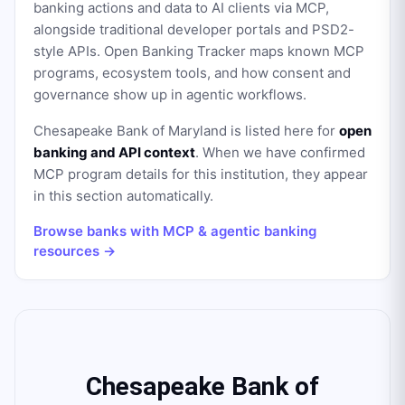
banking actions and data to AI clients via MCP,
alongside traditional developer portals and PSD2-
style APIs. Open Banking Tracker maps known MCP
programs, ecosystem tools, and how consent and
governance show up in agentic workflows.
Chesapeake Bank of Maryland
is listed here for
open
banking and API context
. When we have confirmed
MCP program details for this institution, they appear
in this section automatically.
Browse banks with MCP & agentic banking
resources →
Chesapeake Bank of