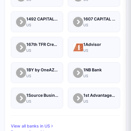
1492 CAPITAL MANAGEMENT, LLC
1607 CAPITAL PARTNERS, LLC
US
US
167th TFR Credit Union
1Advisor
US
US
1BY by OneAZ Credit Union
1NB Bank
US
US
1Source Business Solutions
1st Advantage Bank
US
US
View all banks in
US