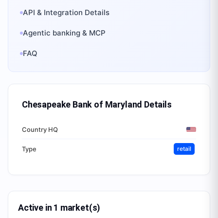
API & Integration Details
Agentic banking & MCP
FAQ
Chesapeake Bank of Maryland
Details
Country HQ
Type
retail
Active in 1 market(s)