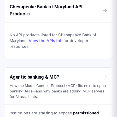
Chesapeake Bank of Maryland API
→
Products
No API products listed for
Chesapeake Bank of
Maryland
.
View the APIs tab
for developer
resources.
→
Agentic banking & MCP
How the Model Context Protocol (MCP) fits next to open
banking APIs—and why banks are adding MCP servers
for AI assistants.
Institutions are starting to expose
permissioned