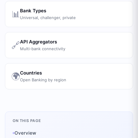
Bank Types
📊
Universal, challenger, private
API Aggregators
🔗
Multi-bank connectivity
Countries
🌍
Open Banking by region
ON THIS PAGE
Overview