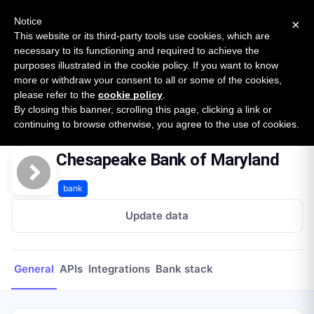
New report: The State of B2B Embedded Finance
SURVEY
Notice
×
2026 — $185B opportunity across 16 categories
This website or its third-party tools use cookies, which are
necessary to its functioning and required to achieve the
purposes illustrated in the cookie policy. If you want to know
Open Banking Tracker
more or withdraw your consent to all or some of the cookies,
by
Apideck
please refer to the
cookie policy
.
By closing this banner, scrolling this page, clicking a link or
Home
Providers
Chesapeake Bank of Maryland
continuing to browse otherwise, you agree to the use of cookies.
Chesapeake Bank of Maryland
bank
Update data
General
APIs
Integrations
Bank stack