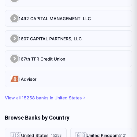
1492 CAPITAL MANAGEMENT, LLC
1607 CAPITAL PARTNERS, LLC
167th TFR Credit Union
1Advisor
View all
15258
banks in
United States
Browse Banks by Country
🇺🇸
🇬🇧
United States
United Kingdom
15258
5121