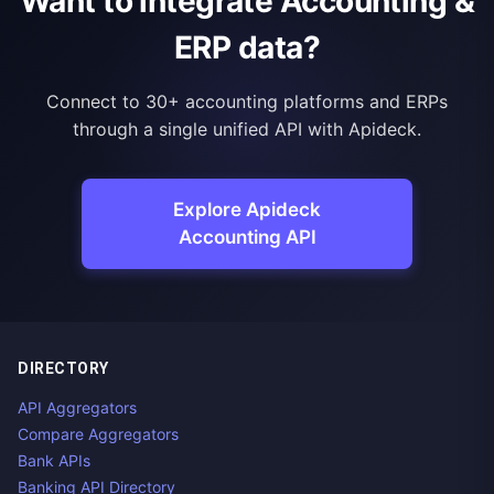
Want to integrate Accounting &
ERP data?
Connect to 30+ accounting platforms and ERPs
through a single unified API with Apideck.
Explore Apideck
Accounting API
DIRECTORY
API Aggregators
Compare Aggregators
Bank APIs
Banking API Directory