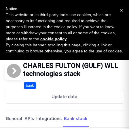
New report: The State of B2B Embedded Finance
SURVEY
Notice
×
2026 — $185B opportunity across 16 categories
This website or its third-party tools use cookies, which are
necessary to its functioning and required to achieve the
purposes illustrated in the cookie policy. If you want to know
Open Banking Tracker
more or withdraw your consent to all or some of the cookies,
by
Apideck
please refer to the
cookie policy
.
By closing this banner, scrolling this page, clicking a link or
Home
Providers
Charles Fulton Gulf Wll
Technologies
continuing to browse otherwise, you agree to the use of cookies.
CHARLES FULTON (GULF) WLL
technologies stack
bank
Update data
General
APIs
Integrations
Bank stack