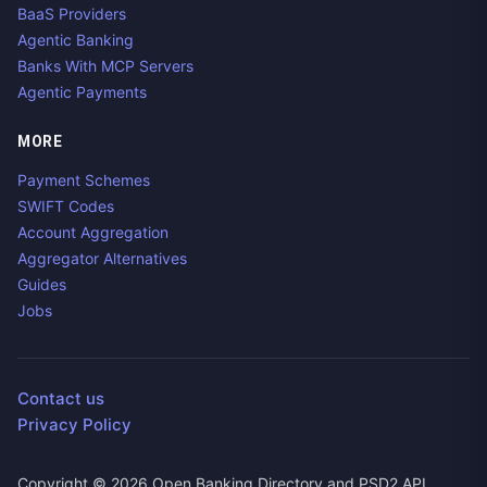
BaaS Providers
Agentic Banking
Banks With MCP Servers
Agentic Payments
MORE
Payment Schemes
SWIFT Codes
Account Aggregation
Aggregator Alternatives
Guides
Jobs
Contact us
Privacy Policy
Copyright ©
2026
Open Banking Directory and PSD2 API