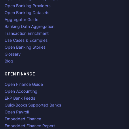
Open Banking Providers
Open Banking Datasets
Aggregator Guide
Banking Data Aggregation
Transaction Enrichment
Use Cases & Examples
Open Banking Stories
Glossary
Blog
OPEN FINANCE
Open Finance Guide
Open Accounting
ERP Bank Feeds
QuickBooks Supported Banks
Open Payroll
Embedded Finance
Embedded Finance Report