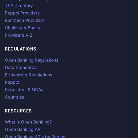
TPP Directory
Peppol Providers
Banktech Providers
Challenger Banks
Providers A-Z
REGULATIONS
Open Banking Regulations
Data Standards
E-Invoicing Regulations
Peppol
Regulators & NCAs
Countries
RESOURCES
What is Open Banking?
Open Banking API
Open Banking APIs by Region