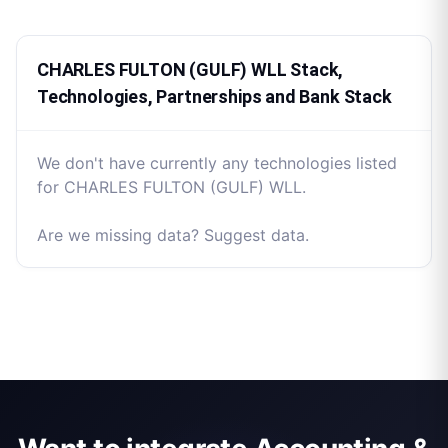
CHARLES FULTON (GULF) WLL Stack,
Technologies, Partnerships and Bank Stack
We don't have currently any technologies listed
for CHARLES FULTON (GULF) WLL.
Are we missing data? Suggest data.