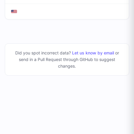
Did you spot incorrect data?
Let us know by email
or
send in a Pull Request through GitHub to suggest
changes
.