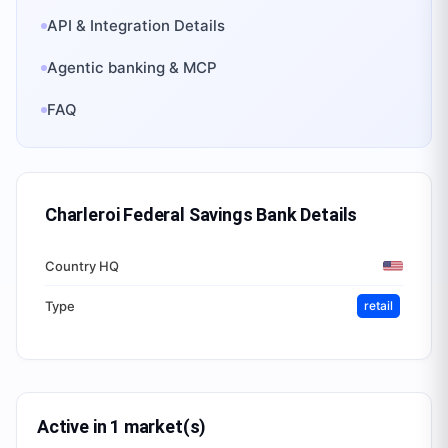
API & Integration Details
Agentic banking & MCP
FAQ
Charleroi Federal Savings Bank
Details
Country HQ
Type
retail
Active in 1 market(s)