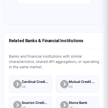
Related Banks & Financial Institutions
Banks and financial institutions with similar
characteristics, shared API aggregators, or operating
in the same market.
Cardinal Credit Union
Mutual Credit Union
US
US
Soarion Credit Union
Stone Bank
US
US