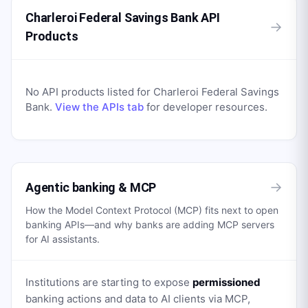
Charleroi Federal Savings Bank API
→
Products
No API products listed for
Charleroi Federal Savings
Bank
.
View the APIs tab
for developer resources.
→
Agentic banking & MCP
How the Model Context Protocol (MCP) fits next to open
banking APIs—and why banks are adding MCP servers
for AI assistants.
Institutions are starting to expose
permissioned
banking actions and data to AI clients via MCP,