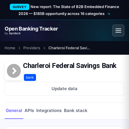
New report: The State of B2B Embedded Finance
SURVEY
2026 — $185B opportunity across 16 categories
Open Banking Tracker
by
Apideck
Home
Providers
Charleroi Federal Savings Bank
Charleroi Federal Savings Bank
bank
Update data
General
APIs
Integrations
Bank stack