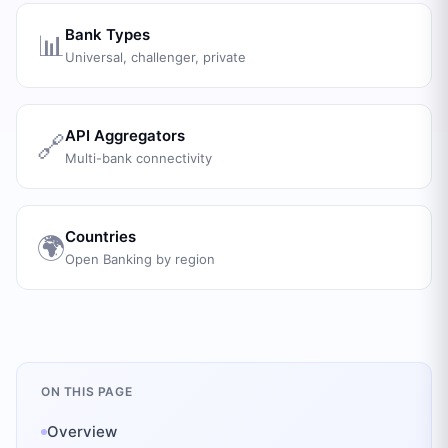
Bank Types
📊
Universal, challenger, private
API Aggregators
🔗
Multi-bank connectivity
Countries
🌍
Open Banking by region
ON THIS PAGE
Overview