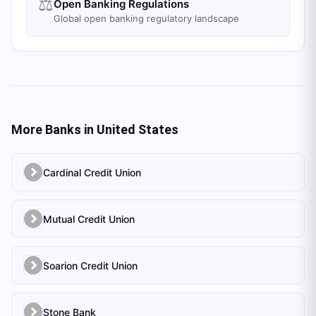
⚖️
Open Banking Regulations
Global open banking regulatory landscape
More Banks in
United States
Cardinal Credit Union
Mutual Credit Union
Soarion Credit Union
Stone Bank