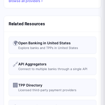
Browse all providers
Related Resources
🌍
Open Banking in United States
Explore banks and TPPs in United States
🔗
API Aggregators
Connect to multiple banks through a single API
🏢
TPP Directory
Licensed third-party payment providers