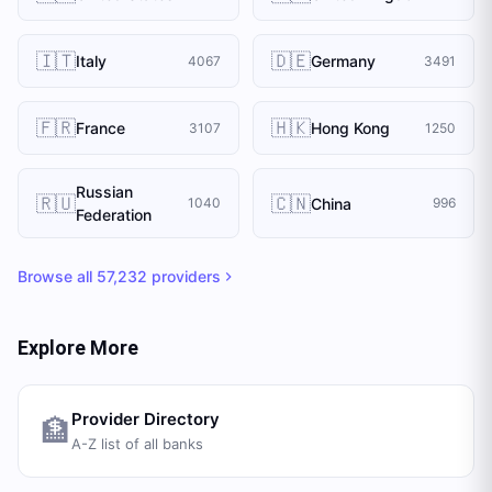
🇮🇹
🇩🇪
Italy
Germany
4067
3491
🇫🇷
🇭🇰
France
Hong Kong
3107
1250
Russian
🇷🇺
🇨🇳
China
1040
996
Federation
Browse all
57,232
providers
Explore More
Provider Directory
🏦
A-Z list of all banks