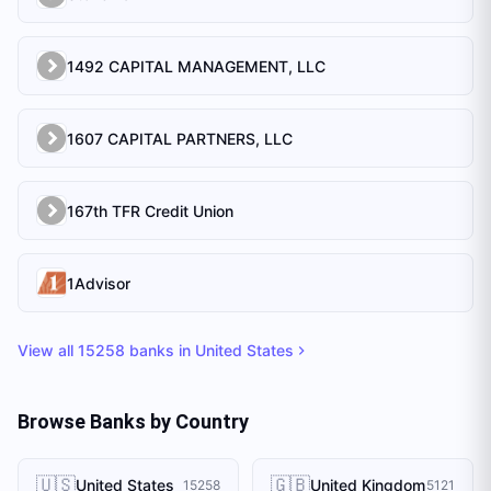
1492 CAPITAL MANAGEMENT, LLC
1607 CAPITAL PARTNERS, LLC
167th TFR Credit Union
1Advisor
View all
15258
banks in
United States
Browse Banks by Country
🇺🇸
🇬🇧
United States
United Kingdom
15258
5121