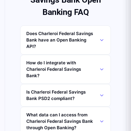
Banking FAQ
Does Charleroi Federal Savings
Bank have an Open Banking
API?
How do I integrate with
Charleroi Federal Savings
Bank?
Is Charleroi Federal Savings
Bank PSD2 compliant?
What data can I access from
Charleroi Federal Savings Bank
through Open Banking?