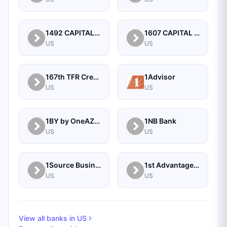
1492 CAPITAL MANAGEMENT, LLC
1607 CAPITAL PARTNERS, LLC
US
US
167th TFR Credit Union
1Advisor
US
US
1BY by OneAZ Credit Union
1NB Bank
US
US
1Source Business Solutions
1st Advantage Bank
US
US
View all banks in
US