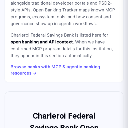
alongside traditional developer portals and PSD2-
style APIs. Open Banking Tracker maps known MCP
programs, ecosystem tools, and how consent and
governance show up in agentic workflows.
Charleroi Federal Savings Bank
is listed here for
open banking and API context
. When we have
confirmed MCP program details for this institution,
they appear in this section automatically.
Browse banks with MCP & agentic banking
resources →
Charleroi Federal
Savings Bank Open