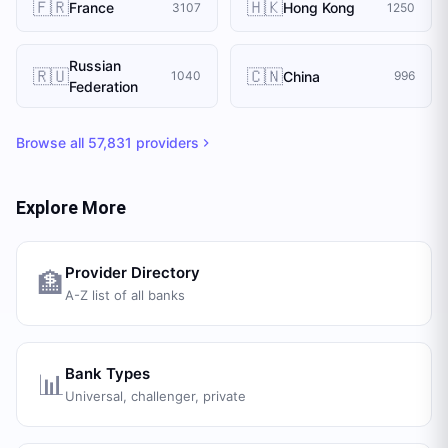
🇫🇷
🇭🇰
France
Hong Kong
3107
1250
Russian
🇷🇺
🇨🇳
China
1040
996
Federation
Browse all
57,831
providers
Explore More
Provider Directory
🏦
A-Z list of all banks
Bank Types
📊
Universal, challenger, private