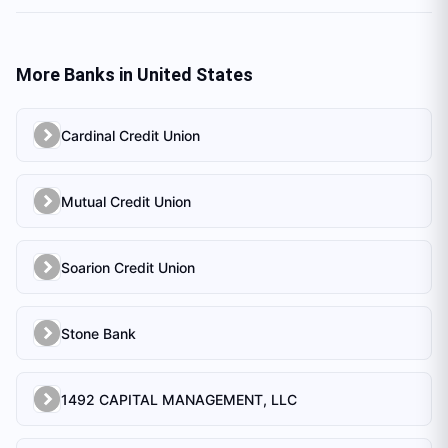
More Banks in
United States
Cardinal Credit Union
Mutual Credit Union
Soarion Credit Union
Stone Bank
1492 CAPITAL MANAGEMENT, LLC