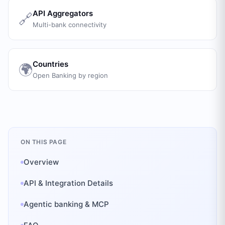
API Aggregators
🔗
Multi-bank connectivity
Countries
🌍
Open Banking by region
ON THIS PAGE
Overview
API & Integration Details
Agentic banking & MCP