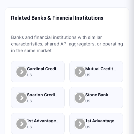
Related Banks & Financial Institutions
Banks and financial institutions with similar
characteristics, shared API aggregators, or operating
in the same market.
Cardinal Credit Union
Mutual Credit Union
US
US
Soarion Credit Union
Stone Bank
US
US
1st Advantage Bank
1st Advantage Federal Credit Union
US
US