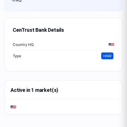
FAQ
CenTrust Bank
Details
Country HQ
Type
retail
Active in 1 market(s)