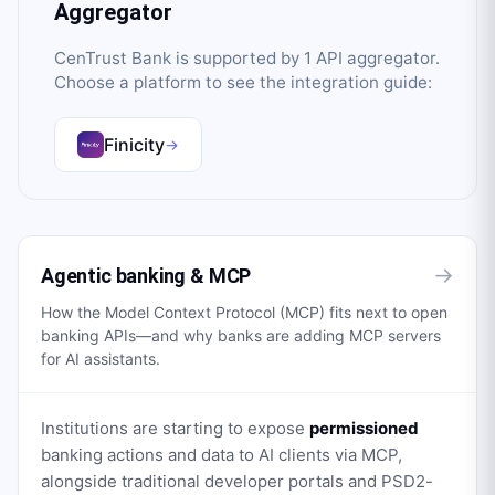
Aggregator
CenTrust Bank
is supported by
1
API aggregator
.
Choose a platform to see the integration guide:
Finicity
→
→
Agentic banking & MCP
How the Model Context Protocol (MCP) fits next to open
banking APIs—and why banks are adding MCP servers
for AI assistants.
Institutions are starting to expose
permissioned
banking actions and data to AI clients via MCP,
alongside traditional developer portals and PSD2-