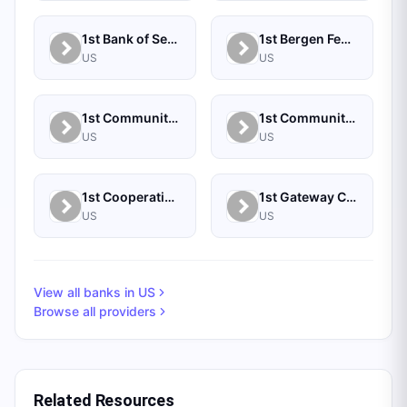
1st Bank of Sea Isle City
1st Bergen Federal Credit Union
US
US
1st Community Bank (IL)
1st Community Credit Union
US
US
1st Cooperative Federal Credit Union
1st Gateway Credit Union
US
US
View all banks in
US
Browse all providers
Related Resources