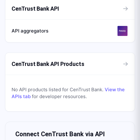
→
CenTrust Bank API
API aggregators
→
CenTrust Bank API Products
No API products listed for
CenTrust Bank
.
View the
APIs tab
for developer resources.
Connect
CenTrust Bank
via API