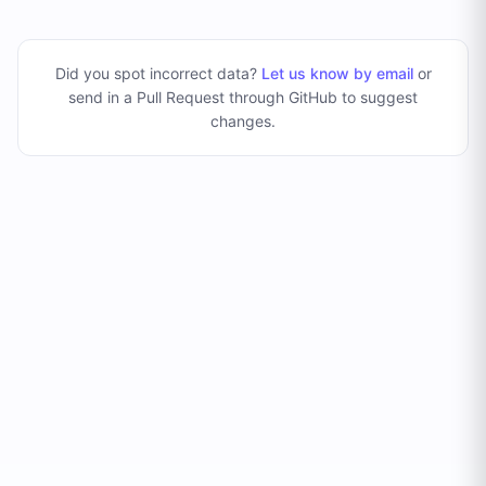
Did you spot incorrect data?
Let us know by email
or
send in a Pull Request through GitHub to suggest
changes
.