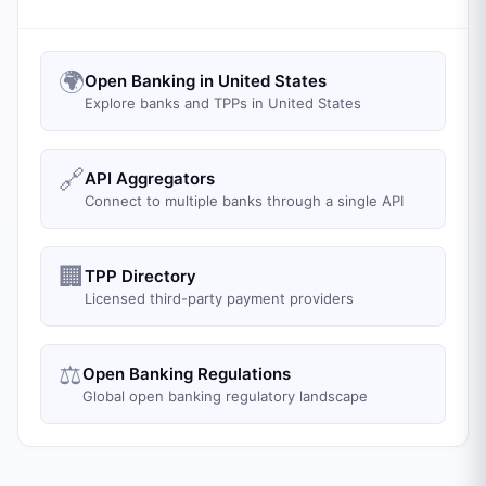
🌍
Open Banking in United States
Explore banks and TPPs in United States
🔗
API Aggregators
Connect to multiple banks through a single API
🏢
TPP Directory
Licensed third-party payment providers
⚖️
Open Banking Regulations
Global open banking regulatory landscape