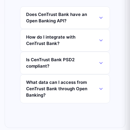
Does CenTrust Bank have an
Open Banking API?
How do I integrate with
CenTrust Bank?
Is CenTrust Bank PSD2
compliant?
What data can I access from
CenTrust Bank through Open
Banking?