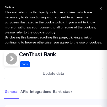
New report: The State of B2B Embedded Finance
SURVEY
Notice
×
2026 — $185B opportunity across 16 categories
This website or its third-party tools use cookies, which are
necessary to its functioning and required to achieve the
purposes illustrated in the cookie policy. If you want to know
Open Banking Tracker
more or withdraw your consent to all or some of the cookies,
by
Apideck
please refer to the
cookie policy
.
By closing this banner, scrolling this page, clicking a link or
Home
Providers
CenTrust Bank
continuing to browse otherwise, you agree to the use of cookies.
CenTrust Bank
bank
Update data
General
APIs
Integrations
Bank stack