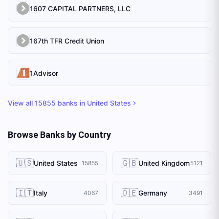
1607 CAPITAL PARTNERS, LLC
167th TFR Credit Union
1Advisor
View all
15855
banks in
United States
Browse Banks by Country
🇺🇸
🇬🇧
United States
United Kingdom
15855
5121
🇮🇹
🇩🇪
Italy
Germany
4067
3491