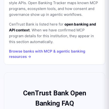
style APIs. Open Banking Tracker maps known MCP
programs, ecosystem tools, and how consent and
governance show up in agentic workflows.
CenTrust Bank
is listed here for
open banking and
API context
. When we have confirmed MCP
program details for this institution, they appear in
this section automatically.
Browse banks with MCP & agentic banking
resources →
CenTrust Bank Open
Banking FAQ