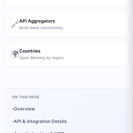
API Aggregators
🔗
Multi-bank connectivity
Countries
🌍
Open Banking by region
ON THIS PAGE
Overview
API & Integration Details