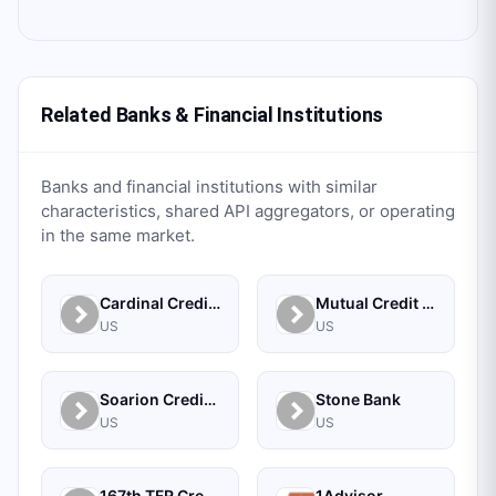
Related Banks & Financial Institutions
Banks and financial institutions with similar
characteristics, shared API aggregators, or operating
in the same market.
Cardinal Credit Union
Mutual Credit Union
US
US
Soarion Credit Union
Stone Bank
US
US
167th TFR Credit Union
1Advisor