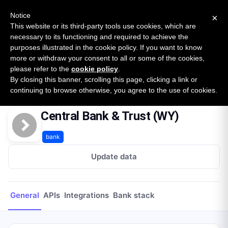
New report: The State of B2B Embedded Finance
SURVEY
Notice
×
2026 — $185B opportunity across 16 categories
This website or its third-party tools use cookies, which are
necessary to its functioning and required to achieve the
purposes illustrated in the cookie policy. If you want to know
Open Banking Tracker
more or withdraw your consent to all or some of the cookies,
by
Apideck
please refer to the
cookie policy
.
By closing this banner, scrolling this page, clicking a link or
Home
Providers
Central Bank & Trust (WY)
continuing to browse otherwise, you agree to the use of cookies.
Central Bank & Trust (WY)
bank
Update data
General
APIs
Integrations
Bank stack