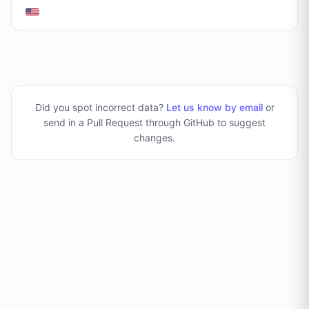
Did you spot incorrect data?
Let us know by email
or
send in a Pull Request through GitHub to suggest
changes
.