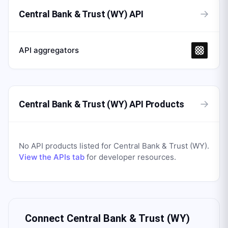
→
Central Bank & Trust (WY) API
API aggregators
→
Central Bank & Trust (WY) API Products
No API products listed for
Central Bank & Trust (WY)
.
View the APIs tab
for developer resources.
Connect
Central Bank & Trust (WY)