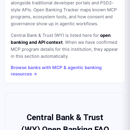
alongside traditional developer portals and PSD2-
style APIs. Open Banking Tracker maps known MCP
programs, ecosystem tools, and how consent and
governance show up in agentic workflows.
Central Bank & Trust (WY)
is listed here for
open
banking and API context
. When we have confirmed
MCP program details for this institution, they appear
in this section automatically.
Browse banks with MCP & agentic banking
resources →
Central Bank & Trust
(WY) Open Banking FAQ