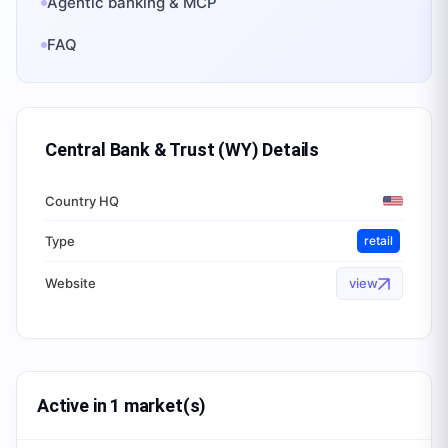
Agentic banking & MCP
FAQ
Central Bank & Trust (WY)
Details
Country HQ
Type
retail
Website
view
Active in 1 market(s)