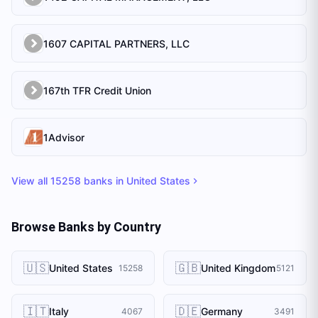
1607 CAPITAL PARTNERS, LLC
167th TFR Credit Union
1Advisor
View all
15258
banks in
United States
Browse Banks by Country
🇺🇸
🇬🇧
United States
United Kingdom
15258
5121
🇮🇹
🇩🇪
Italy
Germany
4067
3491