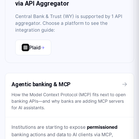
via API Aggregator
Central Bank & Trust (WY)
is supported by
1
API
aggregator
. Choose a platform to see the
integration guide:
Plaid
→
→
Agentic banking & MCP
How the Model Context Protocol (MCP) fits next to open
banking APIs—and why banks are adding MCP servers
for AI assistants.
Institutions are starting to expose
permissioned
banking actions and data to AI clients via MCP,