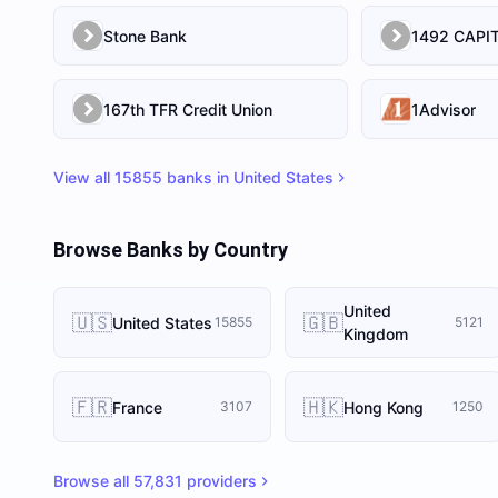
Stone Bank
167th TFR Credit Union
1Advisor
View all
15855
banks in
United States
Browse Banks by Country
United
🇺🇸
🇬🇧
United States
15855
5121
Kingdom
🇫🇷
🇭🇰
France
Hong Kong
3107
1250
Browse all
57,831
providers