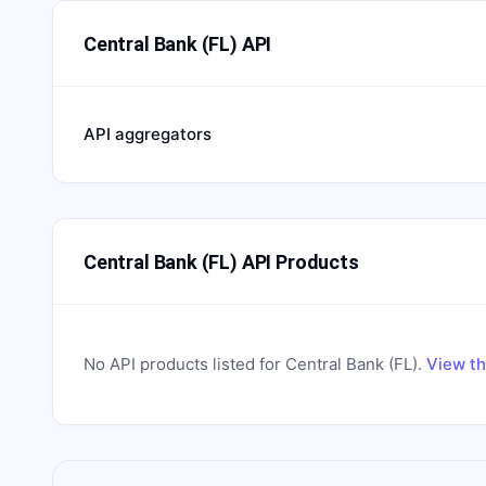
Central Bank (FL) API
API aggregators
Central Bank (FL) API Products
No API products listed for
Central Bank (FL)
.
View th