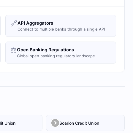
🔗
API Aggregators
Connect to multiple banks through a single API
⚖️
Open Banking Regulations
Global open banking regulatory landscape
it Union
Soarion Credit Union