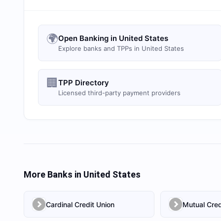
🌍
Open Banking in United States
Explore banks and TPPs in United States
🏢
TPP Directory
Licensed third-party payment providers
More Banks in
United States
Cardinal Credit Union
Mutual Cred