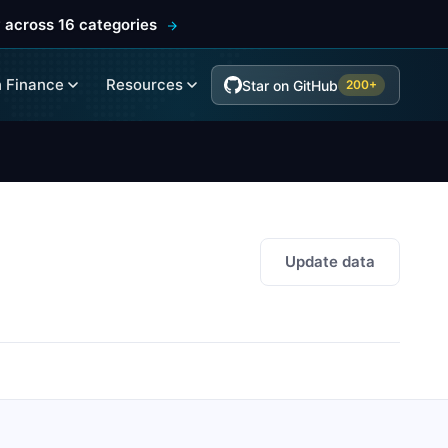
 across 16 categories
 Finance
Resources
Star on GitHub
200+
Update data