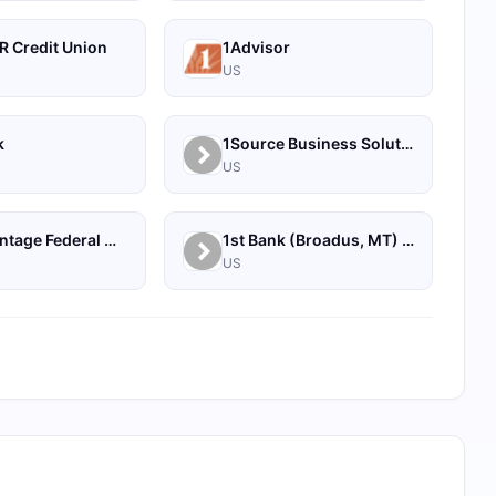
R Credit Union
1Advisor
US
k
1Source Business Solutions
US
1st Advantage Federal Credit Union
1st Bank (Broadus, MT) - Personal
US