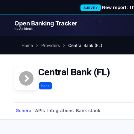
New report: T
SURVEY
Open Banking Tracker
by
Apideck
Home
Providers
Central Bank (FL)
Central Bank (FL)
bank
General
APIs
Integrations
Bank stack