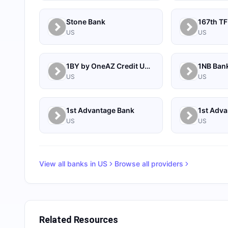
Stone Bank
167th TF
US
US
1BY by OneAZ Credit Union
1NB Ban
US
US
1st Advantage Bank
US
US
View all banks in
US
Browse all providers
Related Resources