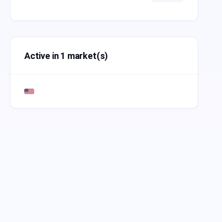
Active in 1 market(s)