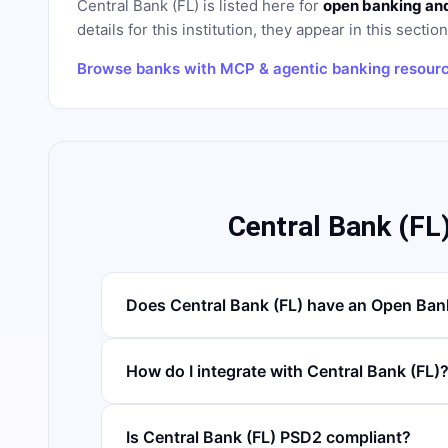
Central Bank (FL)
is listed here for
open banking and
details for this institution, they appear in this sectio
Browse banks with MCP & agentic banking resour
Central Bank (FL
Does Central Bank (FL) have an Open Ban
How do I integrate with Central Bank (FL)
Is Central Bank (FL) PSD2 compliant?