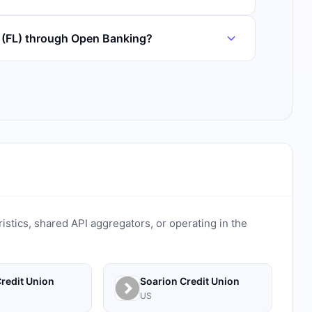
k (FL) through Open Banking?
ristics, shared API aggregators, or operating in the
redit Union
Soarion Credit Union
US