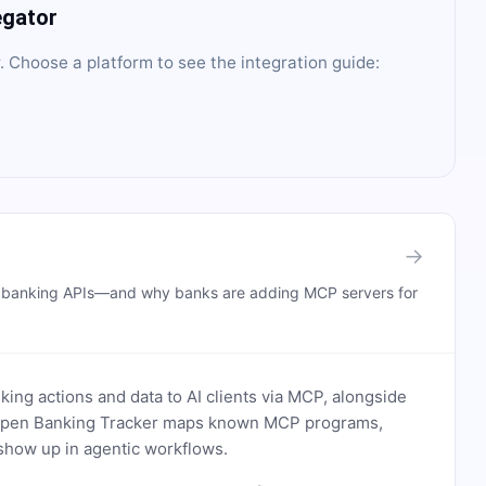
egator
. Choose a platform to see the integration guide:
→
n banking APIs—and why banks are adding MCP servers for
ing actions and data to AI clients via MCP, alongside
. Open Banking Tracker maps known MCP programs,
how up in agentic workflows.