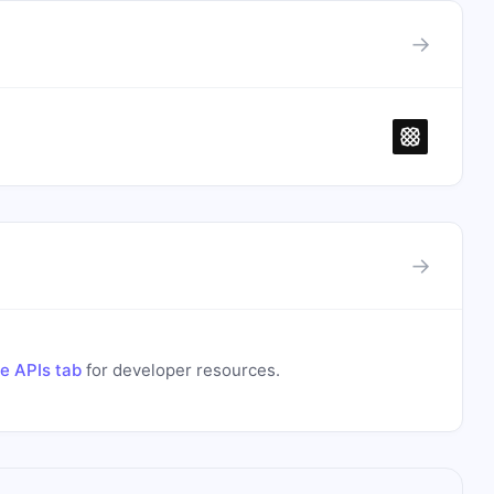
→
→
e APIs tab
for developer resources.