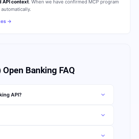
 API context
. When we have confirmed MCP program
n automatically.
ces →
) Open Banking FAQ
king API?
?