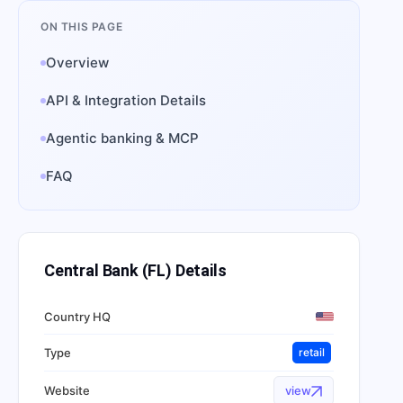
ON THIS PAGE
Overview
API & Integration Details
Agentic banking & MCP
FAQ
Central Bank (FL)
Details
Country HQ
Type
retail
Website
view