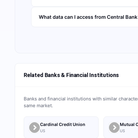
What data can I access from Central Ban
Related Banks & Financial Institutions
Banks and financial institutions with similar characte
same market.
Cardinal Credit Union
Mutual C
US
US