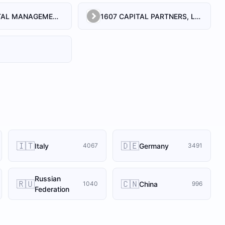
1492 CAPITAL MANAGEMENT, LLC
1607 CAPITAL PARTNERS, LLC
🇮🇹
🇩🇪
Italy
Germany
4067
3491
Russian
🇷🇺
🇨🇳
China
1040
996
Federation