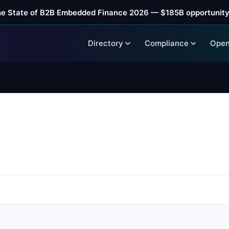
he State of B2B Embedded Finance 2026 — $185B opportunity
Directory
Compliance
Open