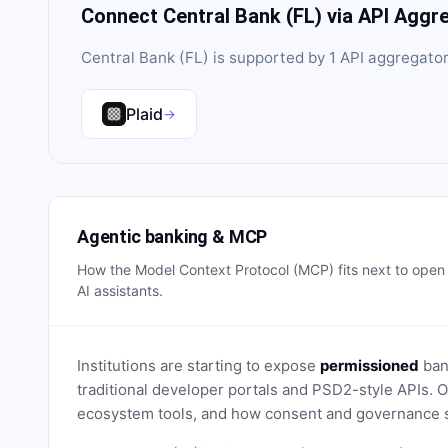
Connect
Central Bank (FL)
via API Aggr
Central Bank (FL)
is supported by
1
API aggregator
Plaid
→
Agentic banking & MCP
How the Model Context Protocol (MCP) fits next to ope
AI assistants.
Institutions are starting to expose
permissioned
bank
traditional developer portals and PSD2-style APIs
ecosystem tools, and how consent and governance s