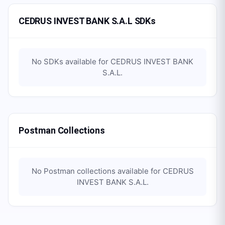
CEDRUS INVEST BANK S.A.L SDKs
No SDKs available for
CEDRUS INVEST BANK
S.A.L
.
Postman Collections
No Postman collections available for
CEDRUS
INVEST BANK S.A.L
.