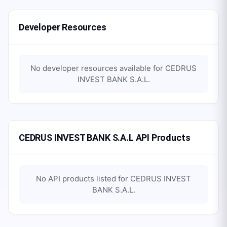
Developer Resources
No developer resources available for
CEDRUS
INVEST BANK S.A.L
.
CEDRUS INVEST BANK S.A.L API Products
No API products listed for
CEDRUS INVEST
BANK S.A.L
.