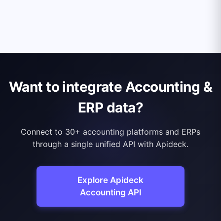
Want to integrate Accounting &
ERP data?
Connect to 30+ accounting platforms and ERPs
through a single unified API with Apideck.
Explore Apideck
Accounting API