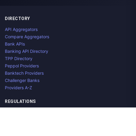
DIRECTORY
API Aggregators
Compare Aggregators
Bank APIs
Banking API Directory
TPP Directory
Peppol Providers
Banktech Providers
Challenger Banks
Providers A-Z
REGULATIONS
Open Banking Regulations
Data Standards
E-Invoicing Regulations
Peppol