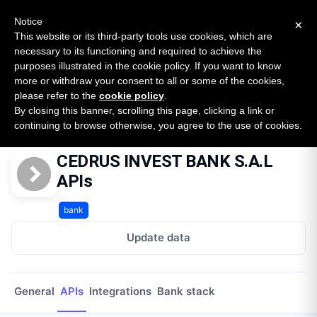
New report: The State of B2B Embedded Finance
SURVEY
Notice
×
2026 — $185B opportunity across 16 categories
This website or its third-party tools use cookies, which are
necessary to its functioning and required to achieve the
purposes illustrated in the cookie policy. If you want to know
Open Banking Tracker
more or withdraw your consent to all or some of the cookies,
by
Apideck
please refer to the
cookie policy
.
By closing this banner, scrolling this page, clicking a link or
Home
Providers
Cedrus Invest Bank Sal Lb
APIs
continuing to browse otherwise, you agree to the use of cookies.
CEDRUS INVEST BANK S.A.L
APIs
bank
Update data
General
APIs
Integrations
Bank stack