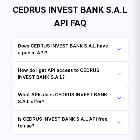
CEDRUS INVEST BANK S.A.L
API FAQ
Does CEDRUS INVEST BANK S.A.L have
a public API?
How do I get API access to CEDRUS
INVEST BANK S.A.L?
What APIs does CEDRUS INVEST BANK
S.A.L offer?
Is CEDRUS INVEST BANK S.A.L API free
to use?