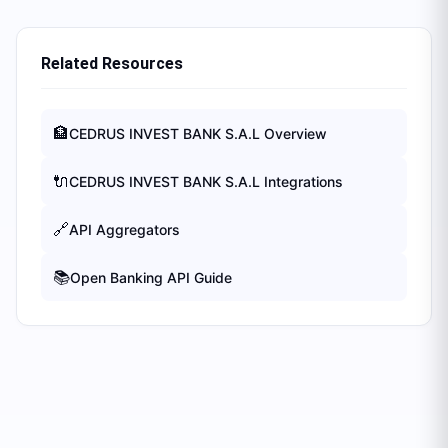
Related Resources
🏦
CEDRUS INVEST BANK S.A.L
Overview
🔌
CEDRUS INVEST BANK S.A.L
Integrations
🔗
API Aggregators
📚
Open Banking API Guide