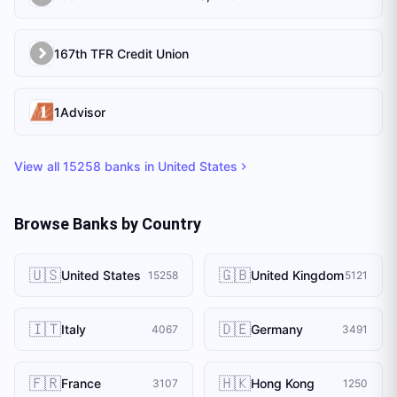
167th TFR Credit Union
1Advisor
View all
15258
banks in
United States
Browse Banks by Country
🇺🇸
🇬🇧
United States
United Kingdom
15258
5121
🇮🇹
🇩🇪
Italy
Germany
4067
3491
🇫🇷
🇭🇰
France
Hong Kong
3107
1250