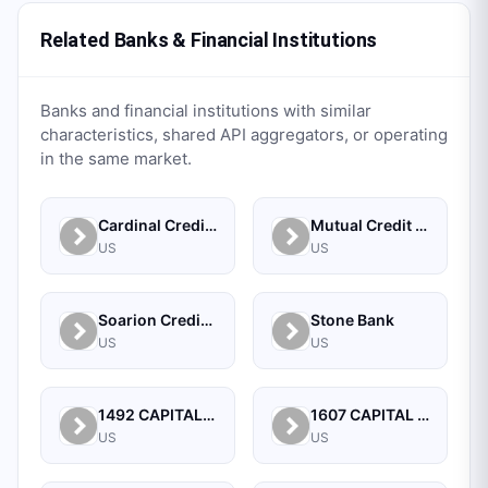
Related Banks & Financial Institutions
Banks and financial institutions with similar
characteristics, shared API aggregators, or operating
in the same market.
Cardinal Credit Union
Mutual Credit Union
US
US
Soarion Credit Union
Stone Bank
US
US
1492 CAPITAL MANAGEMENT, LLC
1607 CAPITAL PARTNERS, LLC
US
US