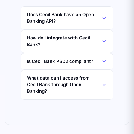
Does Cecil Bank have an Open
Banking API?
How do I integrate with Cecil
Bank?
Is Cecil Bank PSD2 compliant?
What data can I access from
Cecil Bank through Open
Banking?