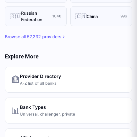
Russian
🇷🇺
🇨🇳
China
1040
996
Federation
Browse all
57,232
providers
Explore More
Provider Directory
🏦
A-Z list of all banks
Bank Types
📊
Universal, challenger, private