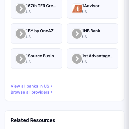
167th TFR Credit Union
1Advisor
US
US
1BY by OneAZ Credit Union
1NB Bank
US
US
1Source Business Solutions
1st Advantage Bank
US
US
View all banks in
US
Browse all providers
Related Resources