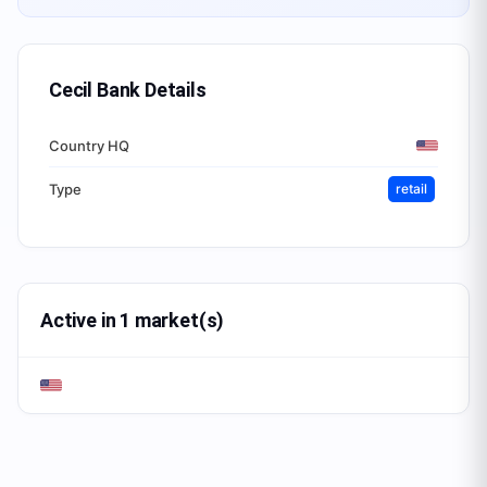
Cecil Bank
Details
Country HQ
Type
retail
Active in 1 market(s)