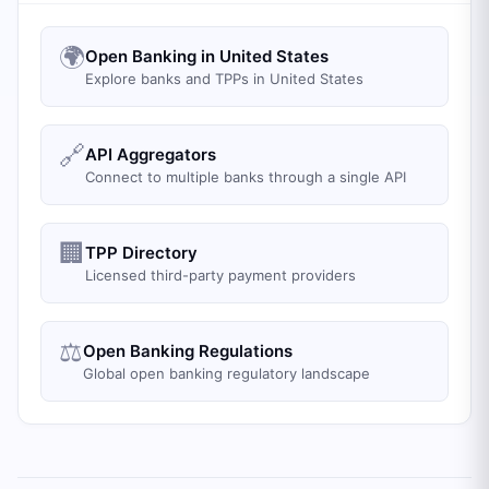
🌍
Open Banking in United States
Explore banks and TPPs in United States
🔗
API Aggregators
Connect to multiple banks through a single API
🏢
TPP Directory
Licensed third-party payment providers
⚖️
Open Banking Regulations
Global open banking regulatory landscape