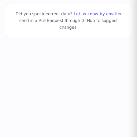
Did you spot incorrect data?
Let us know by email
or
send in a Pull Request through GitHub to suggest
changes
.