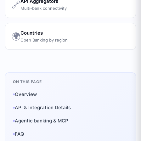
API Aggregators
🔗
Multi-bank connectivity
Countries
🌍
Open Banking by region
ON THIS PAGE
Overview
API & Integration Details
Agentic banking & MCP
FAQ