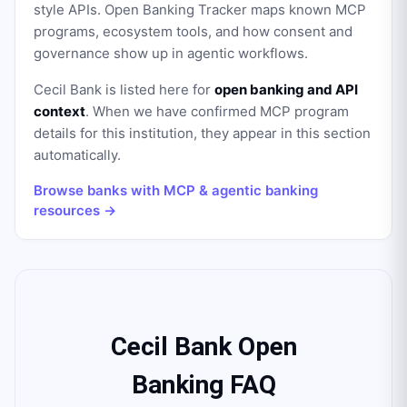
style APIs. Open Banking Tracker maps known MCP
programs, ecosystem tools, and how consent and
governance show up in agentic workflows.
Cecil Bank
is listed here for
open banking and API
context
. When we have confirmed MCP program
details for this institution, they appear in this section
automatically.
Browse banks with MCP & agentic banking
resources →
Cecil Bank Open
Banking FAQ