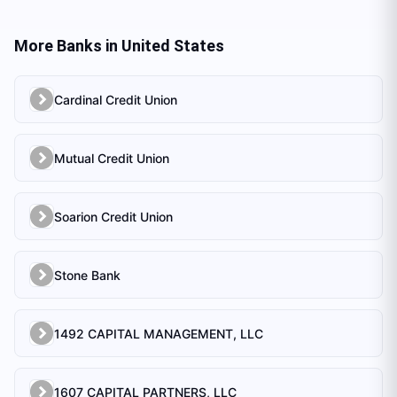
More Banks in
United States
Cardinal Credit Union
Mutual Credit Union
Soarion Credit Union
Stone Bank
1492 CAPITAL MANAGEMENT, LLC
1607 CAPITAL PARTNERS, LLC