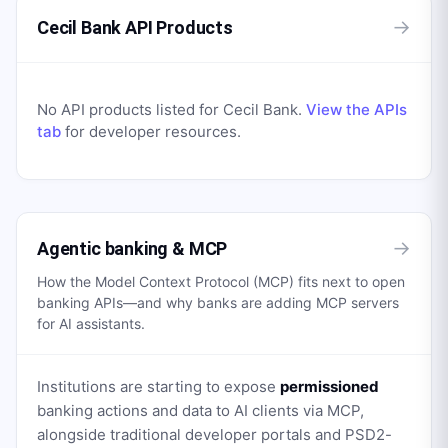
→
Cecil Bank API Products
No API products listed for
Cecil Bank
.
View the APIs
tab
for developer resources.
→
Agentic banking & MCP
How the Model Context Protocol (MCP) fits next to open
banking APIs—and why banks are adding MCP servers
for AI assistants.
Institutions are starting to expose
permissioned
banking actions and data to AI clients via MCP,
alongside traditional developer portals and PSD2-