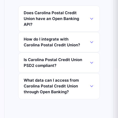
Does Carolina Postal Credit
Union have an Open Banking
API?
How do I integrate with
Carolina Postal Credit Union?
Is Carolina Postal Credit Union
PSD2 compliant?
What data can I access from
Carolina Postal Credit Union
through Open Banking?