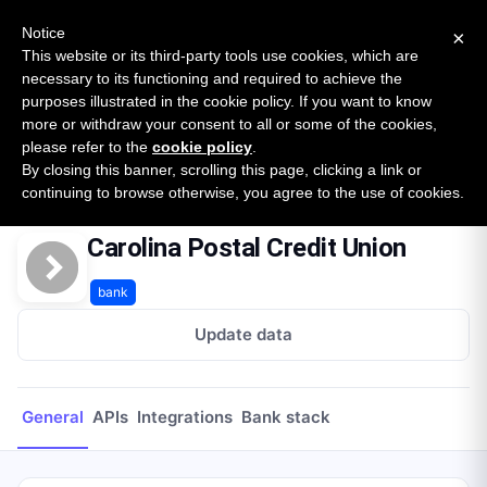
New report: The State of B2B Embedded Finance
SURVEY
Notice
×
2026 — $185B opportunity across 16 categories
This website or its third-party tools use cookies, which are
necessary to its functioning and required to achieve the
purposes illustrated in the cookie policy. If you want to know
Open Banking Tracker
more or withdraw your consent to all or some of the cookies,
by
Apideck
please refer to the
cookie policy
.
By closing this banner, scrolling this page, clicking a link or
Home
Providers
Carolina Postal Credit Union
continuing to browse otherwise, you agree to the use of cookies.
Carolina Postal Credit Union
bank
Update data
General
APIs
Integrations
Bank stack