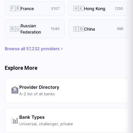
🇫🇷
🇭🇰
France
Hong Kong
3107
1250
Russian
🇷🇺
🇨🇳
China
1040
996
Federation
Browse all
57,232
providers
Explore More
Provider Directory
🏦
A-Z list of all banks
Bank Types
📊
Universal, challenger, private