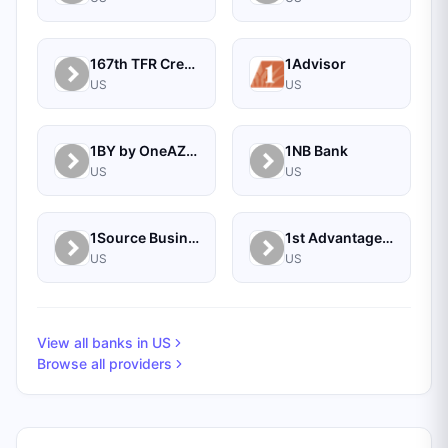
167th TFR Credit Union
1Advisor
US
US
1BY by OneAZ Credit Union
1NB Bank
US
US
1Source Business Solutions
1st Advantage Bank
US
US
View all banks in
US
Browse all providers