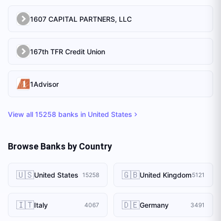
1607 CAPITAL PARTNERS, LLC
167th TFR Credit Union
1Advisor
View all
15258
banks in
United States
Browse Banks by Country
🇺🇸
🇬🇧
United States
United Kingdom
15258
5121
🇮🇹
🇩🇪
Italy
Germany
4067
3491