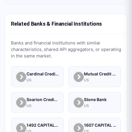
Related Banks & Financial Institutions
Banks and financial institutions with similar
characteristics, shared API aggregators, or operating
in the same market.
Cardinal Credit Union
Mutual Credit Union
US
US
Soarion Credit Union
Stone Bank
US
US
1492 CAPITAL MANAGEMENT, LLC
1607 CAPITAL PARTNERS, LLC
US
US