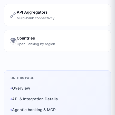
API Aggregators
🔗
Multi-bank connectivity
Countries
🌍
Open Banking by region
ON THIS PAGE
Overview
API & Integration Details
Agentic banking & MCP