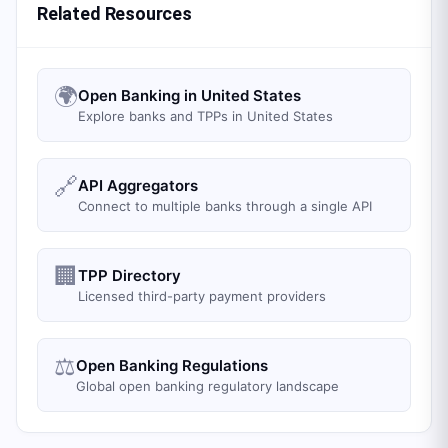
Related Resources
🌍
Open Banking in United States
Explore banks and TPPs in United States
🔗
API Aggregators
Connect to multiple banks through a single API
🏢
TPP Directory
Licensed third-party payment providers
⚖️
Open Banking Regulations
Global open banking regulatory landscape