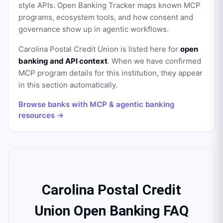
style APIs. Open Banking Tracker maps known MCP
programs, ecosystem tools, and how consent and
governance show up in agentic workflows.
Carolina Postal Credit Union
is listed here for
open
banking and API context
. When we have confirmed
MCP program details for this institution, they appear
in this section automatically.
Browse banks with MCP & agentic banking
resources →
Carolina Postal Credit
Union Open Banking FAQ