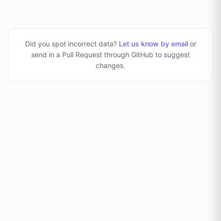
Did you spot incorrect data?
Let us know by email
or
send in a Pull Request through GitHub to suggest
changes
.