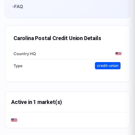
FAQ
Carolina Postal Credit Union
Details
Country HQ
Type
credit-union
Active in 1 market(s)