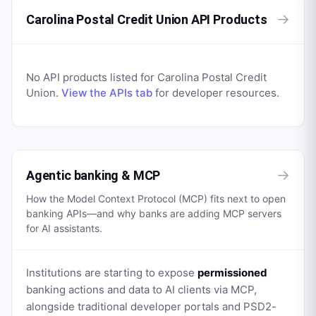
→
Carolina Postal Credit Union API Products
No API products listed for
Carolina Postal Credit
Union
.
View the APIs tab
for developer resources.
→
Agentic banking & MCP
How the Model Context Protocol (MCP) fits next to open
banking APIs—and why banks are adding MCP servers
for AI assistants.
Institutions are starting to expose
permissioned
banking actions and data to AI clients via MCP,
alongside traditional developer portals and PSD2-