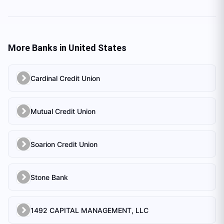
More Banks in
United States
Cardinal Credit Union
Mutual Credit Union
Soarion Credit Union
Stone Bank
1492 CAPITAL MANAGEMENT, LLC