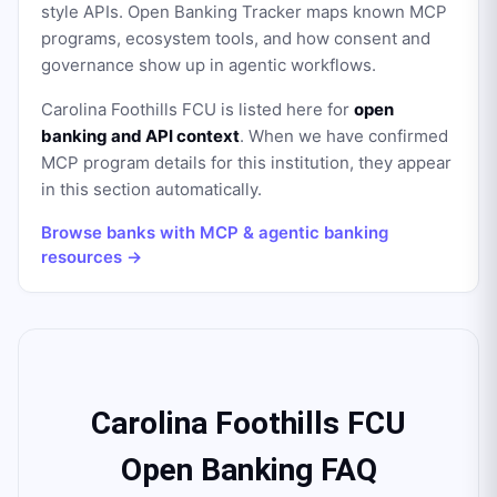
style APIs. Open Banking Tracker maps known MCP
programs, ecosystem tools, and how consent and
governance show up in agentic workflows.
Carolina Foothills FCU
is listed here for
open
banking and API context
. When we have confirmed
MCP program details for this institution, they appear
in this section automatically.
Browse banks with MCP & agentic banking
resources →
Carolina Foothills FCU
Open Banking FAQ