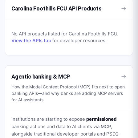
→
Carolina Foothills FCU API Products
No API products listed for
Carolina Foothills FCU
.
View the APIs tab
for developer resources.
→
Agentic banking & MCP
How the Model Context Protocol (MCP) fits next to open
banking APIs—and why banks are adding MCP servers
for AI assistants.
Institutions are starting to expose
permissioned
banking actions and data to AI clients via MCP,
alongside traditional developer portals and PSD2-