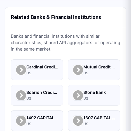
Related Banks & Financial Institutions
Banks and financial institutions with similar
characteristics, shared API aggregators, or operating
in the same market.
Cardinal Credit Union
Mutual Credit Union
US
US
Soarion Credit Union
Stone Bank
US
US
1492 CAPITAL MANAGEMENT, LLC
1607 CAPITAL PARTNERS, LLC
US
US