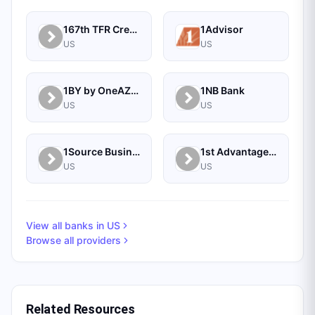
167th TFR Credit Union
1Advisor
US
US
1BY by OneAZ Credit Union
1NB Bank
US
US
1Source Business Solutions
1st Advantage Bank
US
US
View all banks in
US
Browse all providers
Related Resources