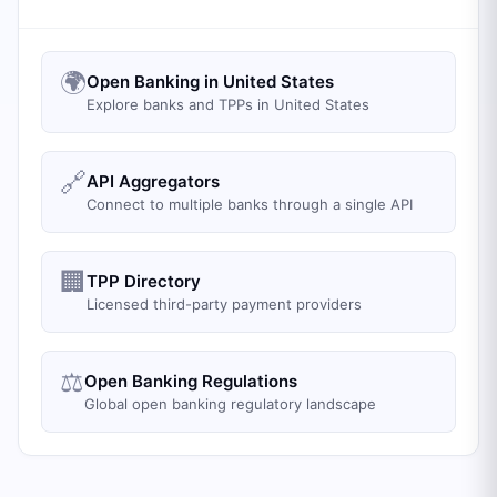
🌍
Open Banking in United States
Explore banks and TPPs in United States
🔗
API Aggregators
Connect to multiple banks through a single API
🏢
TPP Directory
Licensed third-party payment providers
⚖️
Open Banking Regulations
Global open banking regulatory landscape