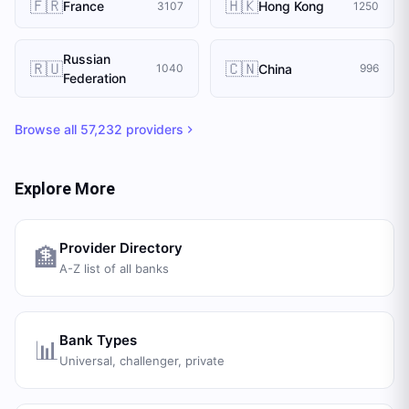
🇫🇷
🇭🇰
France
Hong Kong
3107
1250
Russian
🇷🇺
🇨🇳
China
1040
996
Federation
Browse all
57,232
providers
Explore More
Provider Directory
🏦
A-Z list of all banks
Bank Types
📊
Universal, challenger, private