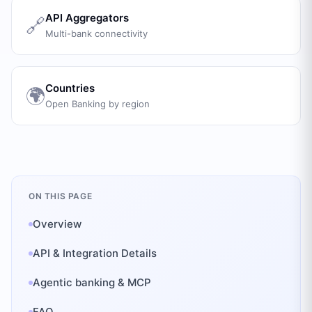
API Aggregators
🔗
Multi-bank connectivity
Countries
🌍
Open Banking by region
ON THIS PAGE
Overview
API & Integration Details
Agentic banking & MCP
FAQ