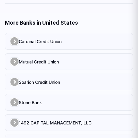
More Banks in
United States
Cardinal Credit Union
Mutual Credit Union
Soarion Credit Union
Stone Bank
1492 CAPITAL MANAGEMENT, LLC