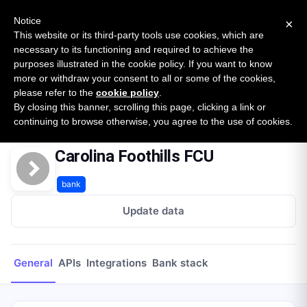
New report: The State of B2B Embedded Finance
SURVEY
Notice
×
2026 — $185B opportunity across 16 categories
This website or its third-party tools use cookies, which are
necessary to its functioning and required to achieve the
purposes illustrated in the cookie policy. If you want to know
Open Banking Tracker
more or withdraw your consent to all or some of the cookies,
by
Apideck
please refer to the
cookie policy
.
By closing this banner, scrolling this page, clicking a link or
Home
Providers
Carolina Foothills FCU
continuing to browse otherwise, you agree to the use of cookies.
Carolina Foothills FCU
bank
Update data
General
APIs
Integrations
Bank stack