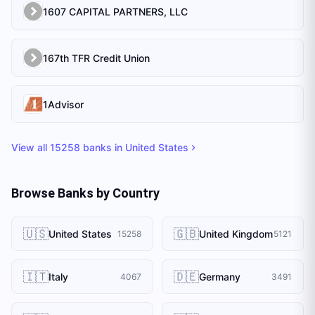
1607 CAPITAL PARTNERS, LLC
167th TFR Credit Union
1Advisor
View all
15258
banks in
United States
Browse Banks by Country
🇺🇸
🇬🇧
United States
United Kingdom
15258
5121
🇮🇹
🇩🇪
Italy
Germany
4067
3491