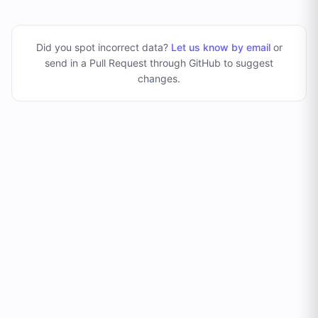
Did you spot incorrect data?
Let us know by email
or
send in a Pull Request through GitHub to suggest
changes
.