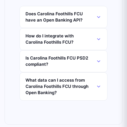
Does Carolina Foothills FCU
have an Open Banking API?
How do I integrate with
Carolina Foothills FCU?
Is Carolina Foothills FCU PSD2
compliant?
What data can I access from
Carolina Foothills FCU through
Open Banking?