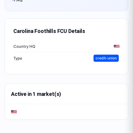
Carolina Foothills FCU
Details
Country HQ
Type
credit-union
Active in 1 market(s)